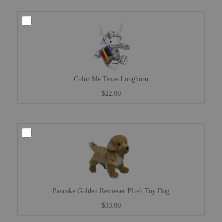
Color Me Texas Longhorn
$22.00
Pancake Golden Retriever Plush Toy Dog
$33.00