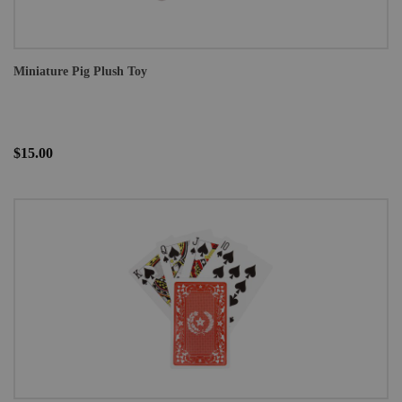
Miniature Pig Plush Toy
$15.00