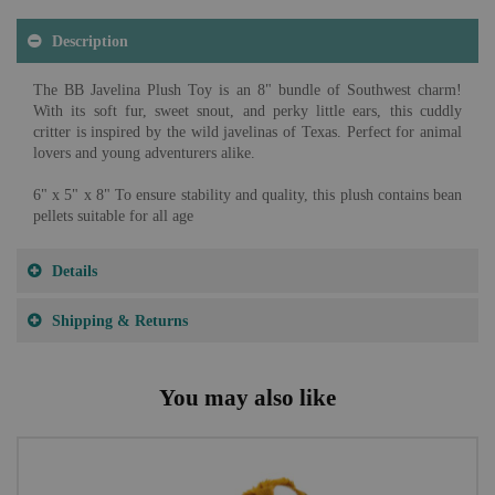
Description
The BB Javelina Plush Toy is an 8" bundle of Southwest charm!
With its soft fur, sweet snout, and perky little ears, this cuddly
critter is inspired by the wild javelinas of Texas. Perfect for animal
lovers and young adventurers alike.
6" x 5" x 8" To ensure stability and quality, this plush contains bean
pellets suitable for all age
Details
Shipping & Returns
You may also like