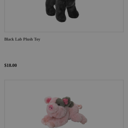
Black Lab Plush Toy
$18.00