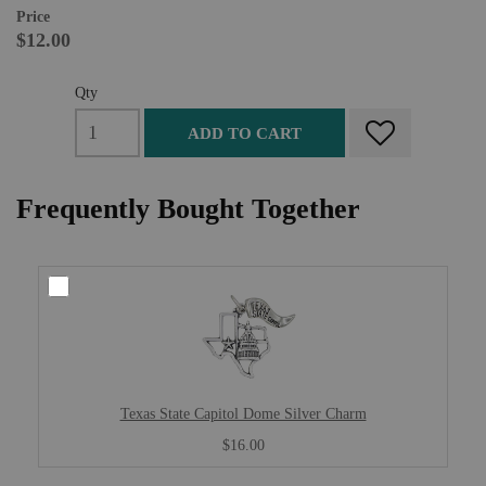
Price
$12.00
Qty
ADD TO CART
Frequently Bought Together
Texas State Capitol Dome Silver Charm
$16.00