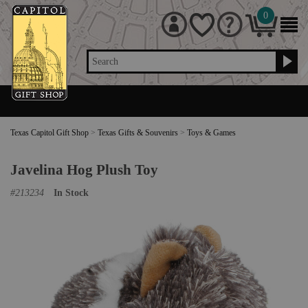
0
Search
Texas Capitol Gift Shop
>
Texas Gifts & Souvenirs
>
Toys & Games
Javelina Hog Plush Toy
#
213234
In Stock