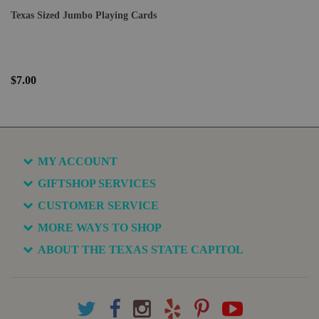
Texas Sized Jumbo Playing Cards
$7.00
MY ACCOUNT
GIFTSHOP SERVICES
CUSTOMER SERVICE
MORE WAYS TO SHOP
ABOUT THE TEXAS STATE CAPITOL