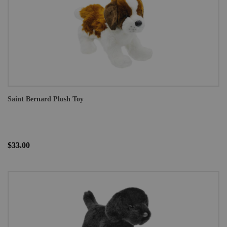
Saint Bernard Plush Toy
$33.00