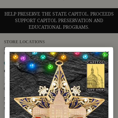
HELP PRESERVE THE STATE CAPITOL. PROCEEDS
SUPPORT CAPITOL PRESERVATION AND
EDUCATIONAL PROGRAMS.
STORE LOCATIONS
For questions regarding the website or online orders please call:
(888) 678-5556
Map it
Capitol Extension
1400 N. Congress Avenue
Austin, TX 78701
(512) 475-2167
Monday - Friday - 8:30 a.m. to 5:00 p.m.
Saturday - 10:00 a.m. to 5:00 p.m.
Sunday - 12:00 p.m. to 5:00 p.m.