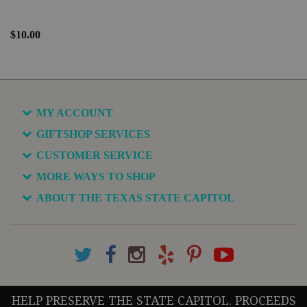
$10.00
MY ACCOUNT
GIFTSHOP SERVICES
CUSTOMER SERVICE
MORE WAYS TO SHOP
ABOUT THE TEXAS STATE CAPITOL
HELP PRESERVE THE STATE CAPITOL. PROCEEDS