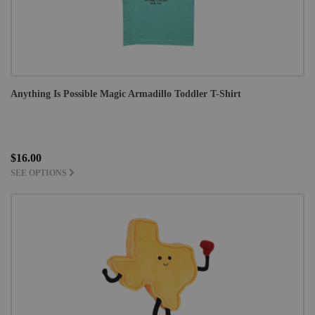
Anything Is Possible Magic Armadillo Toddler T-Shirt
$16.00
SEE OPTIONS