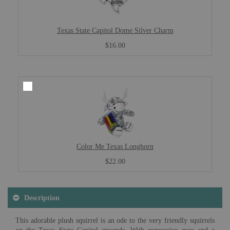
Texas State Capitol Dome Silver Charm
$16.00
Color Me Texas Longhorn
$22.00
Description
This adorable plush squirrel is an ode to the very friendly squirrels