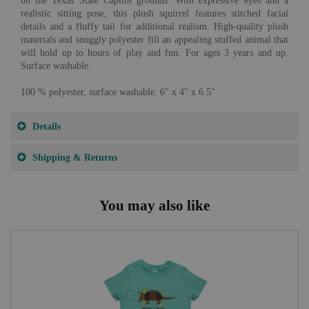
on the Texas State Capitol grounds. With expressive eyes and a
realistic sitting pose, this plush squirrel features stitched facial
details and a fluffy tail for additional realism. High-quality plush
materials and snuggly polyester fill an appealing stuffed animal that
will hold up to hours of play and fun. For ages 3 years and up.
Surface washable.
100 % polyester, surface washable. 6" x 4" x 6.5"
Details
Shipping & Returns
You may also like