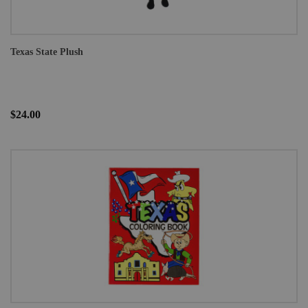
Texas State Plush
$24.00