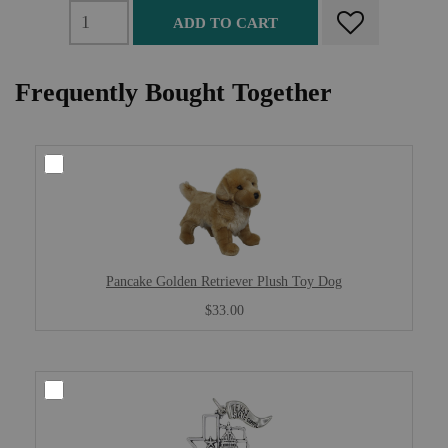
ADD TO CART
Frequently Bought Together
Pancake Golden Retriever Plush Toy Dog
$33.00