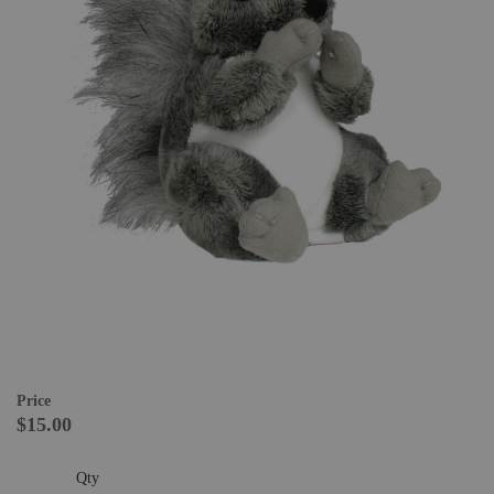
Price
$15.00
Qty