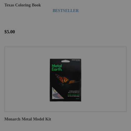
Texas Coloring Book
BESTSELLER
$5.00
Monarch Metal Model Kit