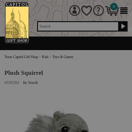
0
Search
Texas Capitol Gift Shop
>
Kids
>
Toys & Games
Plush Squirrel
#
930284
In Stock