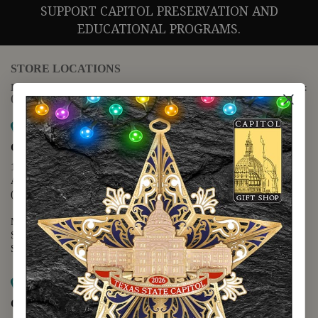
SUPPORT CAPITOL PRESERVATION AND
EDUCATIONAL PROGRAMS.
STORE LOCATIONS
For questions regarding the website or online orders please call:
(888) 678-5556
Map it
Capitol Extension
1400 N. Congress Avenue
Austin, TX 78701
(512) 475-2167
Monday - Friday - 8:30 a.m. to 5:00 p.m.
Saturday - 10:00 a.m. to 5:00 p.m.
Sunday - 12:00 p.m. to 5:00 p.m.
Map it
Capitol Visitors Center