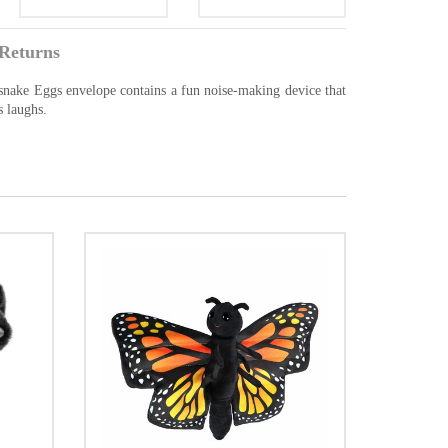
Returns
lesnake Eggs envelope contains a fun noise-making device that
s laughs.