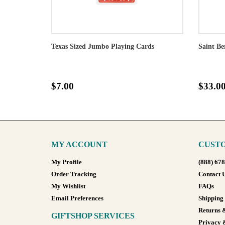
Texas Sized Jumbo Playing Cards
Saint Be
$7.00
$33.0
MY ACCOUNT
CUSTO
My Profile
(888) 67
Order Tracking
Contact 
My Wishlist
FAQs
Email Preferences
Shipping
Returns 
GIFTSHOP SERVICES
Privacy 