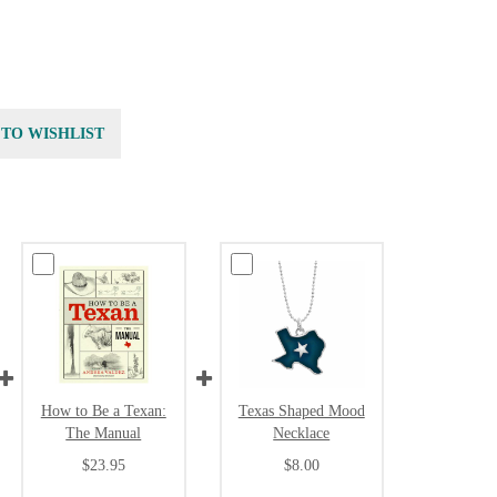
 TO WISHLIST
How to Be a Texan:
Texas Shaped Mood
The Manual
Necklace
$23.95
$8.00