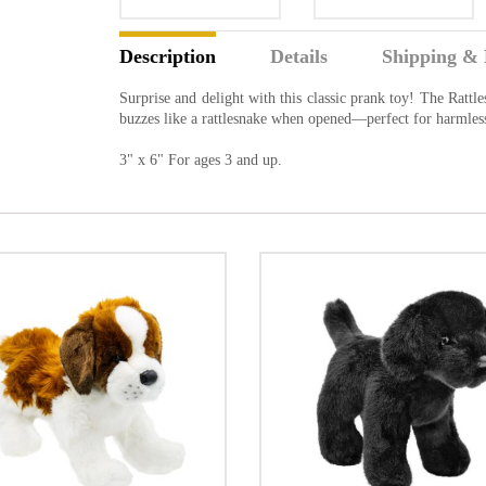
Description
Details
Shipping & 
Surprise and delight with this classic prank toy! The Ratt
buzzes like a rattlesnake when opened—perfect for harmles
3" x 6" For ages 3 and up.