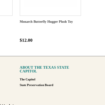
Monarch Butterfly Hugger Plush Toy
$12.00
ABOUT THE TEXAS STATE
CAPITOL
The Capitol
State Preservation Board