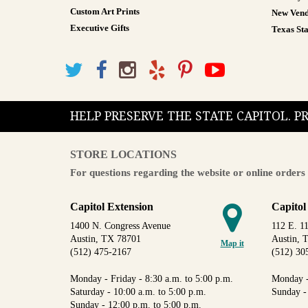
Custom Art Prints
New Vend
Executive Gifts
Texas Sta
HELP PRESERVE THE STATE CAPITOL. 
STORE LOCATIONS
For questions regarding the website or online orders 
Capitol Extension
Capitol
1400 N. Congress Avenue
112 E. 11
Austin, TX 78701
Austin, 
Map it
(512) 475-2167
(512) 30
Monday - Friday - 8:30 a.m. to 5:00 p.m.
Monday -
Saturday - 10:00 a.m. to 5:00 p.m.
Sunday -
Sunday - 12:00 p.m. to 5:00 p.m.