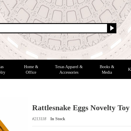
as
Home &
Texas Apparel &
Books &
K
lry
Office
Accessories
Media
Rattlesnake Eggs Novelty Toy
#
213118
In Stock