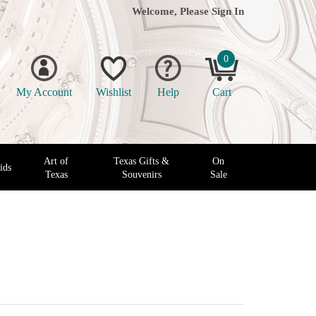
Welcome, Please
Sign In
0
My Account
Wishlist
Help
Cart
Art of
Texas Gifts &
On
ids
Texas
Souvenirs
Sale