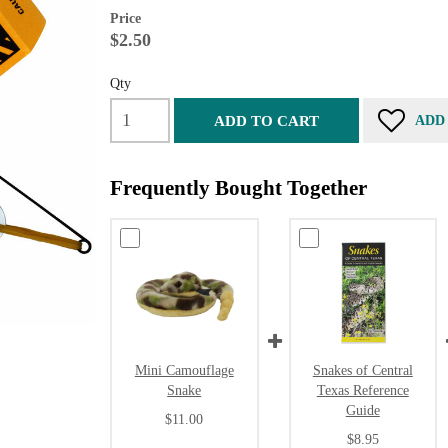
Price
$2.50
Qty
ADD TO CART
ADD
Frequently Bought Together
Mini Camouflage
Snakes of Central
Snake
Texas Reference
Guide
$11.00
$8.95