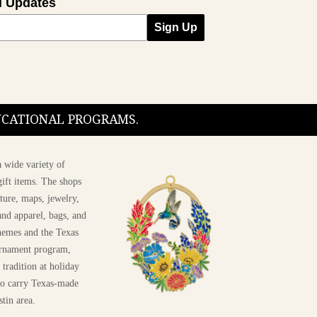
l Updates
Sign Up
DUCATIONAL PROGRAMS.
 wide variety of
ift items. The shops
ture, maps, jewelry,
and apparel, bags, and
themes and the Texas
 ornament program,
 tradition at holiday
 to carry Texas-made
stin area.