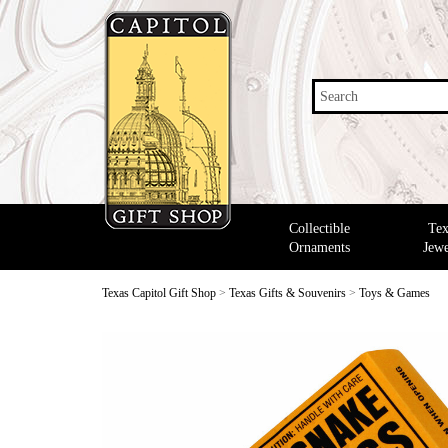
Search
Collectible
Tex
Ornaments
Jewe
Texas Capitol Gift Shop
>
Texas Gifts & Souvenirs
>
Toys & Games