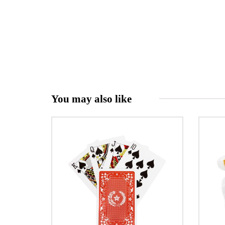
You may also like