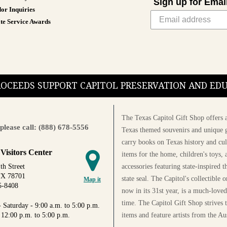
Sign up for Emai
or Inquiries
te Service Awards
PROCEEDS SUPPORT CAPITOL PRESERVATION AND E
The Texas Capitol Gift Shop offers a
please call: (888) 678-5556
Texas themed souvenirs and unique g
carry books on Texas history and cul
 Visitors Center
items for the home, children's toys, 
accessories featuring state-inspired 
th Street
TX 78701
state seal. The Capitol's collectible
Map it
5-8408
now in its 31st year, is a much-loved
time. The Capitol Gift Shop strives
 Saturday - 9:00 a.m. to 5:00 p.m.
items and feature artists from the Au
 12:00 p.m. to 5:00 p.m.