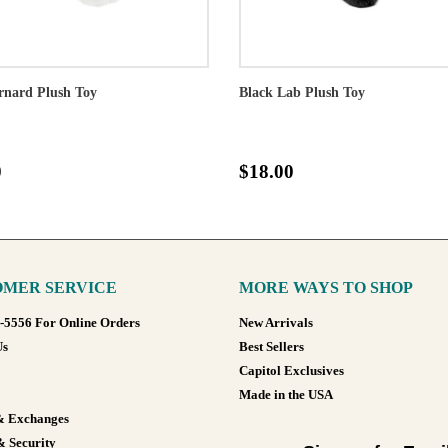
rnard Plush Toy
Black Lab Plush Toy
0
$18.00
MER SERVICE
MORE WAYS TO SHOP
8-5556 For Online Orders
New Arrivals
Us
Best Sellers
Capitol Exclusives
Made in the USA
& Exchanges
& Security