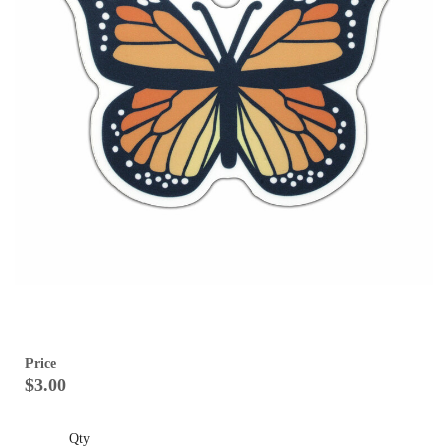
Price
$3.00
Qty