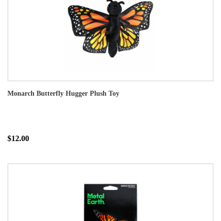
Monarch Butterfly Hugger Plush Toy
$12.00