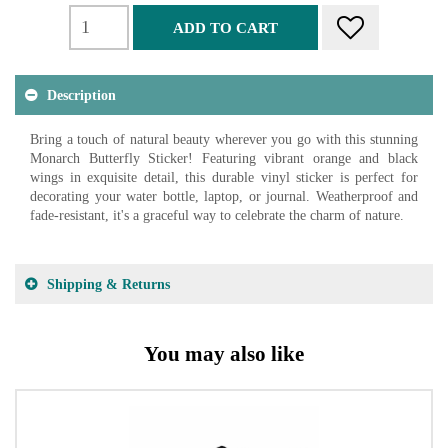
ADD TO CART
Description
Bring a touch of natural beauty wherever you go with this stunning
Monarch Butterfly Sticker! Featuring vibrant orange and black
wings in exquisite detail, this durable vinyl sticker is perfect for
decorating your water bottle, laptop, or journal. Weatherproof and
fade-resistant, it's a graceful way to celebrate the charm of nature.
Shipping & Returns
You may also like