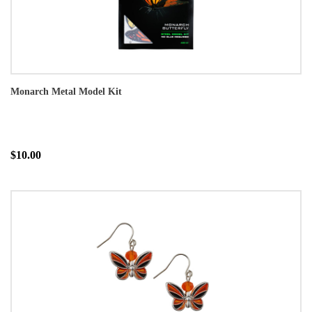
Monarch Metal Model Kit
$10.00