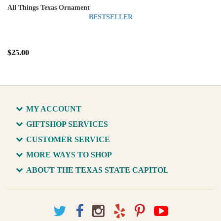
All Things Texas Ornament
BESTSELLER
$25.00
MY ACCOUNT
GIFTSHOP SERVICES
CUSTOMER SERVICE
MORE WAYS TO SHOP
ABOUT THE TEXAS STATE CAPITOL