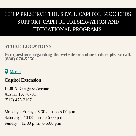
HELP PRESERVE THE STATE CAPITOL. PROCEEDS
SUPPORT CAPITOL PRESERVATION AND
EDUCATIONAL PROGRAMS.
STORE LOCATIONS
For questions regarding the website or online orders please call:
(888) 678-5556
Map it
Capitol Extension
1400 N. Congress Avenue
Austin, TX 78701
(512) 475-2167
Monday - Friday - 8:30 a.m. to 5:00 p.m.
Saturday - 10:00 a.m. to 5:00 p.m.
Sunday - 12:00 p.m. to 5:00 p.m.