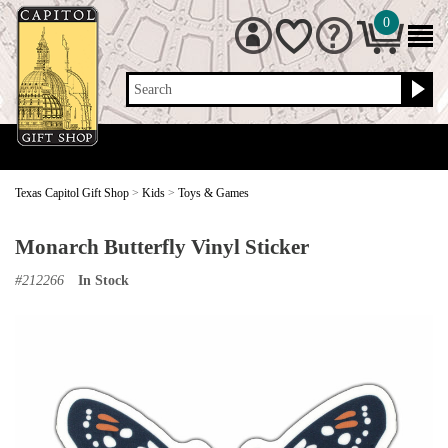
0
Search
Texas Capitol Gift Shop
>
Kids
>
Toys & Games
Monarch Butterfly Vinyl Sticker
#
212266
In Stock