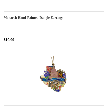
Monarch Hand-Painted Dangle Earrings
$10.00