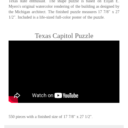
Texas state enthusiast. The shape puzzle is based on Elijah E.
Myers's original watercolor rendering of the building as designed by
the Michigan architect. The finished puzzle measures 17 7/8" x 27
1/2". Included is a life-sized full-color poster of the puzzle.
Texas Capitol Puzzle
550 pieces with a finished size of 17 7/8" x 27 1/2".