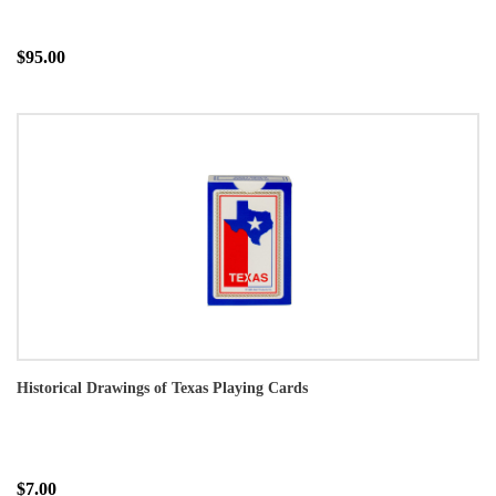
$95.00
Historical Drawings of Texas Playing Cards
$7.00