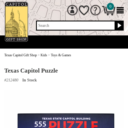
0
Search
Texas Capitol Gift Shop
>
Kids
>
Toys & Games
Texas Capitol Puzzle
#
212480
In Stock