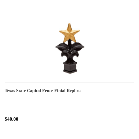
Texas State Capitol Fence Finial Replica
$40.00