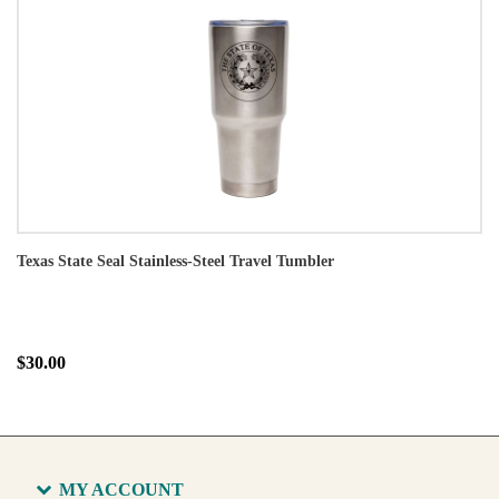
Texas State Seal Stainless-Steel Travel Tumbler
$30.00
MY ACCOUNT