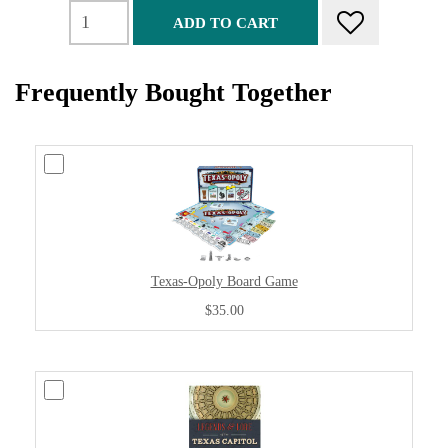
ADD TO CART
Frequently Bought Together
Texas-Opoly Board Game
$35.00