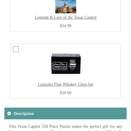
Legends & Lore of the Texas Capitol
$24.99
Gonzales Flag Whiskey Glass Set
$20.00
Description
This Texas Capitol 550 Piece Puzzle makes the perfect gift for any