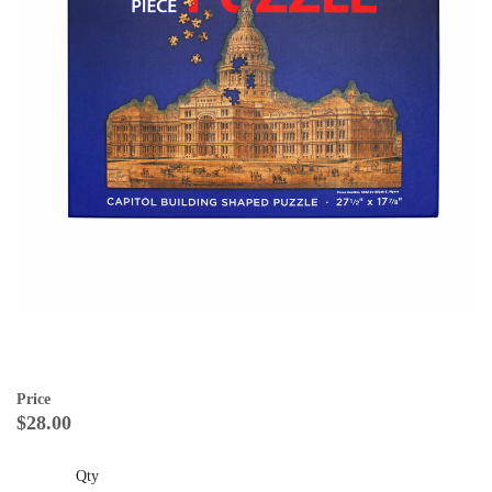
Price
$28.00
Qty