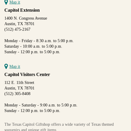
Map it
Capitol Extension
1400 N. Congress Avenue
Austin, TX 78701
(512) 475-2167
Monday - Friday - 8:30 a.m. to 5:00 p.m.
Saturday - 10:00 a.m. to 5:00 p.m.
Sunday - 12:00 p.m. to 5:00 p.m.
Map it
Capitol Visitors Center
112 E. 11th Street
Austin, TX 78701
(512) 305-8408
Monday - Saturday - 9:00 a.m. to 5:00 p.m.
Sunday - 12:00 p.m. to 5:00 p.m.
The Texas Capitol Giftshop offers a wide variety of Texas themed
souvenirs and unique gift items.