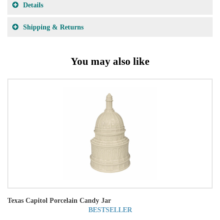
Details
Shipping & Returns
You may also like
Texas Capitol Porcelain Candy Jar
BESTSELLER