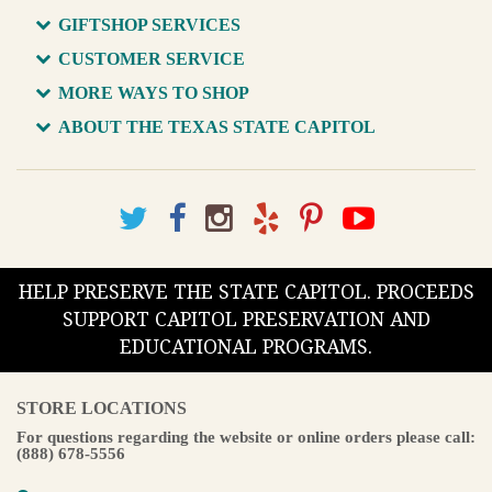
GIFTSHOP SERVICES
CUSTOMER SERVICE
MORE WAYS TO SHOP
ABOUT THE TEXAS STATE CAPITOL
HELP PRESERVE THE STATE CAPITOL. PROCEEDS
SUPPORT CAPITOL PRESERVATION AND
EDUCATIONAL PROGRAMS.
STORE LOCATIONS
For questions regarding the website or online orders please call:
(888) 678-5556