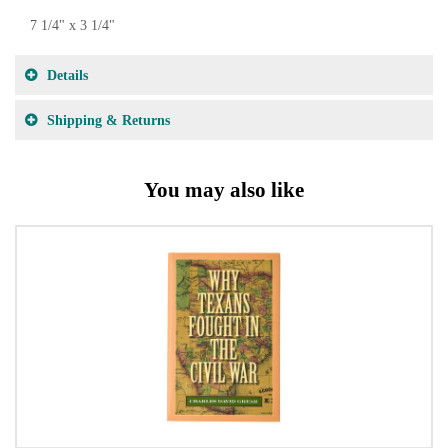
7 1/4" x 3 1/4"
Details
Shipping & Returns
You may also like