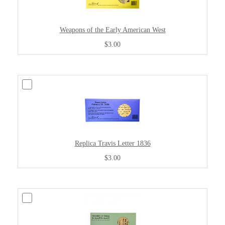
Weapons of the Early American West
$3.00
Replica Travis Letter 1836
$3.00