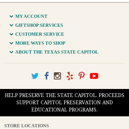
MY ACCOUNT
GIFTSHOP SERVICES
CUSTOMER SERVICE
MORE WAYS TO SHOP
ABOUT THE TEXAS STATE CAPITOL
HELP PRESERVE THE STATE CAPITOL. PROCEEDS
SUPPORT CAPITOL PRESERVATION AND
EDUCATIONAL PROGRAMS.
STORE LOCATIONS