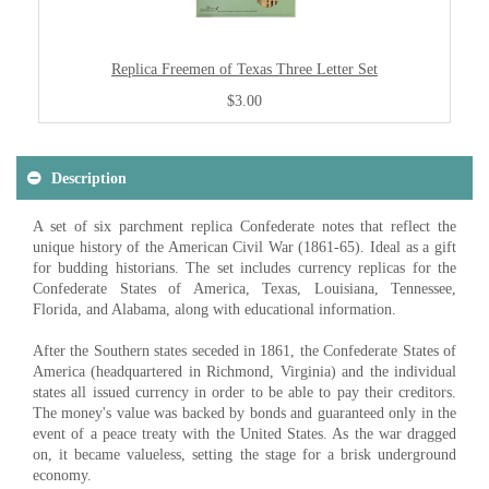
Replica Freemen of Texas Three Letter Set
$3.00
Description
A set of six parchment replica Confederate notes that reflect the
unique history of the American Civil War (1861-65). Ideal as a gift
for budding historians. The set includes currency replicas for the
Confederate States of America, Texas, Louisiana, Tennessee,
Florida, and Alabama, along with educational information.
After the Southern states seceded in 1861, the Confederate States of
America (headquartered in Richmond, Virginia) and the individual
states all issued currency in order to be able to pay their creditors.
The money's value was backed by bonds and guaranteed only in the
event of a peace treaty with the United States. As the war dragged
on, it became valueless, setting the stage for a brisk underground
economy.