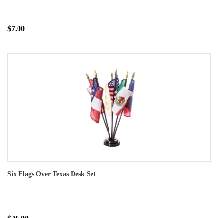
$7.00
Six Flags Over Texas Desk Set