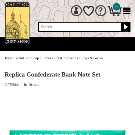
0
Search
Texas Capitol Gift Shop
>
Texas Gifts & Souvenirs
>
Toys & Games
Replica Confederate Bank Note Set
#
200008
In Stock