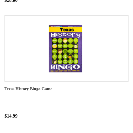
$28.00
Texas History Bingo Game
$14.99