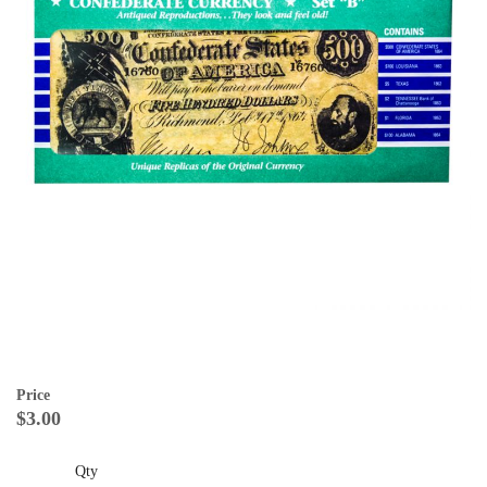
Price
$3.00
Qty