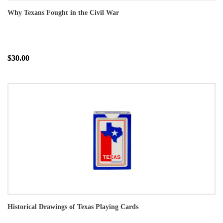
Why Texans Fought in the Civil War
$30.00
Historical Drawings of Texas Playing Cards