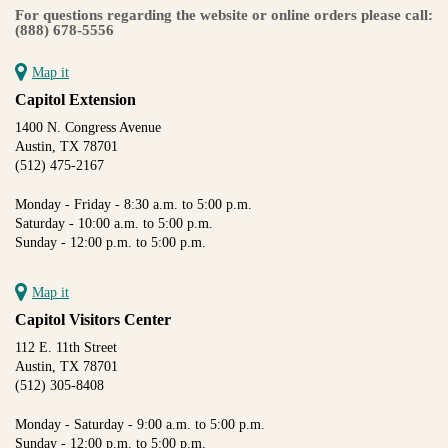
For questions regarding the website or online orders please call:
(888) 678-5556
Map it
Capitol Extension
1400 N. Congress Avenue
Austin, TX 78701
(512) 475-2167
Monday - Friday - 8:30 a.m. to 5:00 p.m.
Saturday - 10:00 a.m. to 5:00 p.m.
Sunday - 12:00 p.m. to 5:00 p.m.
Map it
Capitol Visitors Center
112 E. 11th Street
Austin, TX 78701
(512) 305-8408
Monday - Saturday - 9:00 a.m. to 5:00 p.m.
Sunday - 12:00 p.m. to 5:00 p.m.