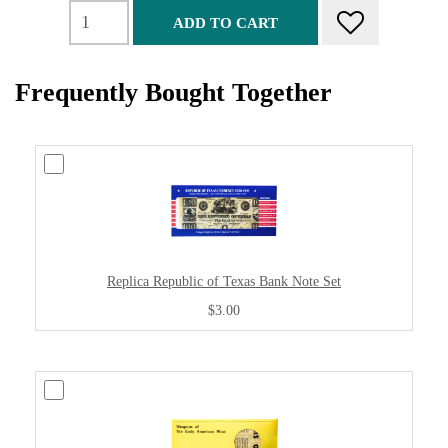
ADD TO CART
Frequently Bought Together
Replica Republic of Texas Bank Note Set
$3.00