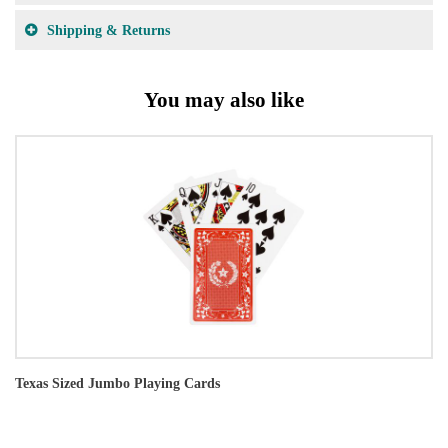
Shipping & Returns
You may also like
Texas Sized Jumbo Playing Cards