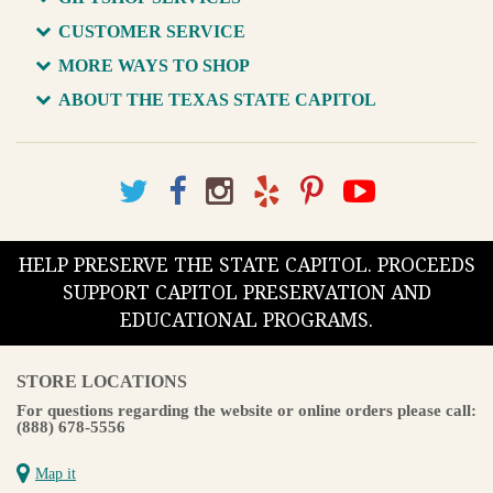
CUSTOMER SERVICE
MORE WAYS TO SHOP
ABOUT THE TEXAS STATE CAPITOL
HELP PRESERVE THE STATE CAPITOL. PROCEEDS
SUPPORT CAPITOL PRESERVATION AND
EDUCATIONAL PROGRAMS.
STORE LOCATIONS
For questions regarding the website or online orders please call:
(888) 678-5556
Map it