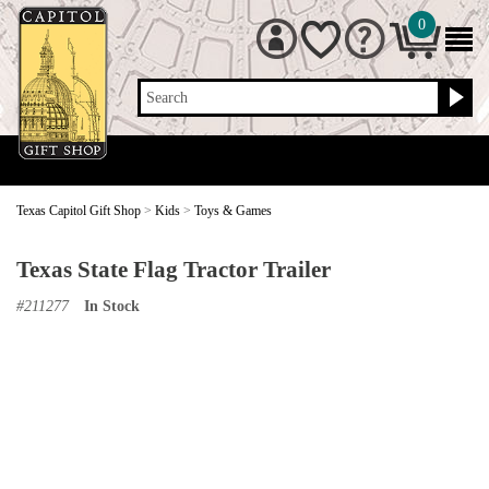
0
Search
Texas Capitol Gift Shop
>
Kids
>
Toys & Games
Texas State Flag Tractor Trailer
#
211277
In Stock