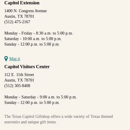
Capitol Extension
1400 N. Congress Avenue
Austin, TX 78701
(512) 475-2167
Monday - Friday - 8:30 a.m. to 5:00 p.m.
Saturday - 10:00 a.m. to 5:00 p.m.
Sunday - 12:00 p.m. to 5:00 p.m.
Map it
Capitol Visitors Center
112 E. 11th Street
Austin, TX 78701
(512) 305-8408
Monday - Saturday - 9:00 a.m. to 5:00 p.m.
Sunday - 12:00 p.m. to 5:00 p.m.
The Texas Capitol Giftshop offers a wide variety of Texas themed
souvenirs and unique gift items.