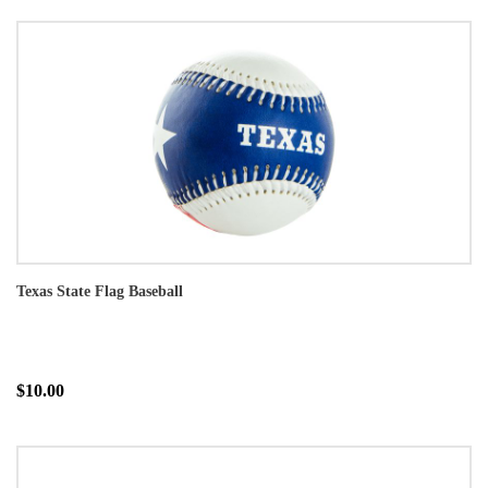
Texas State Flag Baseball
$10.00