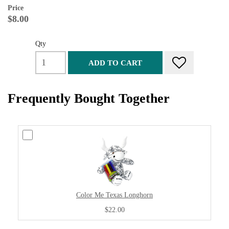
Price
$8.00
Qty
ADD TO CART
Frequently Bought Together
Color Me Texas Longhorn
$22.00