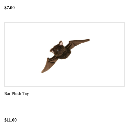
$7.00
Bat Plush Toy
$11.00