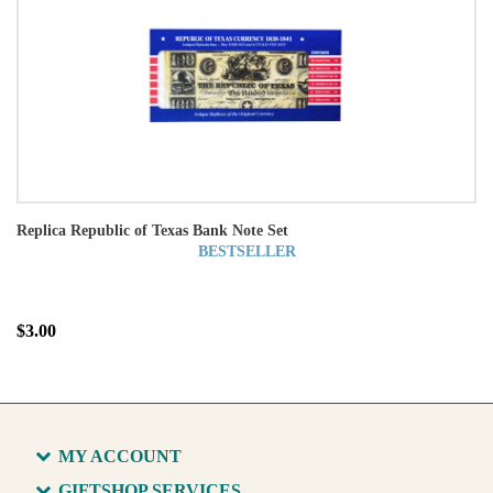
Replica Republic of Texas Bank Note Set
BESTSELLER
$3.00
MY ACCOUNT
GIFTSHOP SERVICES