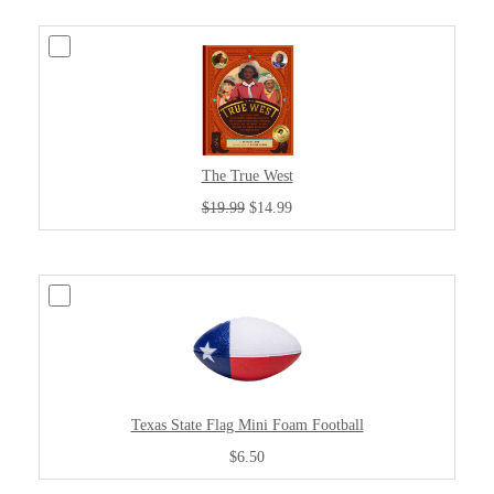
The True West
$19.99
$14.99
Texas State Flag Mini Foam Football
$6.50