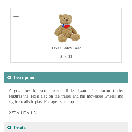
Texas Teddy Bear
$25.00
Description
A great toy for your favorite little Texan. This tractor trailer
features the Texas flag on the trailer and has moveable wheels and
rig for realistic play. For ages 3 and up.
2.5" x 11" x 1.5"
Details