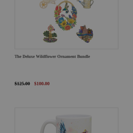
The Deluxe Wildflower Ornament Bundle
$125.00
$100.00