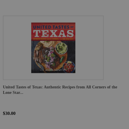
United Tastes of Texas: Authentic Recipes from All Corners of the
Lone Star...
$30.00