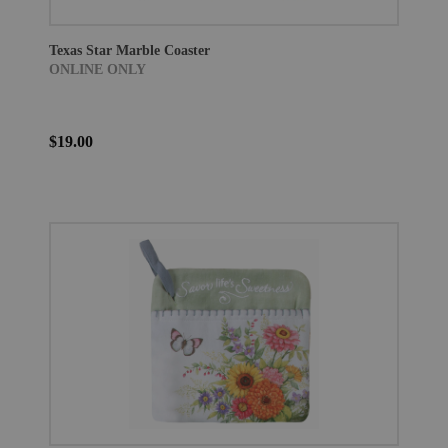
Texas Star Marble Coaster
ONLINE ONLY
$19.00