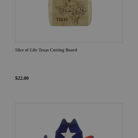
Slice of Life Texas Cutting Board
$22.00