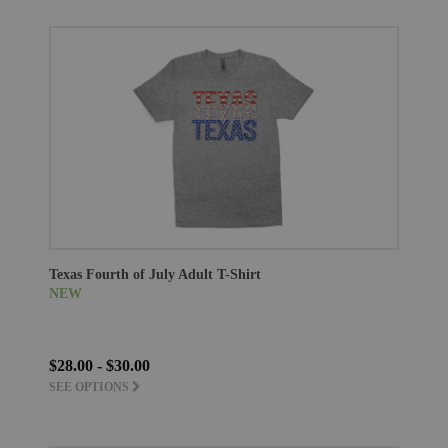
Texas Fourth of July Adult T-Shirt
NEW
$28.00 - $30.00
SEE OPTIONS