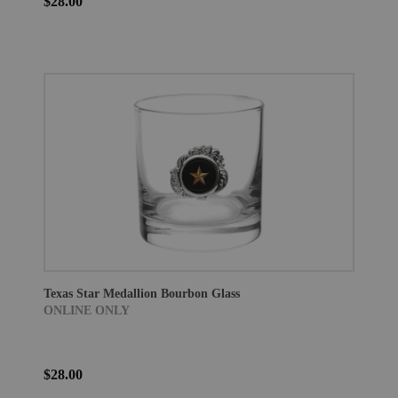
$28.00
Texas Star Medallion Bourbon Glass
ONLINE ONLY
$28.00