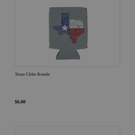
Texas Cities Koozie
$6.00