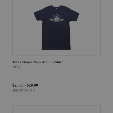
Texas Mosaic Navy Adult T-Shirt
NEW
$25.00 - $28.00
SEE OPTIONS