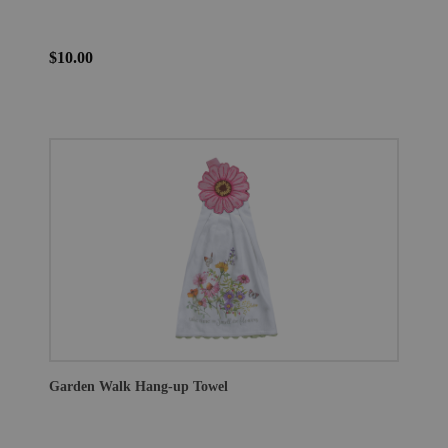
$10.00
Garden Walk Hang-up Towel