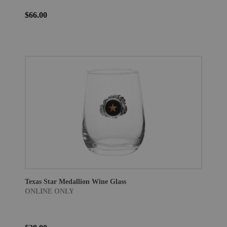
$66.00
Texas Star Medallion Wine Glass
ONLINE ONLY