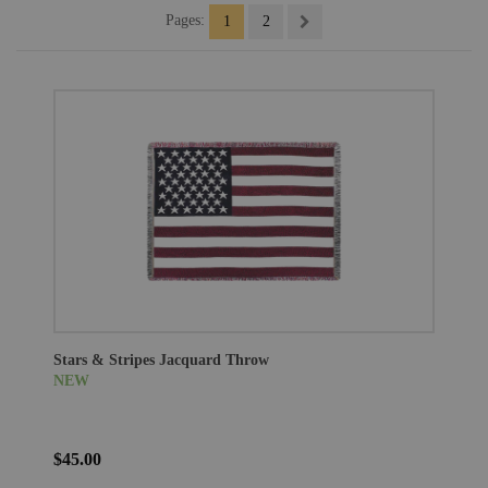
Pages:
1
2
Stars & Stripes Jacquard Throw
NEW
$45.00