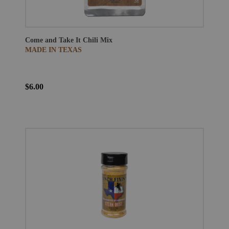
Come and Take It Chili Mix
MADE IN TEXAS
$6.00