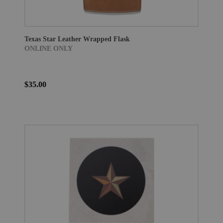
Texas Star Leather Wrapped Flask
ONLINE ONLY
$35.00