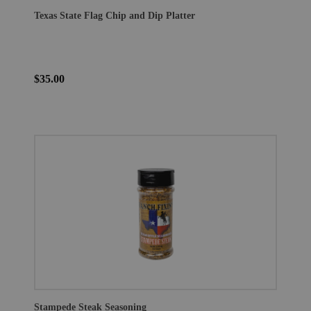
Texas State Flag Chip and Dip Platter
$35.00
Stampede Steak Seasoning