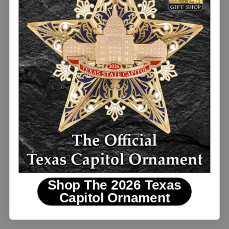
$10.00
Texas Bluebonnet and Gingham Pillow
NEW
Shop The 2026 Texas
Capitol Ornament
$40.00