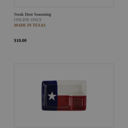
Steak Dust Seasoning
ONLINE ONLY
MADE IN TEXAS
$10.00