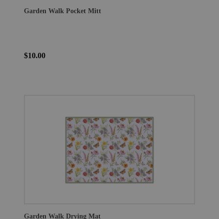
Garden Walk Pocket Mitt
$10.00
Garden Walk Drying Mat