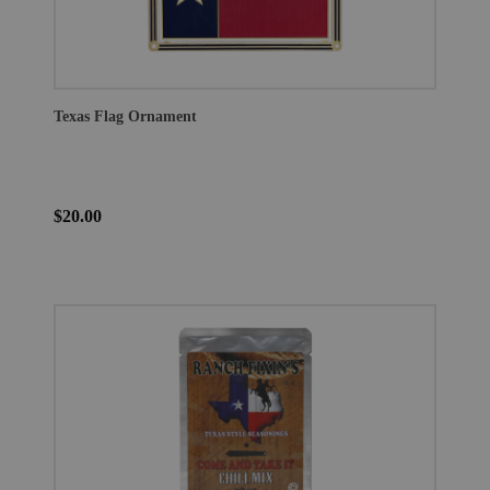
Texas Flag Ornament
$20.00