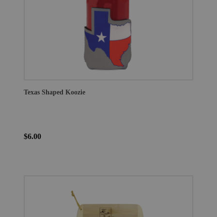
Texas Shaped Koozie
$6.00