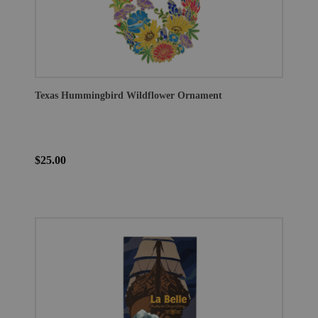
Texas Hummingbird Wildflower Ornament
$25.00