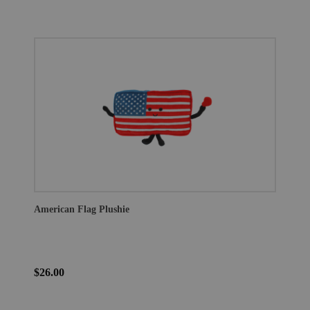
American Flag Plushie
$26.00