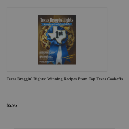
Texas Braggin' Rights: Winning Recipes From Top Texas Cookoffs
$5.95