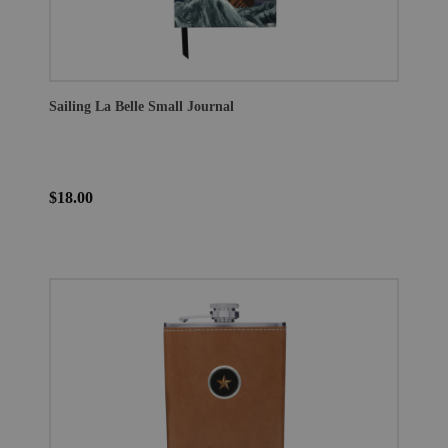
Sailing La Belle Small Journal
$18.00