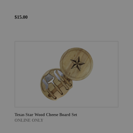
$15.00
Texas Star Wood Cheese Board Set
ONLINE ONLY