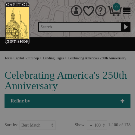
0
Search
Texas Capitol Gift Shop
>
Landing Pages
>
Celebrating America's 250th Anniversary
Celebrating America's 250th
Anniversary
Refine by
Sort by:
Show:
1-100 of 178