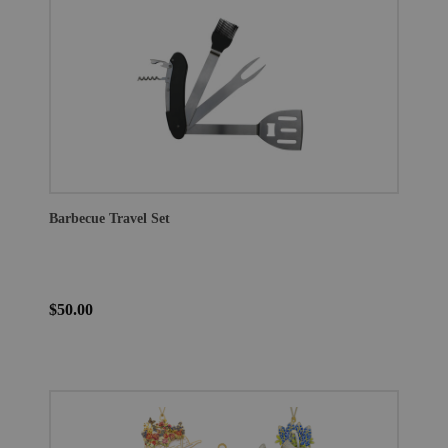
Barbecue Travel Set
$50.00