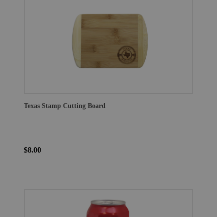
Texas Stamp Cutting Board
$8.00