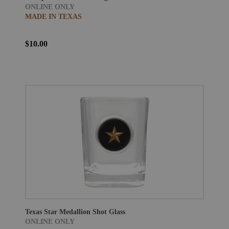
ONLINE ONLY
MADE IN TEXAS
$10.00
Texas Star Medallion Shot Glass
ONLINE ONLY