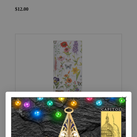
$12.00
Garden Walk Dual Purpose Kitchen Towel