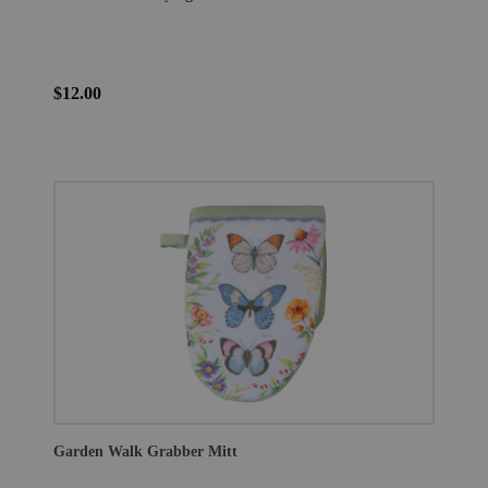
$12.00
Garden Walk Grabber Mitt