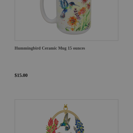
Hummingbird Ceramic Mug 15 ounces
$15.00