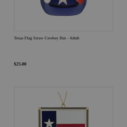
Texas Flag Straw Cowboy Hat - Adult
$25.00