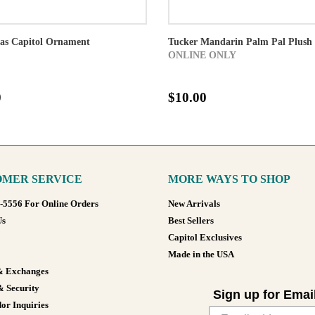
xas Capitol Ornament
Tucker Mandarin Palm Pal Plush
ONLINE ONLY
0
$10.00
MER SERVICE
MORE WAYS TO SHOP
8-5556 For Online Orders
New Arrivals
Us
Best Sellers
Capitol Exclusives
Made in the USA
& Exchanges
& Security
Sign up for Emai
or Inquiries