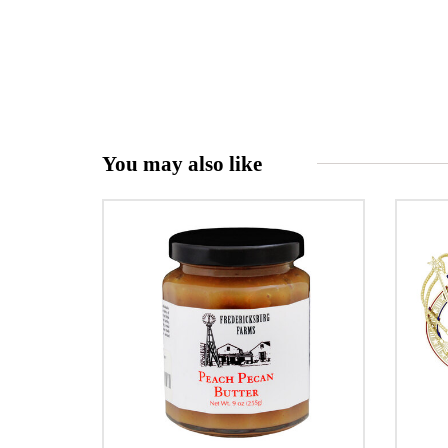
You may also like