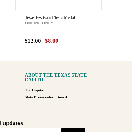
Texas Festivals Fiesta Medal
ONLINE ONLY
$12.00
$8.00
ABOUT THE TEXAS STATE
CAPITOL
The Capitol
State Preservation Board
l Updates