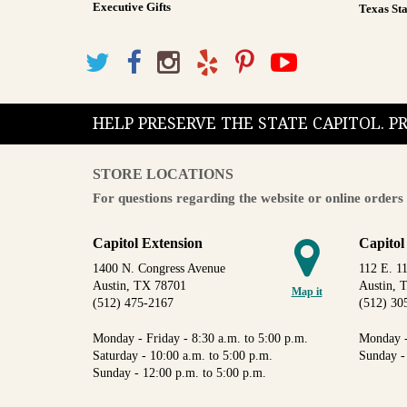
Executive Gifts
Texas Sta
HELP PRESERVE THE STATE CAPITOL. 
STORE LOCATIONS
For questions regarding the website or online orders 
Capitol Extension
Capitol
1400 N. Congress Avenue
112 E. 11
Austin, TX 78701
Austin, 
Map it
(512) 475-2167
(512) 30
Monday - Friday - 8:30 a.m. to 5:00 p.m.
Monday -
Saturday - 10:00 a.m. to 5:00 p.m.
Sunday -
Sunday - 12:00 p.m. to 5:00 p.m.