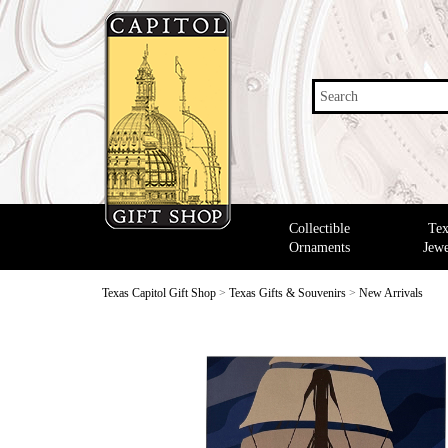
Search
Collectible
Tex
Ornaments
Jewe
Texas Capitol Gift Shop
>
Texas Gifts & Souvenirs
>
New Arrivals