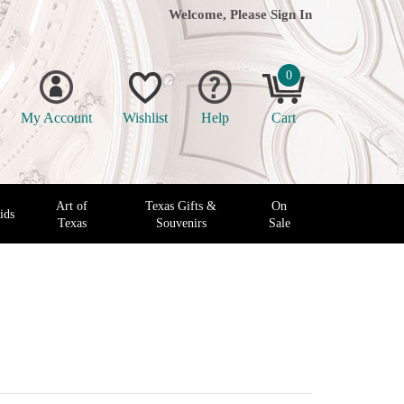
Welcome, Please
Sign In
0
My Account
Wishlist
Help
Cart
Art of
Texas Gifts &
On
ids
Texas
Souvenirs
Sale