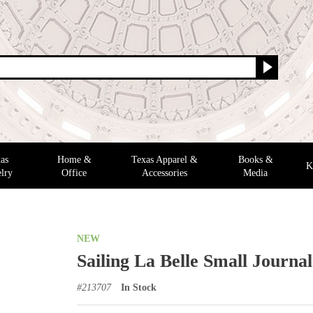
as
Home &
Texas Apparel &
Books &
K
lry
Office
Accessories
Media
NEW
Sailing La Belle Small Journal
#
213707
In Stock