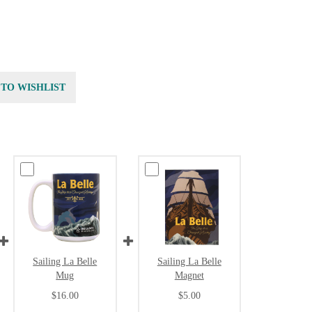
 TO WISHLIST
Sailing La Belle
Sailing La Belle
Mug
Magnet
$16.00
$5.00