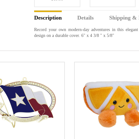
Description
Details
Shipping & 
Record your own modern-day adventures in this elegant 
design on a durable cover. 6" x 4 3/8 " x 5/8"