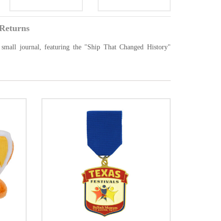
Returns
small journal, featuring the "Ship That Changed History"