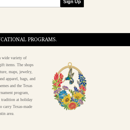
Sign Up
DUCATIONAL PROGRAMS.
 wide variety of
ift items. The shops
ture, maps, jewelry,
and apparel, bags, and
themes and the Texas
 ornament program,
 tradition at holiday
 to carry Texas-made
stin area.