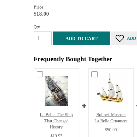
Price
$18.00
Qty
ADD TO CART
ADD
Frequently Bought Together
La Belle: The Ship
Bullock Museum
That Changed
La Belle Ornament
History
$50.00
$19.95