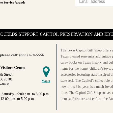
te Service Awards
PROCEEDS SUPPORT CAPITOL PRESERVATION AND E
The Texas Capitol Gift Shop offers a
please call: (888) 678-5556
Texas themed souvenirs and unique g
carry books on Texas history and cul
 Visitors Center
items for the home, children's toys, 
accessories featuring state-inspired 
th Street
TX 78701
state seal. The Capitol's collectible
Map it
5-8408
now in its 31st year, is a much-loved
time. The Capitol Gift Shop strives
 Saturday - 9:00 a.m. to 5:00 p.m.
items and feature artists from the Au
 12:00 p.m. to 5:00 p.m.