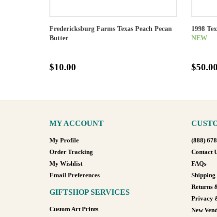
Fredericksburg Farms Texas Peach Pecan
1998 Te
Butter
NEW
$10.00
$50.0
MY ACCOUNT
CUSTO
My Profile
(888) 67
Order Tracking
Contact 
My Wishlist
FAQs
Email Preferences
Shipping
Returns 
GIFTSHOP SERVICES
Privacy 
Custom Art Prints
New Vend