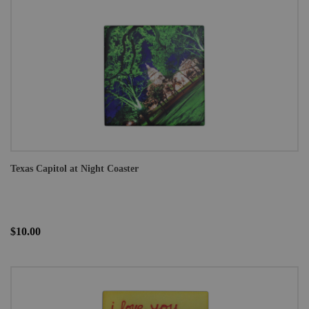
Texas Capitol at Night Coaster
$10.00