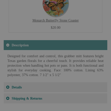
Monarch Butterfly Stone Coaster
$20.00
Description
Designed for comfort and control, this grabber mitt features bright
Texas garden florals for a cheerful touch. It provides reliable heat
protection when handling hot pots or pans. It is both functional and
stylish for everyday cooking. Face: 100% cotton. Lining 63%
polyester, 37% cotton. 7 1/2" x 5 1/2"
Details
Shipping & Returns