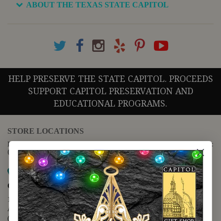
ABOUT THE TEXAS STATE CAPITOL
HELP PRESERVE THE STATE CAPITOL. PROCEEDS
SUPPORT CAPITOL PRESERVATION AND
EDUCATIONAL PROGRAMS.
STORE LOCATIONS
For questions regarding the website or online orders please call:
(888) 678-5556
Map it
Capitol Extension
1400 N. Congress Avenue
Austin, TX 78701
(512) 475-2167