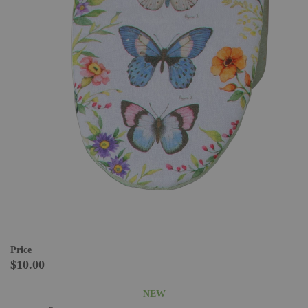
Price
$10.00
NEW