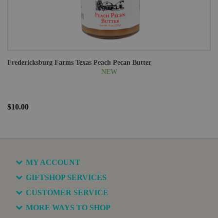
Fredericksburg Farms Texas Peach Pecan Butter
NEW
$10.00
MY ACCOUNT
GIFTSHOP SERVICES
CUSTOMER SERVICE
MORE WAYS TO SHOP