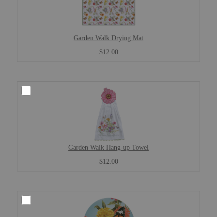
Garden Walk Drying Mat
$12.00
Garden Walk Hang-up Towel
$12.00