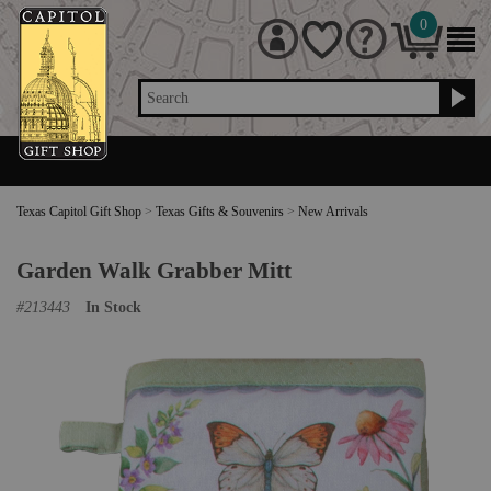
0
Search
Texas Capitol Gift Shop
>
Texas Gifts & Souvenirs
>
New Arrivals
Garden Walk Grabber Mitt
#
213443
In Stock