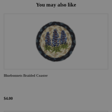
You may also like
Bluebonnets Braided Coaster
$4.00