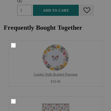
Qty
ADD TO CART
Frequently Bought Together
Garden Walk Braided Placemat
$10.00