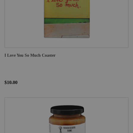
I Love You So Much Coaster
$10.00