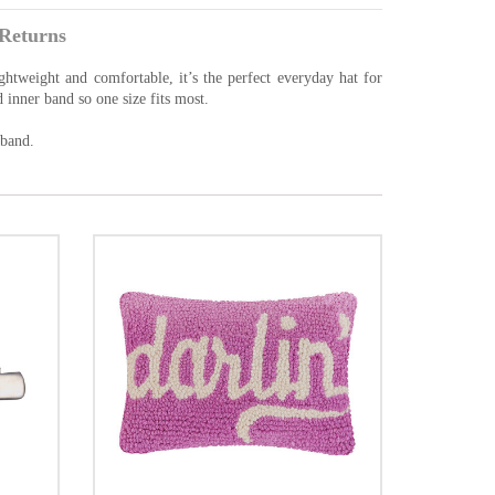
Returns
ghtweight and comfortable, it’s the perfect everyday hat for
d inner band so one size fits most.
 band.