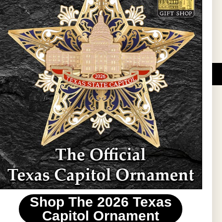
Sign Up
DUCATIONAL PROGRAMS.
 wide variety of
ift items. The shops
ture, maps, jewelry,
and apparel, bags, and
themes and the Texas
 ornament program,
 tradition at holiday
 to carry Texas-made
Shop The 2026 Texas
stin area.
Capitol Ornament