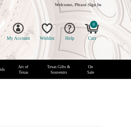
Welcome, Please
Sign In
0
My Account
Wishlist
Help
Cart
Art of
Texas Gifts &
On
ids
Texas
Souvenirs
Sale