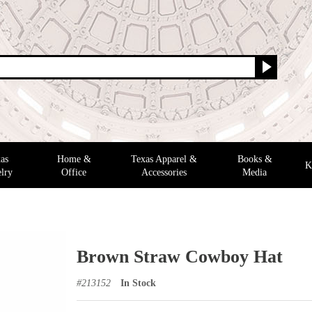
as
Home &
Texas Apparel &
Books &
K
lry
Office
Accessories
Media
Brown Straw Cowboy Hat
#
213152
In Stock