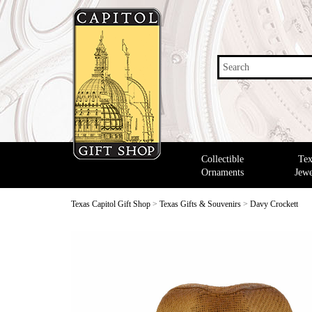
Search
Collectible
Tex
Ornaments
Jewe
Texas Capitol Gift Shop
>
Texas Gifts & Souvenirs
>
Davy Crockett