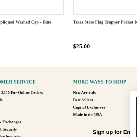
pliqued Washed Cap - Blue
Texas State Flag Trapper Pocket 
0
$25.00
MER SERVICE
MORE WAYS TO SHOP
8-5556 For Online Orders
New Arrivals
Us
Best Sellers
Capitol Exclusives
Made in the USA
& Exchanges
& Security
Sign up for Emai
or Inquiries