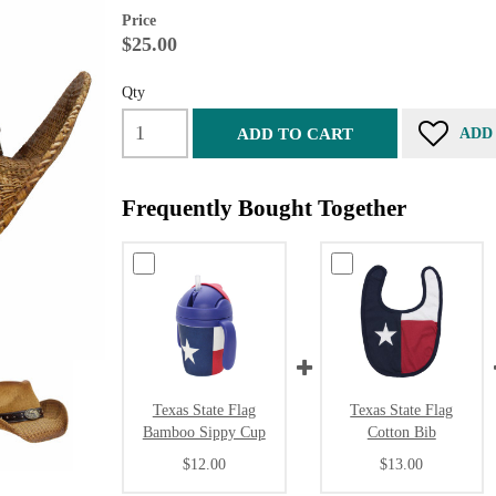
Price
$25.00
Qty
ADD TO CART
ADD
Frequently Bought Together
Texas State Flag
Texas State Flag
Bamboo Sippy Cup
Cotton Bib
$12.00
$13.00