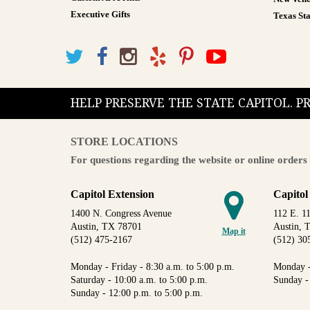
Executive Gifts
Texas Sta
HELP PRESERVE THE STATE CAPITOL. 
STORE LOCATIONS
For questions regarding the website or online orders 
Capitol Extension
Capitol
1400 N. Congress Avenue
112 E. 11
Austin, TX 78701
Austin, 
Map it
(512) 475-2167
(512) 30
Monday - Friday - 8:30 a.m. to 5:00 p.m.
Monday -
Saturday - 10:00 a.m. to 5:00 p.m.
Sunday -
Sunday - 12:00 p.m. to 5:00 p.m.