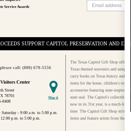
te Service Awards
PROCEEDS SUPPORT CAPITOL PRESERVATION AND E
The Texas Capitol Gift Shop offers a
please call: (888) 678-5556
Texas themed souvenirs and unique g
carry books on Texas history and cul
 Visitors Center
items for the home, children's toys, 
accessories featuring state-inspired 
th Street
TX 78701
state seal. The Capitol's collectible
Map it
5-8408
now in its 31st year, is a much-loved
time. The Capitol Gift Shop strives
 Saturday - 9:00 a.m. to 5:00 p.m.
items and feature artists from the Au
 12:00 p.m. to 5:00 p.m.