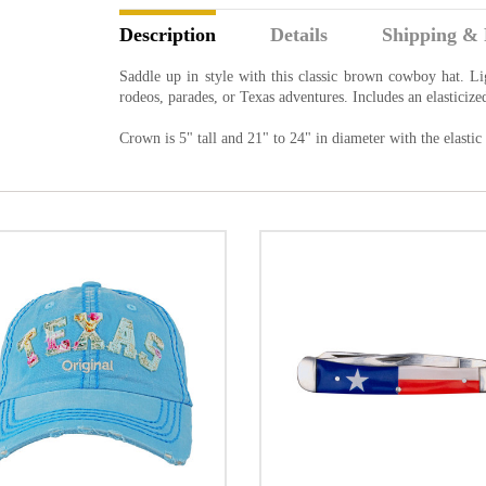
Description
Details
Shipping & 
Saddle up in style with this classic brown cowboy hat. Li
rodeos, parades, or Texas adventures. Includes an elasticize
Crown is 5" tall and 21" to 24" in diameter with the elastic