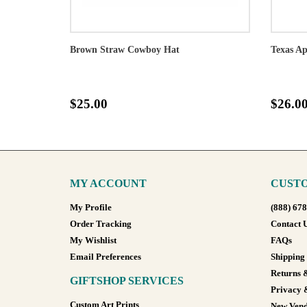
Brown Straw Cowboy Hat
Texas Ap
$25.00
$26.0
MY ACCOUNT
CUSTO
My Profile
(888) 67
Order Tracking
Contact 
My Wishlist
FAQs
Email Preferences
Shipping
Returns 
GIFTSHOP SERVICES
Privacy 
Custom Art Prints
New Vend