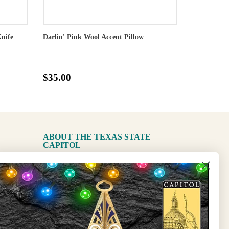
Knife
Darlin' Pink Wool Accent Pillow
$35.00
ABOUT THE TEXAS STATE
CAPITOL
The Capitol
State Preservation Board
l Updates