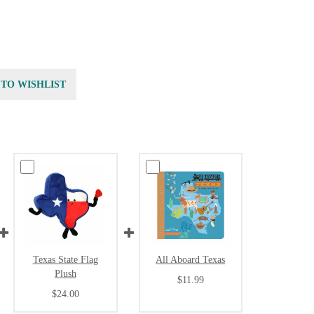
 TO WISHLIST
Texas State Flag
All Aboard Texas
Plush
$11.99
$24.00