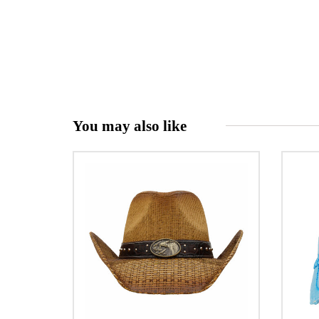
You may also like