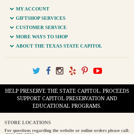
MY ACCOUNT
GIFTSHOP SERVICES
CUSTOMER SERVICE
MORE WAYS TO SHOP
ABOUT THE TEXAS STATE CAPITOL
HELP PRESERVE THE STATE CAPITOL. PROCEEDS
SUPPORT CAPITOL PRESERVATION AND
EDUCATIONAL PROGRAMS.
STORE LOCATIONS
For questions regarding the website or online orders please call: