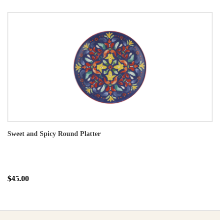
Sweet and Spicy Round Platter
$45.00