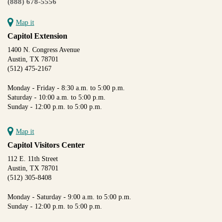
(888) 678-5556
Map it
Capitol Extension
1400 N. Congress Avenue
Austin, TX 78701
(512) 475-2167
Monday - Friday - 8:30 a.m. to 5:00 p.m.
Saturday - 10:00 a.m. to 5:00 p.m.
Sunday - 12:00 p.m. to 5:00 p.m.
Map it
Capitol Visitors Center
112 E. 11th Street
Austin, TX 78701
(512) 305-8408
Monday - Saturday - 9:00 a.m. to 5:00 p.m.
Sunday - 12:00 p.m. to 5:00 p.m.