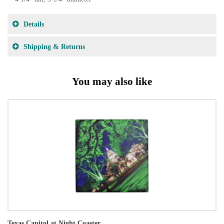
Details
Shipping & Returns
You may also like
Texas Capitol at Night Coaster