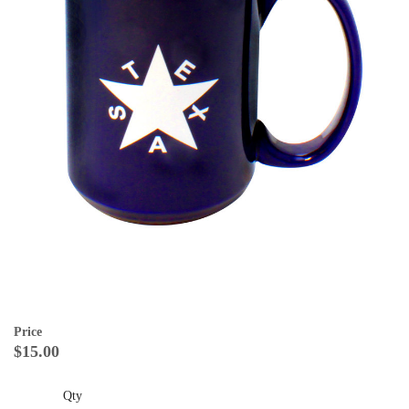
Price
$15.00
Qty