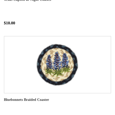
$10.00
Bluebonnets Braided Coaster