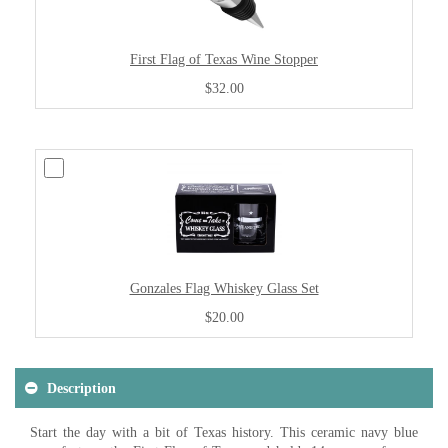
First Flag of Texas Wine Stopper
$32.00
Gonzales Flag Whiskey Glass Set
$20.00
Description
Start the day with a bit of Texas history. This ceramic navy blue