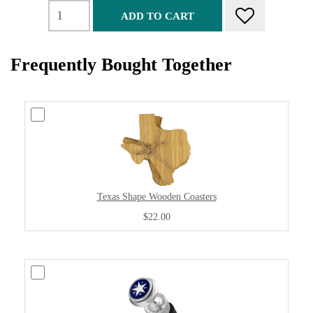
ADD TO CART
Frequently Bought Together
Texas Shape Wooden Coasters
$22.00