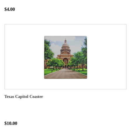
$4.00
Texas Capitol Coaster
$10.00