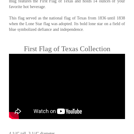
mug features the First Flag of Texas and holds 14 ounces of your
favorite hot beverage.
This flag served as the national flag of Texas from 1836 until 1838
when the Lone Star flag was adopted. Its bold lone star on a field of
blue symbolized defiance and independence.
First Flag of Texas Collection
4 1/4" tall, 3 1/4" diameter