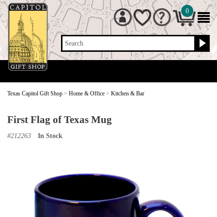
0
Search
Texas Capitol Gift Shop
>
Home & Office
>
Kitchen & Bar
First Flag of Texas Mug
#
212263
In Stock