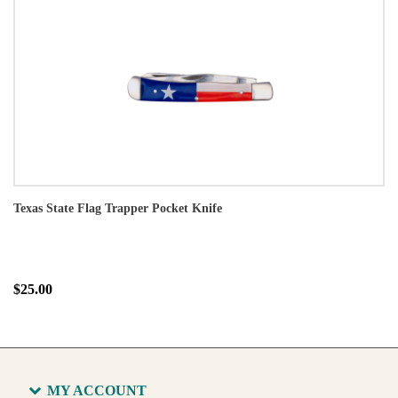
Texas State Flag Trapper Pocket Knife
$25.00
MY ACCOUNT