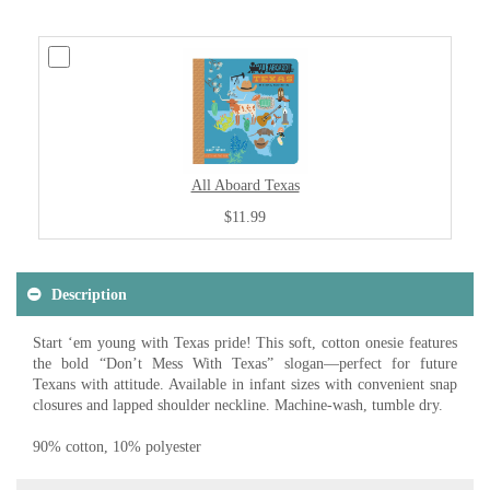
All Aboard Texas
$11.99
Description
Start ‘em young with Texas pride! This soft, cotton onesie features
the bold “Don’t Mess With Texas” slogan—perfect for future
Texans with attitude. Available in infant sizes with convenient snap
closures and lapped shoulder neckline. Machine-wash, tumble dry.
90% cotton, 10% polyester