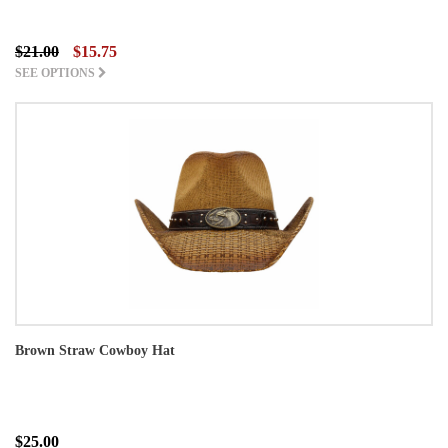
$21.00
$15.75
SEE OPTIONS
Brown Straw Cowboy Hat
$25.00