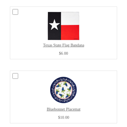
Texas State Flag Bandana
$6.00
Bluebonnet Placemat
$10.00