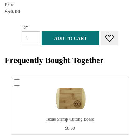
Price
$50.00
Qty
ADD TO CART
Frequently Bought Together
Texas Stamp Cutting Board
$8.00