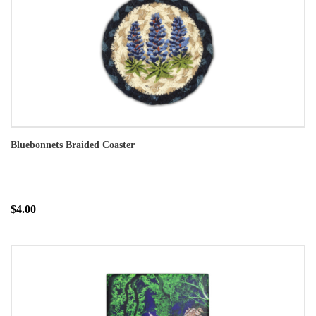
Bluebonnets Braided Coaster
$4.00