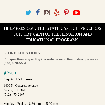
HELP PRESERVE THE STATE CAPITOL. PROCEEDS
SUPPORT CAPITOL PRESERVATION AND
EDUCATIONAL PROGRAMS.
STORE LOCATIONS
For questions regarding the website or online orders please call:
(888) 678-5556
Map it
Capitol Extension
1400 N. Congress Avenue
Austin, TX 78701
(512) 475-2167
Monday - Friday - 8:30 a.m. to 5:00 p.m.