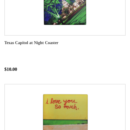
Texas Capitol at Night Coaster
$10.00