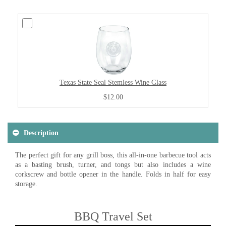
Texas State Seal Stemless Wine Glass
$12.00
Description
The perfect gift for any grill boss, this all-in-one barbecue tool acts
as a basting brush, turner, and tongs but also includes a wine
corkscrew and bottle opener in the handle. Folds in half for easy
storage.
BBQ Travel Set