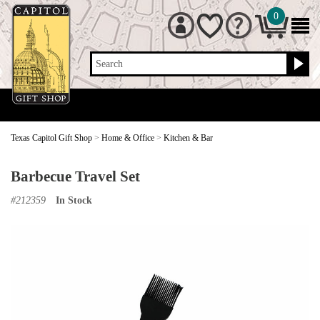
0
Search
Texas Capitol Gift Shop
>
Home & Office
>
Kitchen & Bar
Barbecue Travel Set
#
212359
In Stock