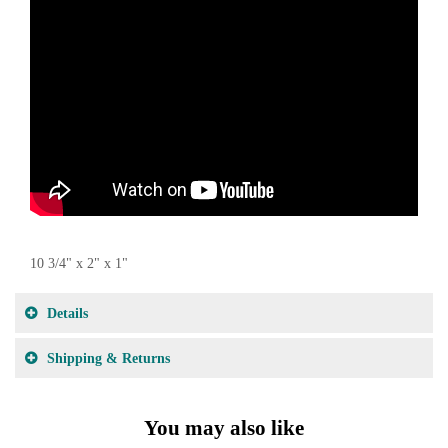
10 3/4" x 2" x 1"
Details
Shipping & Returns
You may also like