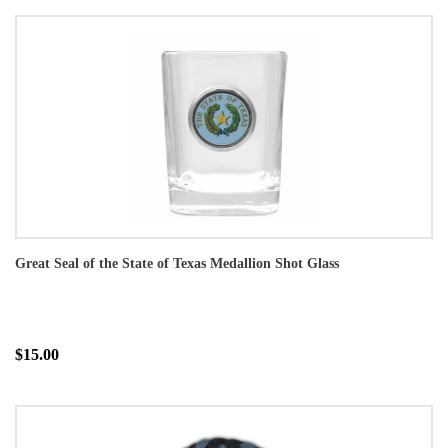
Great Seal of the State of Texas Medallion Shot Glass
$15.00