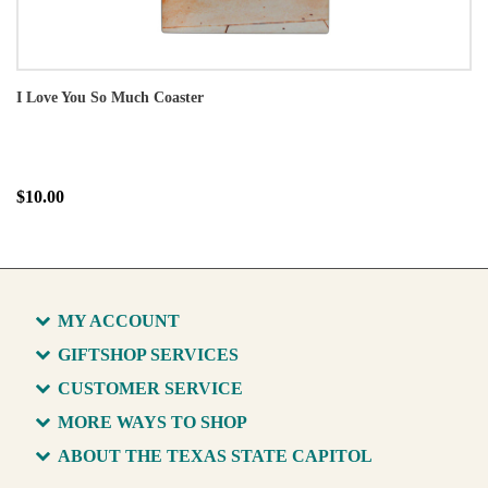
I Love You So Much Coaster
$10.00
MY ACCOUNT
GIFTSHOP SERVICES
CUSTOMER SERVICE
MORE WAYS TO SHOP
ABOUT THE TEXAS STATE CAPITOL