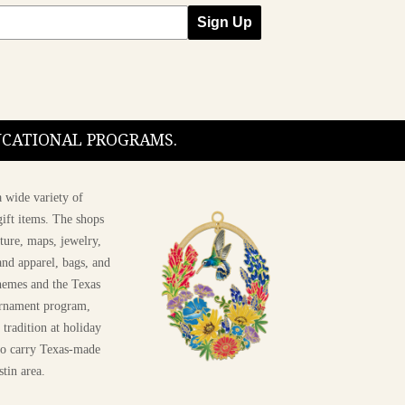
Sign Up
DUCATIONAL PROGRAMS.
 wide variety of
ift items. The shops
ture, maps, jewelry,
and apparel, bags, and
themes and the Texas
 ornament program,
 tradition at holiday
 to carry Texas-made
stin area.