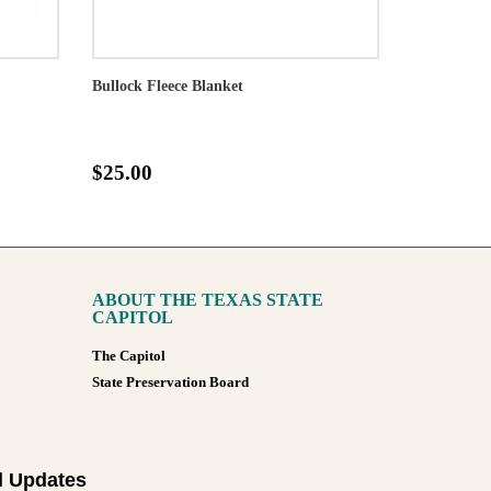
Bullock Fleece Blanket
$25.00
ABOUT THE TEXAS STATE
CAPITOL
The Capitol
State Preservation Board
l Updates