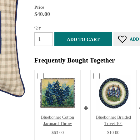
Price
$40.00
Qty
ADD TO CART
ADD
Frequently Bought Together
Bluebonnet Cotton
Bluebonnet Braided
Jacquard Throw
Trivet 10"
$63.00
$10.00