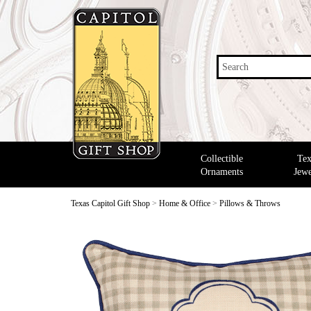
Search
Collectible
Tex
Ornaments
Jewe
Texas Capitol Gift Shop
>
Home & Office
>
Pillows & Throws