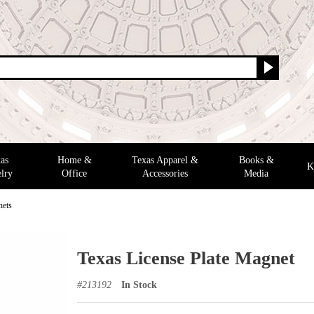
as
Home &
Texas Apparel &
Books &
K
lry
Office
Accessories
Media
nets
Texas License Plate Magnet
#
213192
In Stock