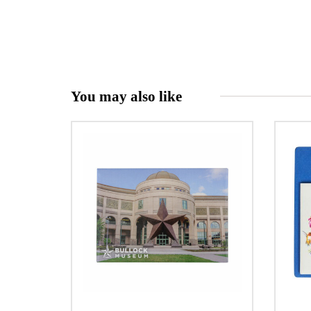
You may also like