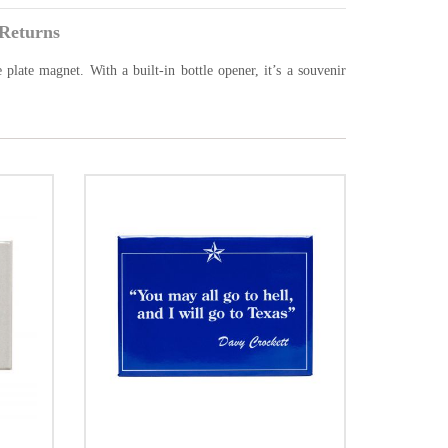
Returns
 plate magnet. With a built-in bottle opener, it’s a souvenir