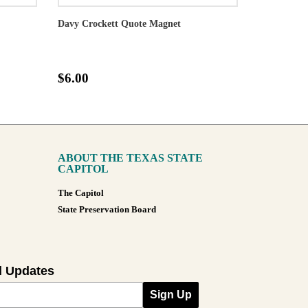
Davy Crockett Quote Magnet
$6.00
ABOUT THE TEXAS STATE
CAPITOL
The Capitol
State Preservation Board
l Updates
Sign Up