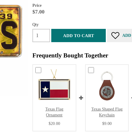
Price
$7.00
Qty
ADD TO CART
ADD
Frequently Bought Together
Texas Flag
Texas Shaped Flag
Ornament
Keychain
$20.00
$9.00