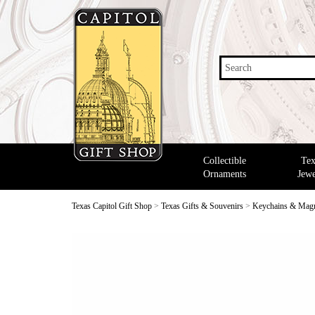
Search
Collectible
Tex
Ornaments
Jewe
Texas Capitol Gift Shop
>
Texas Gifts & Souvenirs
>
Keychains & Mag