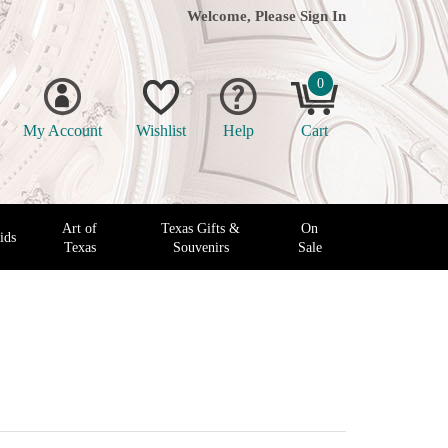
Welcome, Please
Sign In
0
My Account
Wishlist
Help
Cart
Art of
Texas Gifts &
On
ids
Texas
Souvenirs
Sale