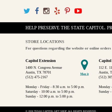
HELP PRESERVE THE STATE CAPITOL. 
STORE LOCATIONS
For questions regarding the website or online orders 
Capitol Extension
Capitol
1400 N. Congress Avenue
112 E. 11
Austin, TX 78701
Austin, 
Map it
(512) 475-2167
(512) 30
Monday - Friday - 8:30 a.m. to 5:00 p.m.
Monday -
Saturday - 10:00 a.m. to 5:00 p.m.
Sunday -
Sunday - 12:00 p.m. to 5:00 p.m.
© 2026 TEXAS CAPITOL GIFT SHOP. ALL RIGHTS RESERVED.