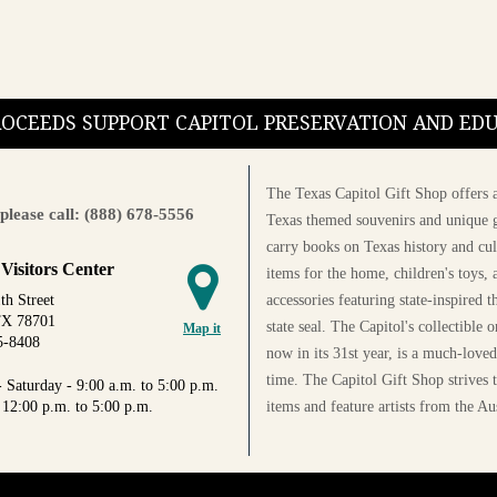
PROCEEDS SUPPORT CAPITOL PRESERVATION AND E
The Texas Capitol Gift Shop offers a
please call: (888) 678-5556
Texas themed souvenirs and unique g
carry books on Texas history and cul
 Visitors Center
items for the home, children's toys, 
accessories featuring state-inspired 
th Street
TX 78701
state seal. The Capitol's collectible
Map it
5-8408
now in its 31st year, is a much-loved
time. The Capitol Gift Shop strives
 Saturday - 9:00 a.m. to 5:00 p.m.
items and feature artists from the Au
 12:00 p.m. to 5:00 p.m.