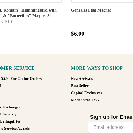
St. Romain "Hummingbird with
Gonzales Flag Magnet
 & "Butterflies" Magnet Set
 ONLY
0
$6.00
MER SERVICE
MORE WAYS TO SHOP
8-5556 For Online Orders
New Arrivals
Us
Best Sellers
Capitol Exclusives
Made in the USA
& Exchanges
& Security
Sign up for Emai
or Inquiries
te Service Awards