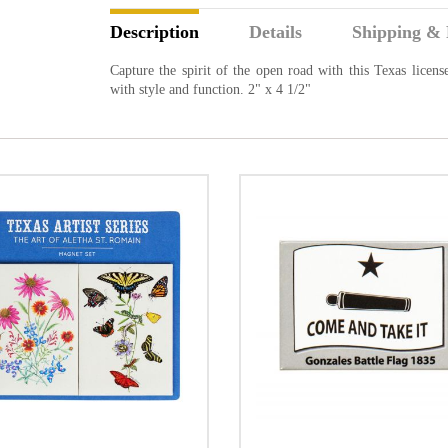
Description
Details
Shipping & 
Capture the spirit of the open road with this Texas license
with style and function. 2" x 4 1/2"