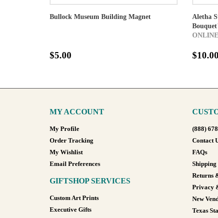
Bullock Museum Building Magnet
Aletha 
Bouquet"
ONLINE
$5.00
$10.0
MY ACCOUNT
CUSTO
My Profile
(888) 67
Order Tracking
Contact 
My Wishlist
FAQs
Email Preferences
Shipping
Returns 
GIFTSHOP SERVICES
Privacy 
Custom Art Prints
New Vend
Executive Gifts
Texas Sta