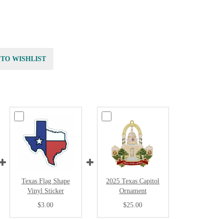
 TO WISHLIST
Texas Flag Shape
2025 Texas Capitol
Vinyl Sticker
Ornament
$3.00
$25.00