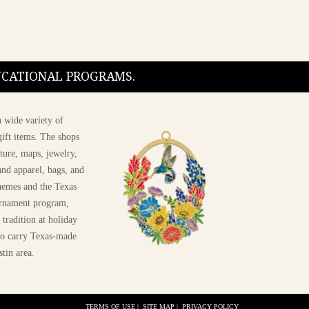
DUCATIONAL PROGRAMS.
 wide variety of
ift items. The shops
ture, maps, jewelry,
and apparel, bags, and
themes and the Texas
 ornament program,
 tradition at holiday
 to carry Texas-made
stin area.
TERMS OF USE
|
SITE MAP
|
PRIVACY POLICY