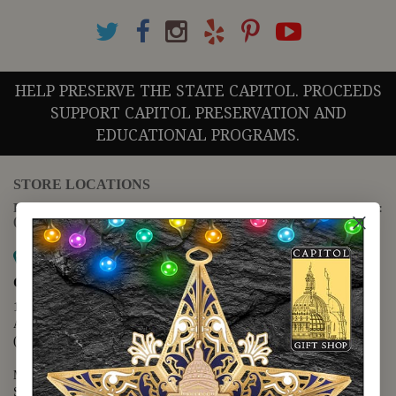
HELP PRESERVE THE STATE CAPITOL. PROCEEDS
SUPPORT CAPITOL PRESERVATION AND
EDUCATIONAL PROGRAMS.
STORE LOCATIONS
For questions regarding the website or online orders please call:
(888) 678-5556
Map it
Capitol Extension
1400 N. Congress Avenue
Austin, TX 78701
(512) 475-2167
Monday - Friday - 8:30 a.m. to 5:00 p.m.
Saturday - 10:00 a.m. to 5:00 p.m.