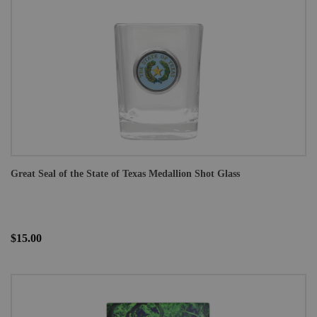
Great Seal of the State of Texas Medallion Shot Glass
$15.00