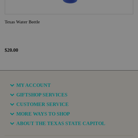
Texas Water Bottle
$20.00
MY ACCOUNT
GIFTSHOP SERVICES
CUSTOMER SERVICE
MORE WAYS TO SHOP
ABOUT THE TEXAS STATE CAPITOL