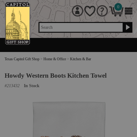
0
Search
Texas Capitol Gift Shop
>
Home & Office
>
Kitchen & Bar
Howdy Western Boots Kitchen Towel
#
213432
In Stock