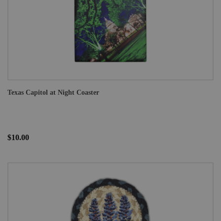
Texas Capitol at Night Coaster
$10.00