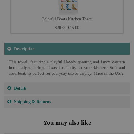
Colorful Boots Kitchen Towel
$20.00
$15.00
Description
This towel, featuring a playful Howdy greeting and fancy Western
boot designs, brings Texas hospitality to your kitchen. Soft and
absorbent, its perfect for everyday use or display. Made in the USA.
Details
Shipping & Returns
You may also like