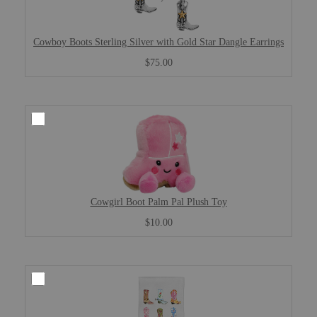
Cowboy Boots Sterling Silver with Gold Star Dangle Earrings
$75.00
Cowgirl Boot Palm Pal Plush Toy
$10.00