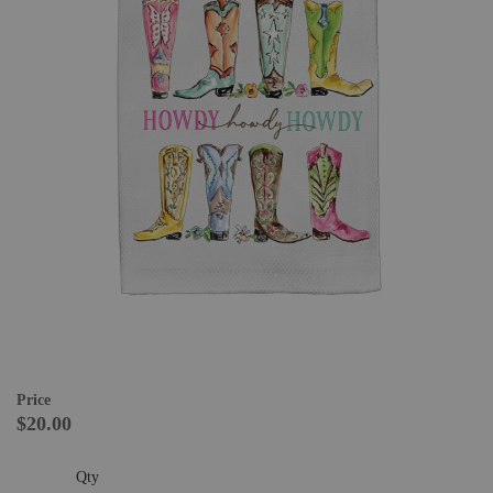
Price
$20.00
Qty