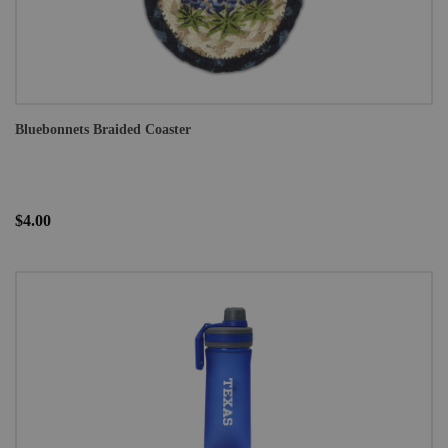
Bluebonnets Braided Coaster
$4.00