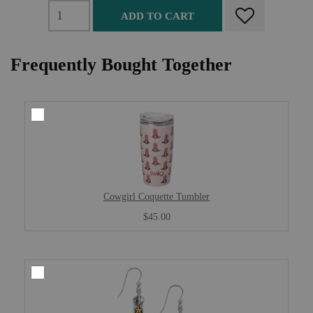
ADD TO CART
Frequently Bought Together
Cowgirl Coquette Tumbler
$45.00