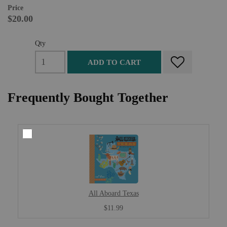
Price
$20.00
Qty
ADD TO CART
Frequently Bought Together
All Aboard Texas
$11.99