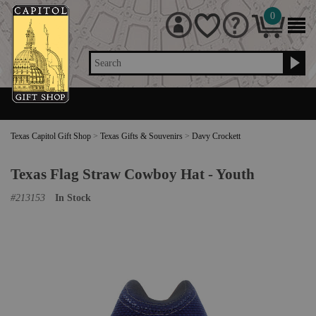
0
Search
Texas Capitol Gift Shop
>
Texas Gifts & Souvenirs
>
Davy Crockett
Texas Flag Straw Cowboy Hat - Youth
#
213153
In Stock