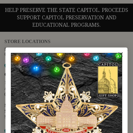
HELP PRESERVE THE STATE CAPITOL. PROCEEDS
SUPPORT CAPITOL PRESERVATION AND
EDUCATIONAL PROGRAMS.
STORE LOCATIONS
For questions regarding the website or online orders please call:
(888) 678-5556
Map it
Capitol Extension
1400 N. Congress Avenue
Austin, TX 78701
(512) 475-2167
Monday - Friday - 8:30 a.m. to 5:00 p.m.
Saturday - 10:00 a.m. to 5:00 p.m.
Sunday - 12:00 p.m. to 5:00 p.m.
Map it