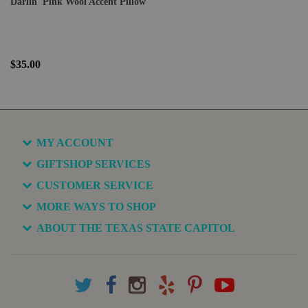
Darlin' Pink Wool Accent Pillow
$35.00
MY ACCOUNT
GIFTSHOP SERVICES
CUSTOMER SERVICE
MORE WAYS TO SHOP
ABOUT THE TEXAS STATE CAPITOL