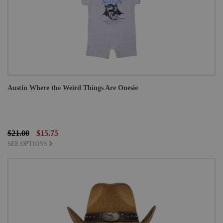
Austin Where the Weird Things Are Onesie
$21.00
$15.75
SEE OPTIONS