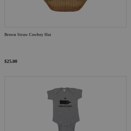
Brown Straw Cowboy Hat
$25.00