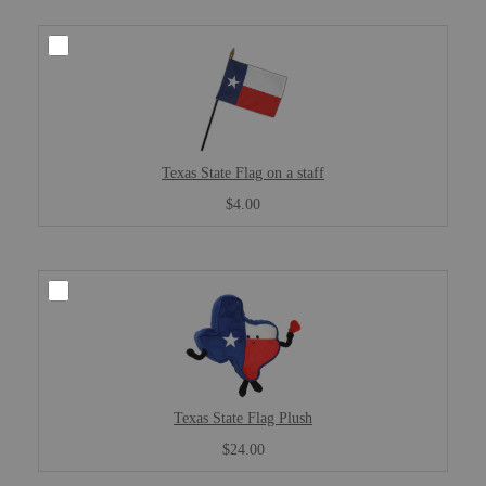
Texas State Flag on a staff
$4.00
Texas State Flag Plush
$24.00