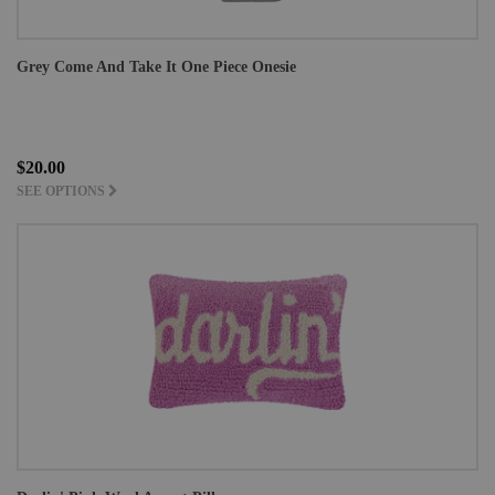
Grey Come And Take It One Piece Onesie
$20.00
SEE OPTIONS