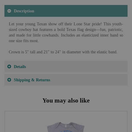
Description
Let your young Texan show off their Lone Star pride! This youth-
sized cowboy hat features a bold Texas flag design—fun, patriotic,
and made for little cowhands. Includes an elasticized inner band so
one size fits most.
Crown is 5" tall and 21" to 24" in diameter with the elastic band.
Details
Shipping & Returns
You may also like