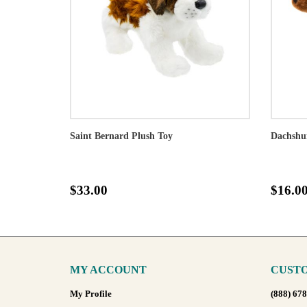
Saint Bernard Plush Toy
Dachshu
$33.00
$16.0
MY ACCOUNT
CUSTO
My Profile
(888) 67