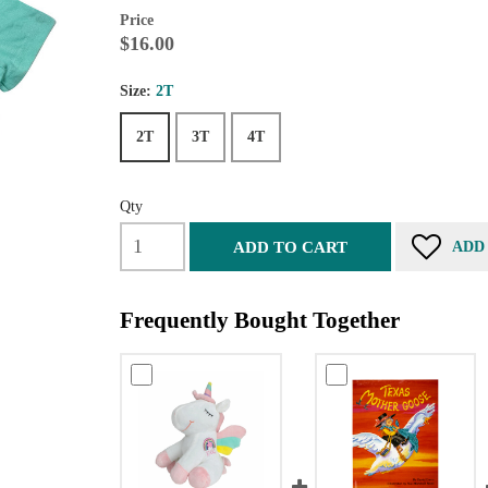
Price
$16.00
Size:
2T
2T
3T
4T
Qty
ADD TO CART
ADD
Frequently Bought Together