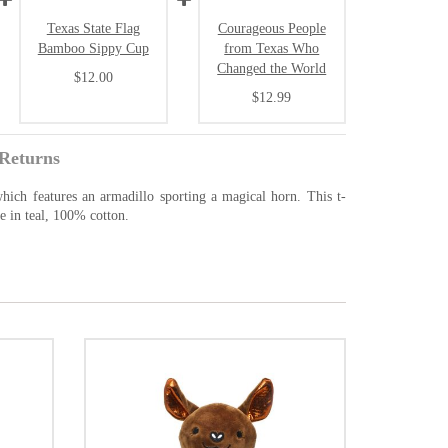
Texas State Flag
Courageous People
Bamboo Sippy Cup
from Texas Who
Changed the World
$12.00
$12.99
Returns
 which features an armadillo sporting a magical horn. This t-
le in teal, 100% cotton.