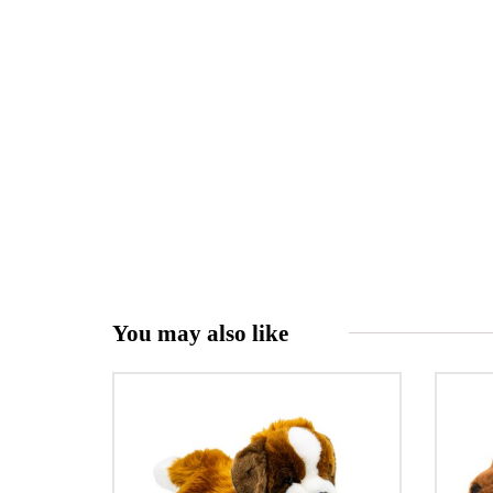
You may also like