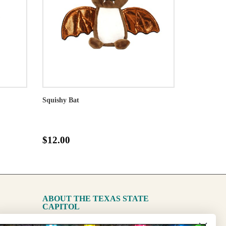
Squishy Bat
$12.00
ABOUT THE TEXAS STATE
CAPITOL
The Capitol