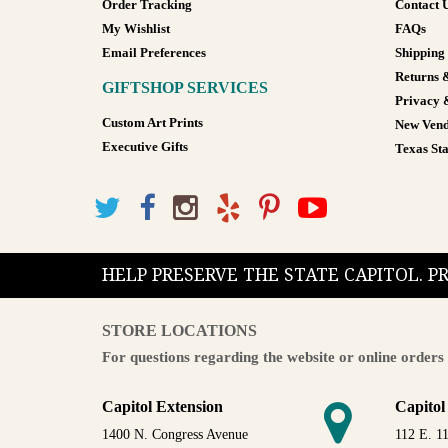
Order Tracking
Contact 
My Wishlist
FAQs
Email Preferences
Shipping
Returns 
GIFTSHOP SERVICES
Privacy 
Custom Art Prints
New Vend
Executive Gifts
Texas Sta
HELP PRESERVE THE STATE CAPITOL. 
STORE LOCATIONS
For questions regarding the website or online orders 
Capitol Extension
Capitol
1400 N. Congress Avenue
112 E. 11