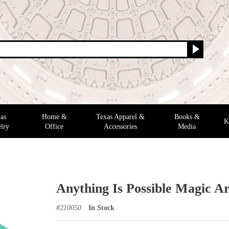
as
Home &
Texas Apparel &
Books &
K
lry
Office
Accessories
Media
Anything Is Possible Magic Ar
#
210050
In Stock