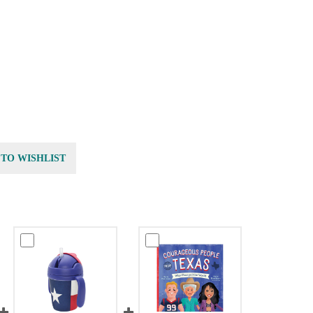
 TO WISHLIST