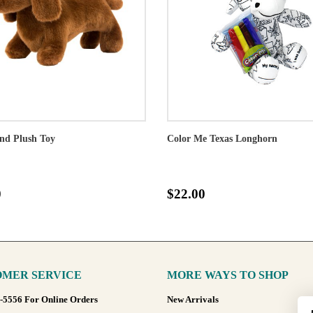
nd Plush Toy
Color Me Texas Longhorn
0
$22.00
MER SERVICE
MORE WAYS TO SHOP
8-5556 For Online Orders
New Arrivals