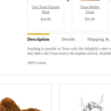
Cute Texas Unicorn
Texas Mother
Plush
Goose
$24.00
$18.99
Description
Details
Shipping & 
Anything is possible in Texas with this delightful t-shirt
shirt adds a fun Texas twist to the popular unicorn. Availab
100% Cotton