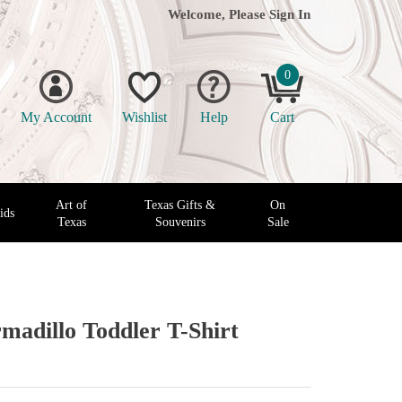
Welcome, Please
Sign In
0
My Account
Wishlist
Help
Cart
Art of
Texas Gifts &
On
ids
Texas
Souvenirs
Sale
madillo Toddler T-Shirt