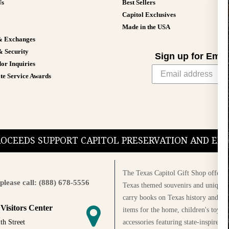
Us
Best Sellers
Capitol Exclusives
Made in the USA
& Exchanges
& Security
Sign up for Emai
or Inquiries
te Service Awards
PROCEEDS SUPPORT CAPITOL PRESERVATION AND E
The Texas Capitol Gift Shop offers a
please call: (888) 678-5556
Texas themed souvenirs and unique g
carry books on Texas history and cul
 Visitors Center
items for the home, children's toys, 
accessories featuring state-inspired 
th Street