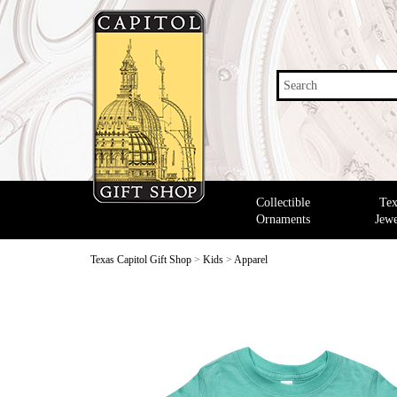
Search
Collectible
Tex
Ornaments
Jewe
Texas Capitol Gift Shop
>
Kids
>
Apparel