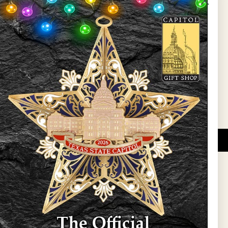
State Preservation Board
l Updates
Sign Up
DUCATIONAL PROGRAMS.
 wide variety of
ift items. The shops
ture, maps, jewelry,
and apparel, bags, and
themes and the Texas