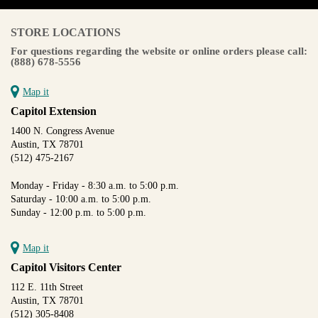
STORE LOCATIONS
For questions regarding the website or online orders please call:
(888) 678-5556
Map it
Capitol Extension
1400 N. Congress Avenue
Austin, TX 78701
(512) 475-2167
Monday - Friday - 8:30 a.m. to 5:00 p.m.
Saturday - 10:00 a.m. to 5:00 p.m.
Sunday - 12:00 p.m. to 5:00 p.m.
Map it
Capitol Visitors Center
112 E. 11th Street
Austin, TX 78701
(512) 305-8408