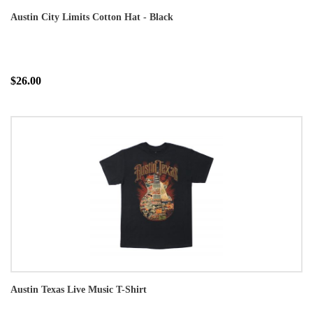
Austin City Limits Cotton Hat - Black
$26.00
Austin Texas Live Music T-Shirt