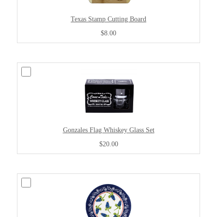
Texas Stamp Cutting Board
$8.00
Gonzales Flag Whiskey Glass Set
$20.00