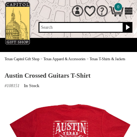
0
Search
Texas Capitol Gift Shop
>
Texas Apparel & Accessories
>
Texas T-Shirts & Jackets
Austin Crossed Guitars T-Shirt
#
108151
In Stock