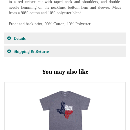
in a red unisex cut with taped neck and shoulders, and double-
needle hemming on the neckline, bottom hem and sleeves. Made
from a 90% cotton and 10% polyester blend.
Front and back print, 90% Cotton, 10% Polyester
Details
Shipping & Returns
You may also like