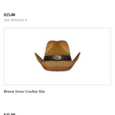
$25.00
SEE OPTIONS
Brown Straw Cowboy Hat
$25.00