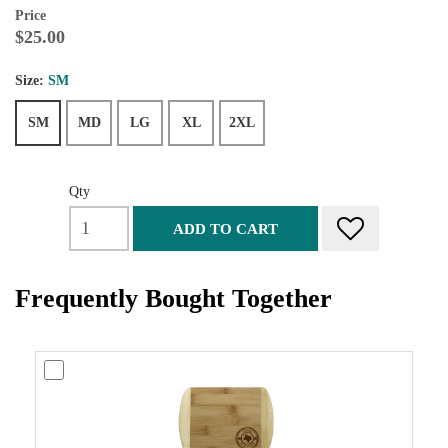
Price
$25.00
Size:
SM
SM
MD
LG
XL
2XL
Qty
ADD TO CART
Frequently Bought Together