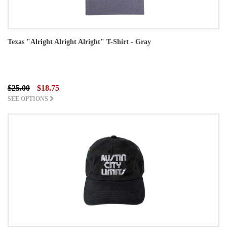
Texas "Alright Alright Alright" T-Shirt - Gray
$25.00
$18.75
SEE OPTIONS