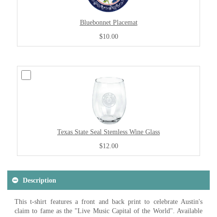
Bluebonnet Placemat
$10.00
Texas State Seal Stemless Wine Glass
$12.00
Description
This t-shirt features a front and back print to celebrate Austin's
claim to fame as the "Live Music Capital of the World". Available