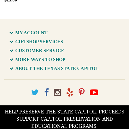
MY ACCOUNT
GIFTSHOP SERVICES
CUSTOMER SERVICE
MORE WAYS TO SHOP
ABOUT THE TEXAS STATE CAPITOL
HELP PRESERVE THE STATE CAPITOL. PROCEEDS
SUPPORT CAPITOL PRESERVATION AND
EDUCATIONAL PROGRAMS.