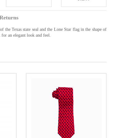
Returns
of the Texas state seal and the Lone Star flag in the shape of
 for an elegant look and feel.