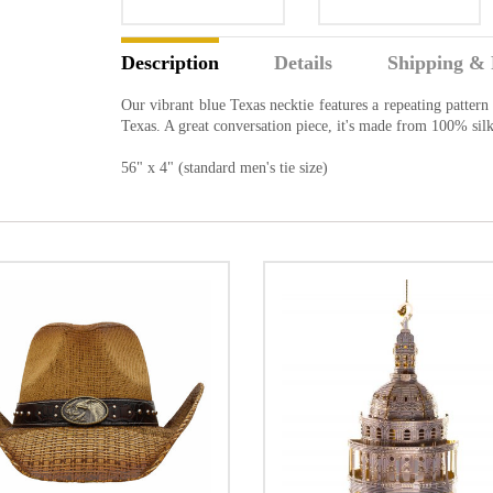
Description
Details
Shipping & 
Our vibrant blue Texas necktie features a repeating pattern 
Texas. A great conversation piece, it's made from 100% silk
56" x 4" (standard men's tie size)