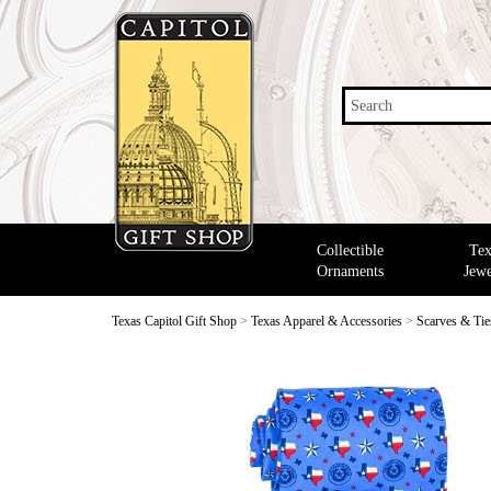
Search
Collectible
Tex
Ornaments
Jewe
Texas Capitol Gift Shop
>
Texas Apparel & Accessories
>
Scarves & Tie