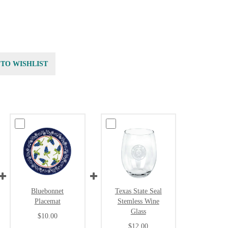
 TO WISHLIST
Bluebonnet
Texas State Seal
Placemat
Stemless Wine
Glass
$10.00
$12.00