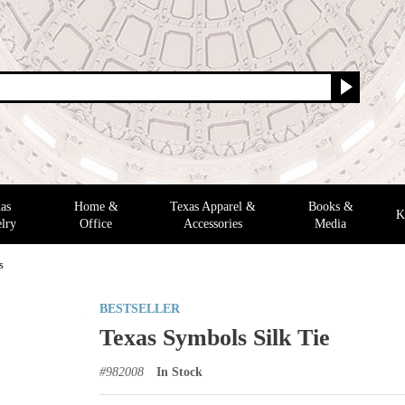
as
Home &
Texas Apparel &
Books &
K
lry
Office
Accessories
Media
s
BESTSELLER
Texas Symbols Silk Tie
#
982008
In Stock