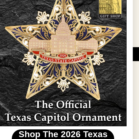
l Updates
Sign Up
DUCATIONAL PROGRAMS.
 wide variety of
ift items. The shops
ture, maps, jewelry,
and apparel, bags, and
themes and the Texas
 ornament program,
 tradition at holiday
 to carry Texas-made
Shop The 2026 Texas
stin area.