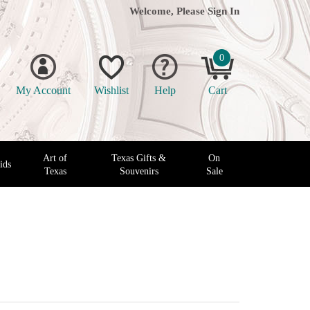
Welcome, Please
Sign In
0
My Account
Wishlist
Help
Cart
Art of
Texas Gifts &
On
ids
Texas
Souvenirs
Sale