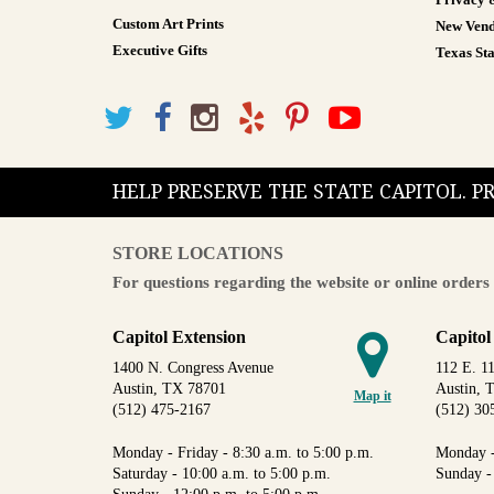
Privacy 
Custom Art Prints
New Vend
Executive Gifts
Texas Sta
HELP PRESERVE THE STATE CAPITOL. 
STORE LOCATIONS
For questions regarding the website or online orders 
Capitol Extension
Capitol
1400 N. Congress Avenue
112 E. 11
Austin, TX 78701
Austin, 
Map it
(512) 475-2167
(512) 30
Monday - Friday - 8:30 a.m. to 5:00 p.m.
Monday -
Saturday - 10:00 a.m. to 5:00 p.m.
Sunday -