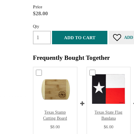
Price
$28.00
Qty
ADD TO CART
ADD
Frequently Bought Together
Texas Stamp
Texas State Flag
Cutting Board
Bandana
$8.00
$6.00