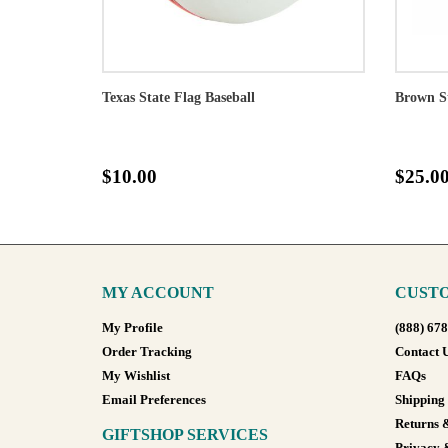
Texas State Flag Baseball
Brown S
$10.00
$25.0
MY ACCOUNT
CUSTO
My Profile
(888) 67
Order Tracking
Contact 
My Wishlist
FAQs
Email Preferences
Shipping
Returns 
GIFTSHOP SERVICES