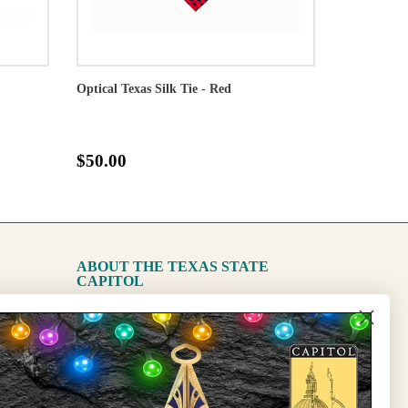
Optical Texas Silk Tie - Red
$50.00
ABOUT THE TEXAS STATE
CAPITOL
The Capitol
State Preservation Board