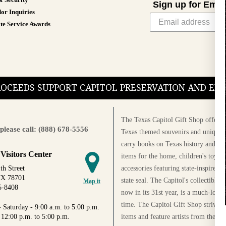
& Security
Sign up for Emai
or Inquiries
te Service Awards
PROCEEDS SUPPORT CAPITOL PRESERVATION AND E
The Texas Capitol Gift Shop offers a
please call: (888) 678-5556
Texas themed souvenirs and unique g
carry books on Texas history and cul
 Visitors Center
items for the home, children's toys, 
accessories featuring state-inspired 
th Street
TX 78701
state seal. The Capitol's collectible
Map it
5-8408
now in its 31st year, is a much-loved
time. The Capitol Gift Shop strives
 Saturday - 9:00 a.m. to 5:00 p.m.
items and feature artists from the Au
 12:00 p.m. to 5:00 p.m.