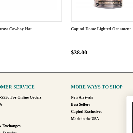
traw Cowboy Hat
Capitol Dome Lighted Ornament
0
$38.00
MER SERVICE
MORE WAYS TO SHOP
8-5556 For Online Orders
New Arrivals
Us
Best Sellers
Capitol Exclusives
Made in the USA
& Exchanges