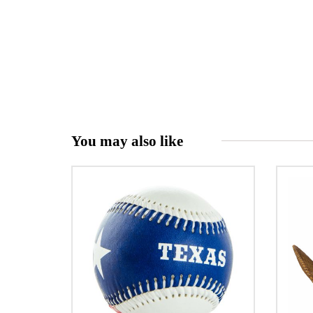
You may also like