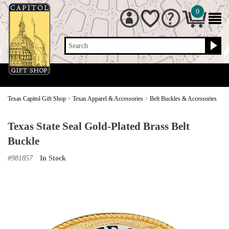
0
Search
Texas Capitol Gift Shop
>
Texas Apparel & Accessories
>
Belt Buckles & Accessories
Texas State Seal Gold-Plated Brass Belt
Buckle
#
981857
In Stock