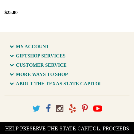
$25.00
MY ACCOUNT
GIFTSHOP SERVICES
CUSTOMER SERVICE
MORE WAYS TO SHOP
ABOUT THE TEXAS STATE CAPITOL
HELP PRESERVE THE STATE CAPITOL. PROCEEDS