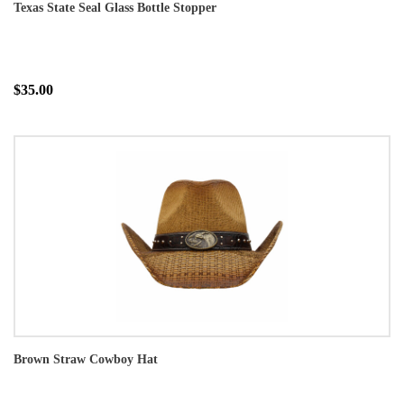
Texas State Seal Glass Bottle Stopper
$35.00
Brown Straw Cowboy Hat