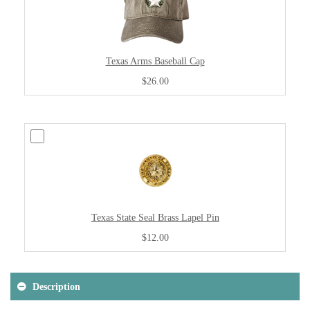
Texas Arms Baseball Cap
$26.00
Texas State Seal Brass Lapel Pin
$12.00
Description