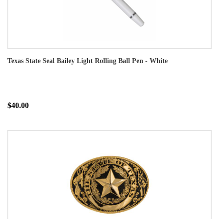
Texas State Seal Bailey Light Rolling Ball Pen - White
$40.00