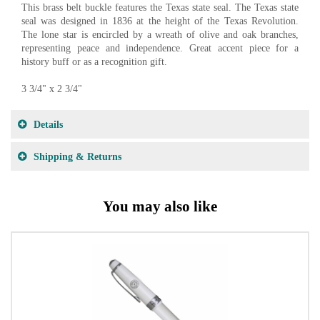
This brass belt buckle features the Texas state seal. The Texas state
seal was designed in 1836 at the height of the Texas Revolution.
The lone star is encircled by a wreath of olive and oak branches,
representing peace and independence. Great accent piece for a
history buff or as a recognition gift.
3 3/4" x 2 3/4"
Details
Shipping & Returns
You may also like