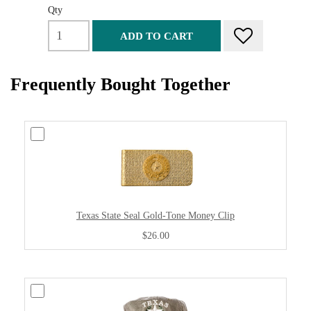
Qty
ADD TO CART
Frequently Bought Together
Texas State Seal Gold-Tone Money Clip
$26.00