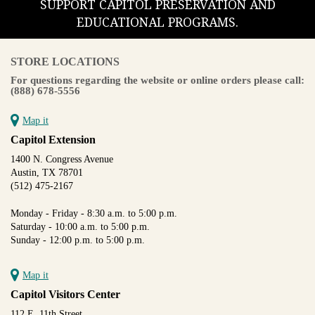
SUPPORT CAPITOL PRESERVATION AND
EDUCATIONAL PROGRAMS.
STORE LOCATIONS
For questions regarding the website or online orders please call:
(888) 678-5556
Map it
Capitol Extension
1400 N. Congress Avenue
Austin, TX 78701
(512) 475-2167
Monday - Friday - 8:30 a.m. to 5:00 p.m.
Saturday - 10:00 a.m. to 5:00 p.m.
Sunday - 12:00 p.m. to 5:00 p.m.
Map it
Capitol Visitors Center
112 E. 11th Street