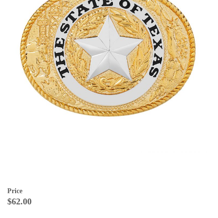
Price
$62.00