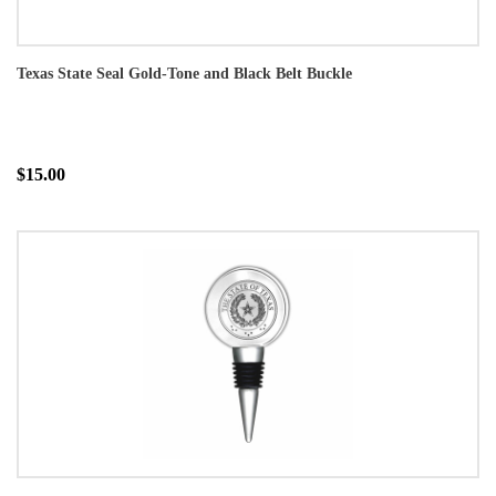
Texas State Seal Gold-Tone and Black Belt Buckle
$15.00