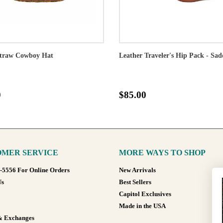
traw Cowboy Hat
Leather Traveler's Hip Pack - Sad
0
$85.00
MER SERVICE
MORE WAYS TO SHOP
8-5556 For Online Orders
New Arrivals
Us
Best Sellers
Capitol Exclusives
Made in the USA
& Exchanges