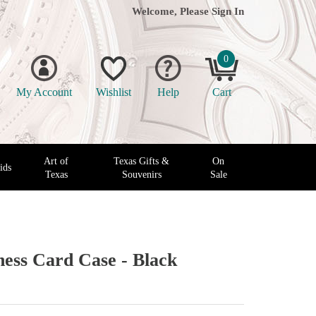
Welcome, Please
Sign In
0
My Account
Wishlist
Help
Cart
Art of
Texas Gifts &
On
ids
Texas
Souvenirs
Sale
ness Card Case - Black