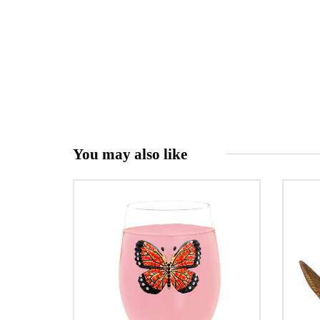
You may also like