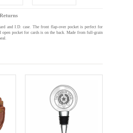
Returns
ard and I.D. case. The front flap-over pocket is perfect for
al open pocket for cards is on the back. Made from full-grain
eal.