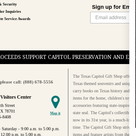
& Security
Sign up for Emai
or Inquiries
te Service Awards
PROCEEDS SUPPORT CAPITOL PRESERVATION AND E
The Texas Capitol Gift Shop offers a
please call: (888) 678-5556
Texas themed souvenirs and unique g
carry books on Texas history and cul
 Visitors Center
items for the home, children's toys, 
accessories featuring state-inspired 
th Street
TX 78701
state seal. The Capitol's collectible
Map it
5-8408
now in its 31st year, is a much-loved
time. The Capitol Gift Shop strives
 Saturday - 9:00 a.m. to 5:00 p.m.
items and feature artists from the Au
 12:00 p.m. to 5:00 p.m.