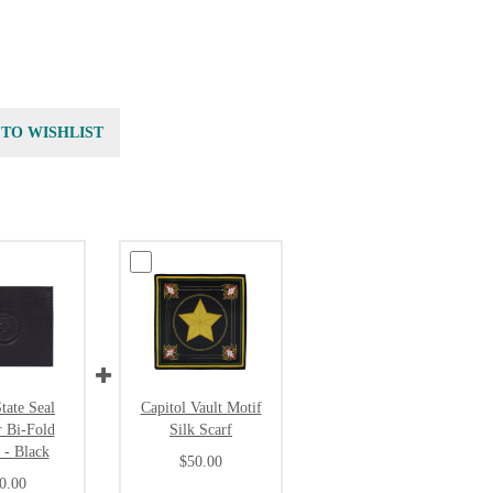
 TO WISHLIST
tate Seal
Capitol Vault Motif
r Bi-Fold
Silk Scarf
 - Black
$50.00
0.00