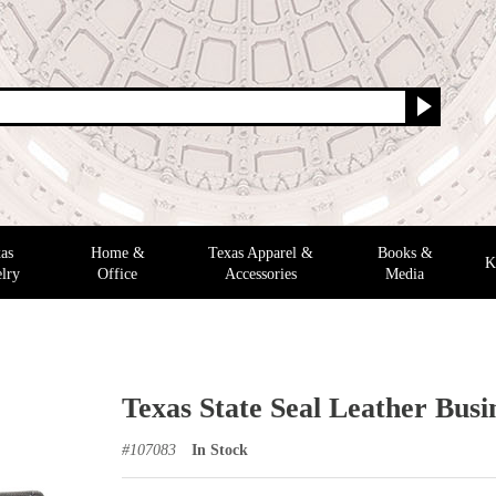
as
Home &
Texas Apparel &
Books &
K
lry
Office
Accessories
Media
Texas State Seal Leather Busi
#
107083
In Stock