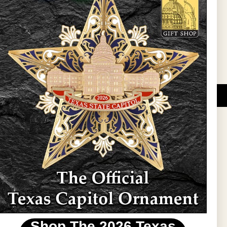
l Updates
Sign Up
DUCATIONAL PROGRAMS.
 wide variety of
ift items. The shops
ture, maps, jewelry,
and apparel, bags, and
themes and the Texas
 ornament program,
 tradition at holiday
 to carry Texas-made
Shop The 2026 Texas
stin area.