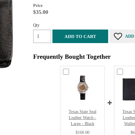
Price
$35.00
Qty
ADD TO CART
ADD
Frequently Bought Together
Texas State Seal
Texas S
Leather Watch -
Leathe
Large - Black
Wallet
$160.00
$6