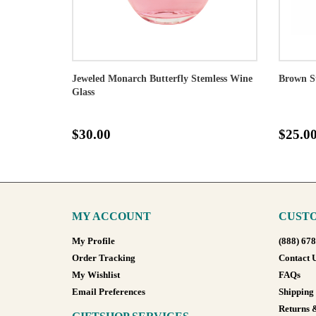
Jeweled Monarch Butterfly Stemless Wine
Brown S
Glass
$30.00
$25.0
MY ACCOUNT
CUSTO
My Profile
(888) 67
Order Tracking
Contact 
My Wishlist
FAQs
Email Preferences
Shipping
Returns 