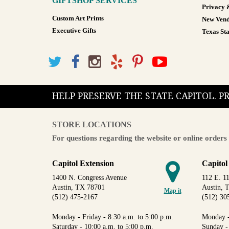
GIFTSHOP SERVICES
Privacy 
Custom Art Prints
New Vend
Executive Gifts
Texas Sta
HELP PRESERVE THE STATE CAPITOL. 
STORE LOCATIONS
For questions regarding the website or online orders 
Capitol Extension
Capitol
1400 N. Congress Avenue
112 E. 11
Austin, TX 78701
Austin, 
Map it
(512) 475-2167
(512) 30
Monday - Friday - 8:30 a.m. to 5:00 p.m.
Monday -
Saturday - 10:00 a.m. to 5:00 p.m.
Sunday -