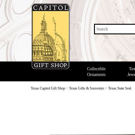
Search
Collectible
Tex
Ornaments
Jewe
Texas Capitol Gift Shop
>
Texas Gifts & Souvenirs
>
Texas State Seal