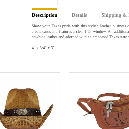
Description
Details
Shipping & 
Show your Texas pride with this stylish leather business c
credit cards and features a clear I.D. window. An addition
cowhide leather and adorned with an embossed Texas state s
4" x 3/4" x 3"