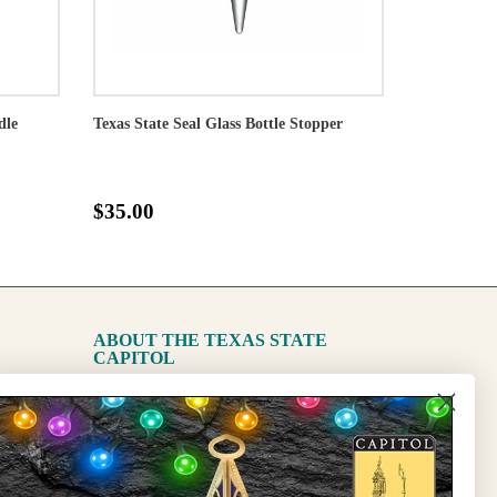
dle
Texas State Seal Glass Bottle Stopper
$35.00
ABOUT THE TEXAS STATE
CAPITOL
The Capitol
State Preservation Board