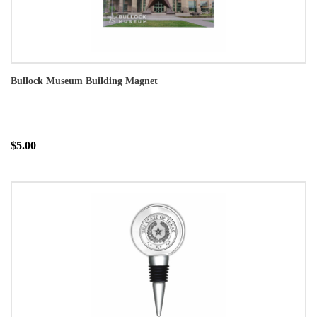
Bullock Museum Building Magnet
$5.00