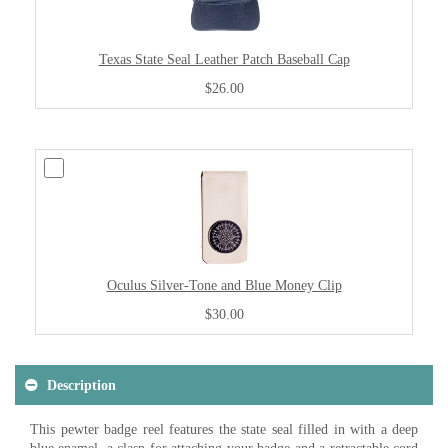
Texas State Seal Leather Patch Baseball Cap
$26.00
Oculus Silver-Tone and Blue Money Clip
$30.00
Description
This pewter badge reel features the state seal filled in with a deep