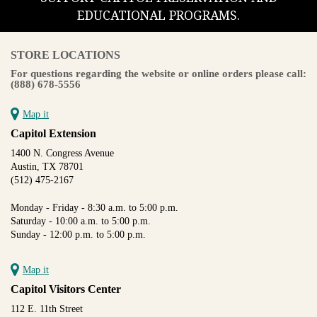
EDUCATIONAL PROGRAMS.
STORE LOCATIONS
For questions regarding the website or online orders please call:
(888) 678-5556
Map it
Capitol Extension
1400 N. Congress Avenue
Austin, TX 78701
(512) 475-2167
Monday - Friday - 8:30 a.m. to 5:00 p.m.
Saturday - 10:00 a.m. to 5:00 p.m.
Sunday - 12:00 p.m. to 5:00 p.m.
Map it
Capitol Visitors Center
112 E. 11th Street