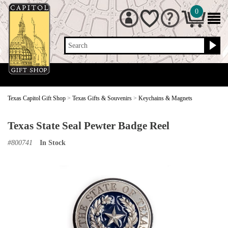
0
Search
Texas Capitol Gift Shop
>
Texas Gifts & Souvenirs
>
Keychains & Magnets
Texas State Seal Pewter Badge Reel
#
800741
In Stock