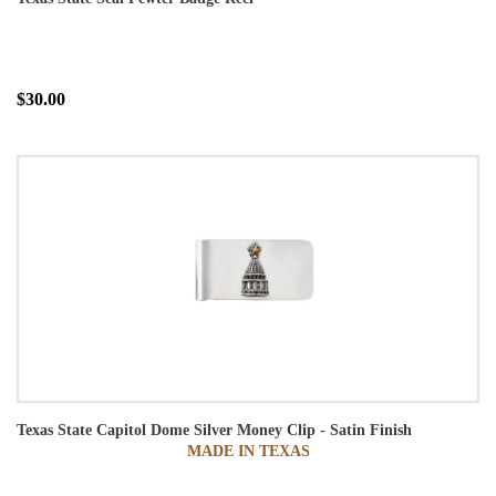
$30.00
Texas State Capitol Dome Silver Money Clip - Satin Finish
MADE IN TEXAS