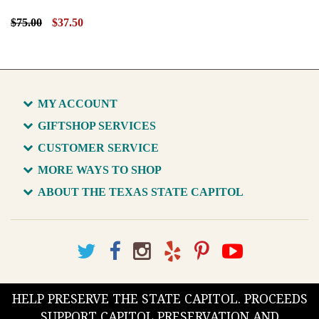
$75.00
$37.50
MY ACCOUNT
GIFTSHOP SERVICES
CUSTOMER SERVICE
MORE WAYS TO SHOP
ABOUT THE TEXAS STATE CAPITOL
HELP PRESERVE THE STATE CAPITOL. PROCEEDS
SUPPORT CAPITOL PRESERVATION AND