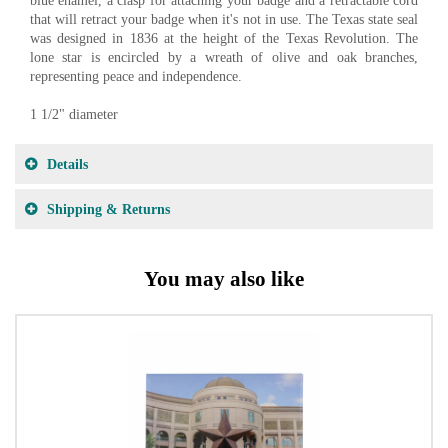
blue enamel, a clasp for attaching your badge and a retractable cord
that will retract your badge when it's not in use. The Texas state seal
was designed in 1836 at the height of the Texas Revolution. The
lone star is encircled by a wreath of olive and oak branches,
representing peace and independence.
1 1/2" diameter
Details
Shipping & Returns
You may also like