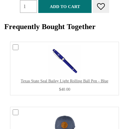
ADD TO CART
Frequently Bought Together
Texas State Seal Bailey Light Rolling Ball Pen - Blue
$40.00