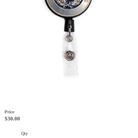
Price
$30.00
Qty