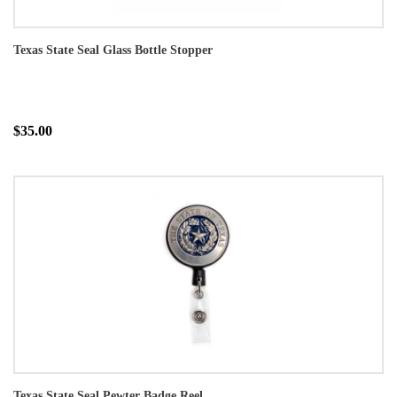
Texas State Seal Glass Bottle Stopper
$35.00
Texas State Seal Pewter Badge Reel