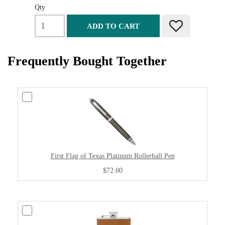
Qty
ADD TO CART
Frequently Bought Together
First Flag of Texas Platinum Rollerball Pen
$72.00