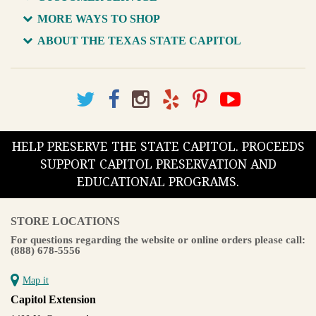
MORE WAYS TO SHOP
ABOUT THE TEXAS STATE CAPITOL
HELP PRESERVE THE STATE CAPITOL. PROCEEDS
SUPPORT CAPITOL PRESERVATION AND
EDUCATIONAL PROGRAMS.
STORE LOCATIONS
For questions regarding the website or online orders please call:
(888) 678-5556
Map it
Capitol Extension