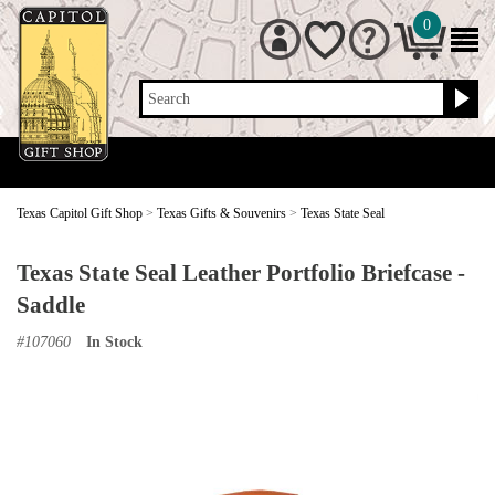
0
Search
Texas Capitol Gift Shop
>
Texas Gifts & Souvenirs
>
Texas State Seal
Texas State Seal Leather Portfolio Briefcase -
Saddle
#
107060
In Stock