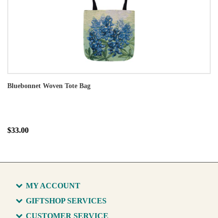
Bluebonnet Woven Tote Bag
$33.00
MY ACCOUNT
GIFTSHOP SERVICES
CUSTOMER SERVICE