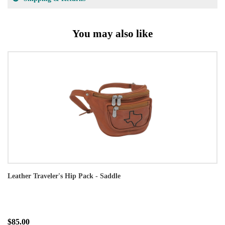
You may also like
Leather Traveler's Hip Pack - Saddle
$85.00