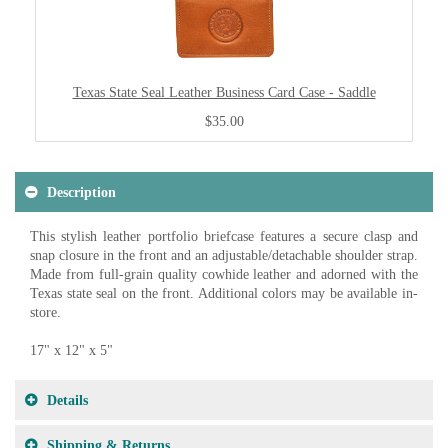
Texas State Seal Leather Business Card Case - Saddle
$35.00
Description
This stylish leather portfolio briefcase features a secure clasp and
snap closure in the front and an adjustable/detachable shoulder strap.
Made from full-grain quality cowhide leather and adorned with the
Texas state seal on the front. Additional colors may be available in-
store.
17" x 12" x 5"
Details
Shipping & Returns