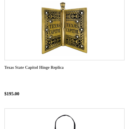
Texas State Capitol Hinge Replica
$195.00