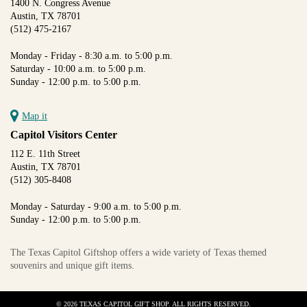
1400 N. Congress Avenue
Austin, TX 78701
(512) 475-2167
Monday - Friday - 8:30 a.m. to 5:00 p.m.
Saturday - 10:00 a.m. to 5:00 p.m.
Sunday - 12:00 p.m. to 5:00 p.m.
Map it
Capitol Visitors Center
112 E. 11th Street
Austin, TX 78701
(512) 305-8408
Monday - Saturday - 9:00 a.m. to 5:00 p.m.
Sunday - 12:00 p.m. to 5:00 p.m.
The Texas Capitol Giftshop offers a wide variety of Texas themed
souvenirs and unique gift items.
© 2026 TEXAS CAPITOL GIFT SHOP. ALL RIGHTS RESERVED.