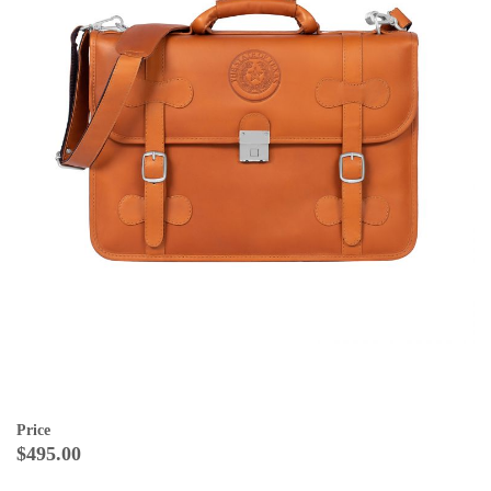
Price
$495.00