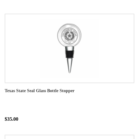
Texas State Seal Glass Bottle Stopper
$35.00