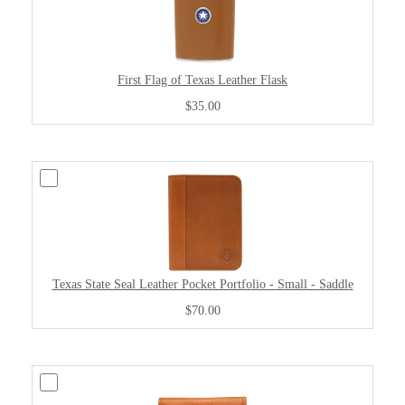
First Flag of Texas Leather Flask
$35.00
Texas State Seal Leather Pocket Portfolio - Small - Saddle
$70.00