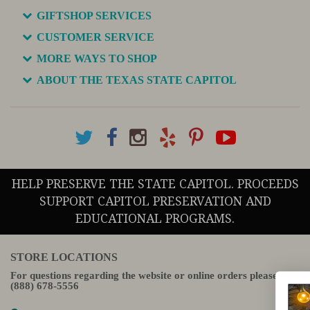
GIFTSHOP SERVICES
CUSTOMER SERVICE
MORE WAYS TO SHOP
ABOUT THE TEXAS STATE CAPITOL
HELP PRESERVE THE STATE CAPITOL. PROCEEDS
SUPPORT CAPITOL PRESERVATION AND
EDUCATIONAL PROGRAMS.
STORE LOCATIONS
For questions regarding the website or online orders please call:
(888) 678-5556