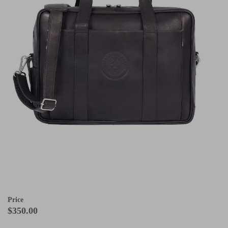
Price
$350.00