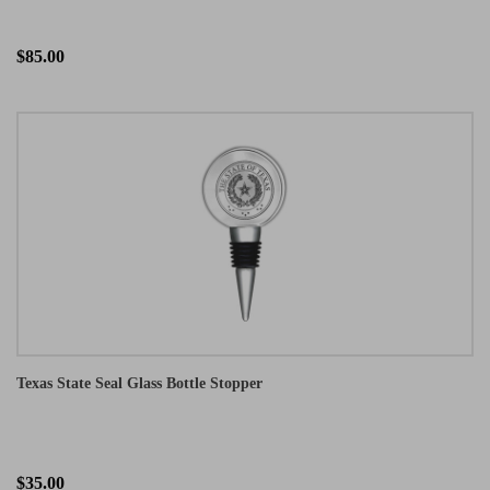
$85.00
Texas State Seal Glass Bottle Stopper
$35.00