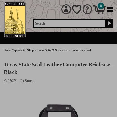
0
Search
Texas Capitol Gift Shop
>
Texas Gifts & Souvenirs
>
Texas State Seal
Texas State Seal Leather Computer Briefcase -
Black
#
107078
In Stock