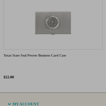
Texas State Seal Pewter Business Card Case
$22.00
MY ACCOUNT