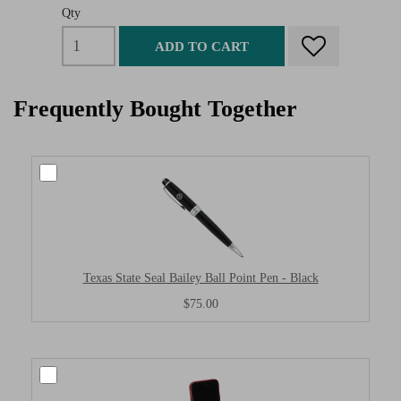
Qty
ADD TO CART
Frequently Bought Together
Texas State Seal Bailey Ball Point Pen - Black
$75.00