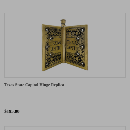
Texas State Capitol Hinge Replica
$195.00