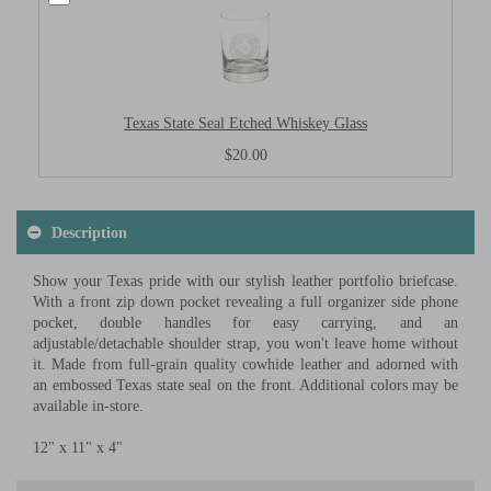
Texas State Seal Etched Whiskey Glass
$20.00
Description
Show your Texas pride with our stylish leather portfolio briefcase.
With a front zip down pocket revealing a full organizer side phone
pocket, double handles for easy carrying, and an
adjustable/detachable shoulder strap, you won't leave home without
it. Made from full-grain quality cowhide leather and adorned with
an embossed Texas state seal on the front. Additional colors may be
available in-store.
12" x 11" x 4"