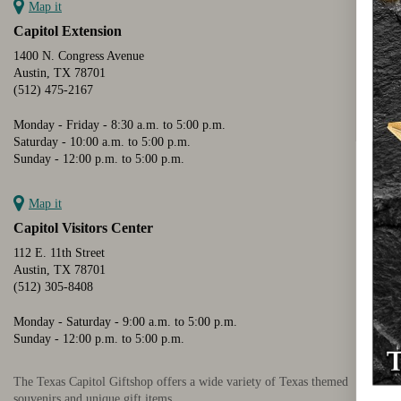
Map it
Capitol Extension
1400 N. Congress Avenue
Austin, TX 78701
(512) 475-2167
Monday - Friday - 8:30 a.m. to 5:00 p.m.
Saturday - 10:00 a.m. to 5:00 p.m.
Sunday - 12:00 p.m. to 5:00 p.m.
Map it
Capitol Visitors Center
112 E. 11th Street
Austin, TX 78701
(512) 305-8408
Monday - Saturday - 9:00 a.m. to 5:00 p.m.
Sunday - 12:00 p.m. to 5:00 p.m.
The Texas Capitol Giftshop offers a wide variety of Texas themed
souvenirs and unique gift items.