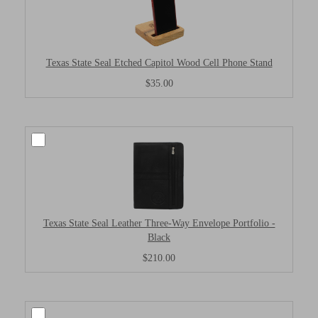
Texas State Seal Etched Capitol Wood Cell Phone Stand
$35.00
Texas State Seal Leather Three-Way Envelope Portfolio -
Black
$210.00