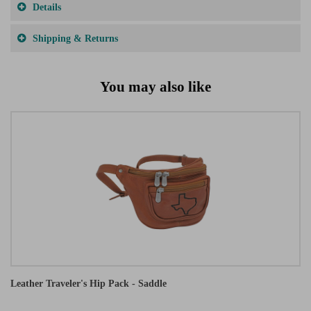
Details
Shipping & Returns
You may also like
Leather Traveler's Hip Pack - Saddle