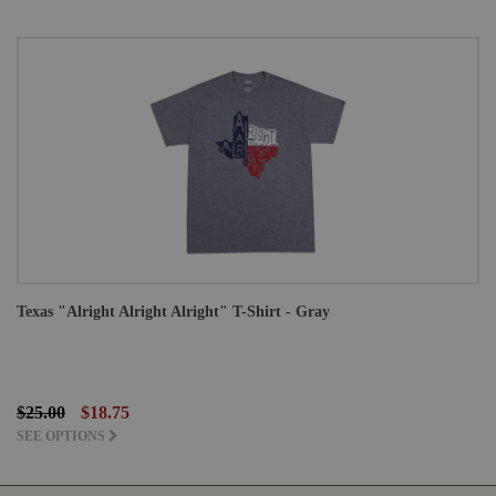
Texas "Alright Alright Alright" T-Shirt - Gray
$25.00
$18.75
SEE OPTIONS