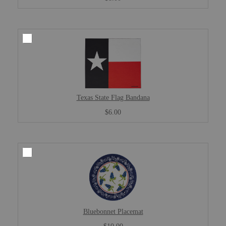
Texas State Flag Bandana
$6.00
Bluebonnet Placemat