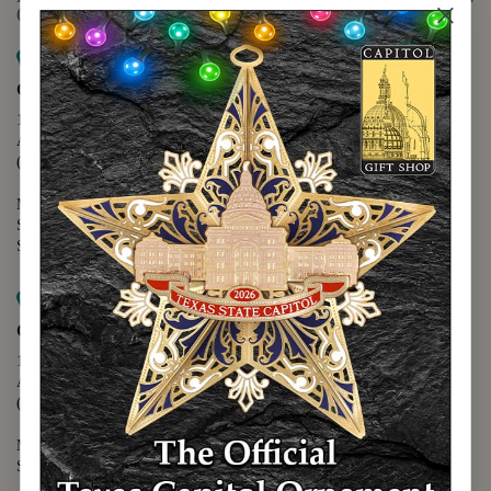
(888) 678-5556
Map it
Capitol Extension
1400 N. Congress Avenue
Austin, TX 78701
(512) 475-2167
Monday - Friday - 8:30 a.m. to 5:00 p.m.
Saturday - 10:00 a.m. to 5:00 p.m.
Sunday - 12:00 p.m. to 5:00 p.m.
Map it
Capitol Visitors Center
112 E. 11th Street
Austin, TX 78701
(512) 305-8408
Monday - Saturday - 9:00 a.m. to 5:00 p.m.
Sunday - 12:00 p.m. to 5:00 p.m.