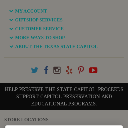
MY ACCOUNT
GIFTSHOP SERVICES
CUSTOMER SERVICE
MORE WAYS TO SHOP
ABOUT THE TEXAS STATE CAPITOL
HELP PRESERVE THE STATE CAPITOL. PROCEEDS
SUPPORT CAPITOL PRESERVATION AND
EDUCATIONAL PROGRAMS.
STORE LOCATIONS
For questions regarding the website or online orders please call: