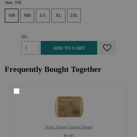
Size:
SM
SM
MD
LG
XL
2XL
Qty
ADD TO CART
Frequently Bought Together
Texas Stamp Cutting Board
$8.00