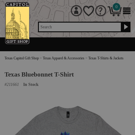
0
Search
Texas Capitol Gift Shop
>
Texas Apparel & Accessories
>
Texas T-Shirts & Jackets
Texas Bluebonnet T-Shirt
#
211661
In Stock