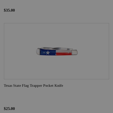
$35.00
Texas State Flag Trapper Pocket Knife
$25.00