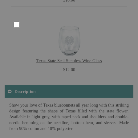
$10.00
Texas State Seal Stemless Wine Glass
$12.00
Description
Show your love of Texas bluebonnets all year long with this striking
design featuring the shape of Texas filled with the state flower.
Available in light gray, with taped neck and shoulders and double-
needle hemming on the neckline, bottom hem, and sleeves. Made
from 90% cotton and 10% polyester.