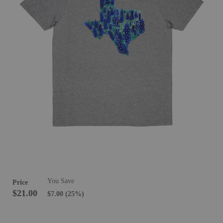
You Save
Price
$21.00
$7.00
(25%)