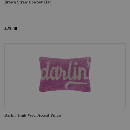
Brown Straw Cowboy Hat
$25.00
Darlin' Pink Wool Accent Pillow