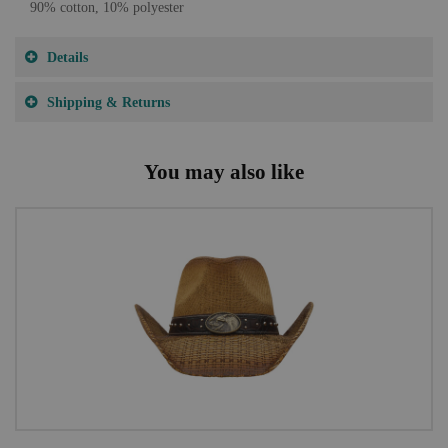
90% cotton, 10% polyester
Details
Shipping & Returns
You may also like