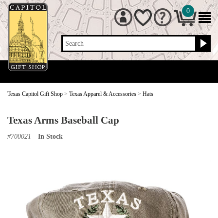
0
Search
Texas Capitol Gift Shop
>
Texas Apparel & Accessories
>
Hats
Texas Arms Baseball Cap
#
700021
In Stock