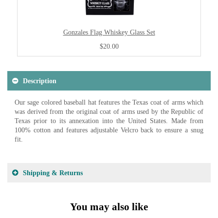
Gonzales Flag Whiskey Glass Set
$20.00
Description
Our sage colored baseball hat features the Texas coat of arms which
was derived from the original coat of arms used by the Republic of
Texas prior to its annexation into the United States. Made from
100% cotton and features adjustable Velcro back to ensure a snug
fit.
Shipping & Returns
You may also like