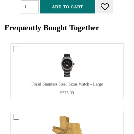
ADD TO CART
Frequently Bought Together
Fossil Stainless Steel Texas Watch - Large
$275.00