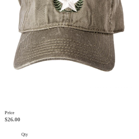
Price
$26.00
Qty