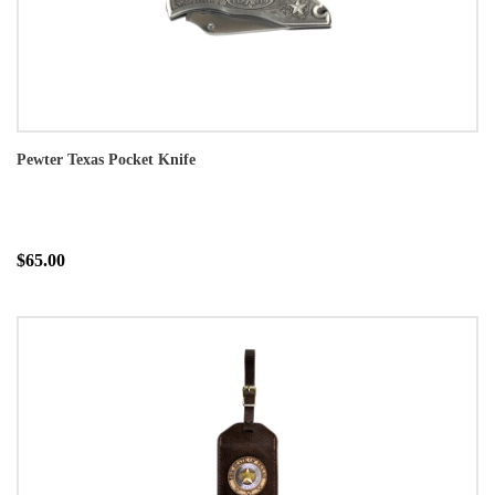
Pewter Texas Pocket Knife
$65.00