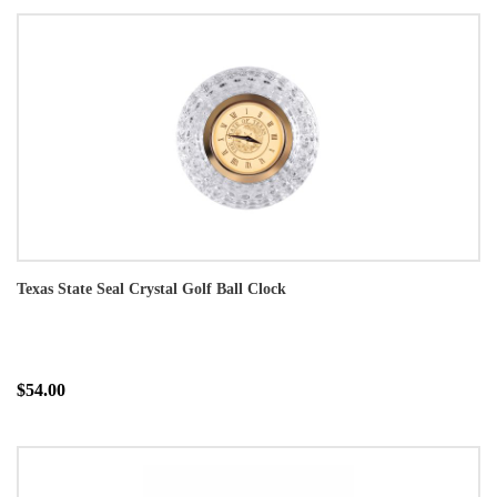
Texas State Seal Crystal Golf Ball Clock
$54.00