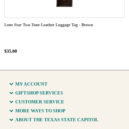
Lone Star Two-Tone Leather Luggage Tag - Brown
$35.00
MY ACCOUNT
GIFTSHOP SERVICES
CUSTOMER SERVICE
MORE WAYS TO SHOP
ABOUT THE TEXAS STATE CAPITOL