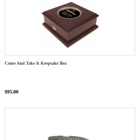
Come And Take It Keepsake Box
$95.00