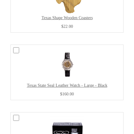
Texas Shape Wooden Coasters
$22.00
Texas State Seal Leather Watch - Large - Black
$160.00