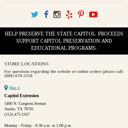
HELP PRESERVE THE STATE CAPITOL. PROCEEDS
SUPPORT CAPITOL PRESERVATION AND
EDUCATIONAL PROGRAMS.
STORE LOCATIONS
For questions regarding the website or online orders please call:
(888) 678-5556
Map it
Capitol Extension
1400 N. Congress Avenue
Austin, TX 78701
(512) 475-2167
Monday - Friday - 8:30 a.m. to 5:00 p.m.