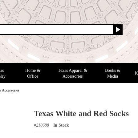
as
Home &
Texas Apparel &
Books &
K
lry
Office
Accessories
Media
& Accessories
Texas White and Red Socks
#
210688
In Stock