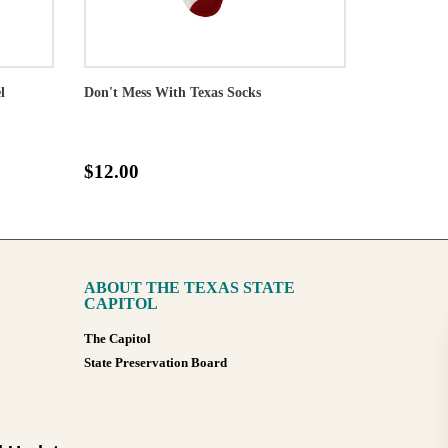
l
Don't Mess With Texas Socks
$12.00
ABOUT THE TEXAS STATE
CAPITOL
The Capitol
State Preservation Board