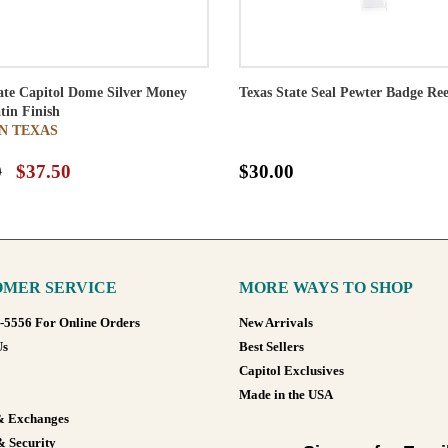
ate Capitol Dome Silver Money
Texas State Seal Pewter Badge Ree
atin Finish
N TEXAS
0
$37.50
$30.00
MER SERVICE
MORE WAYS TO SHOP
8-5556 For Online Orders
New Arrivals
Us
Best Sellers
Capitol Exclusives
Made in the USA
& Exchanges
& Security