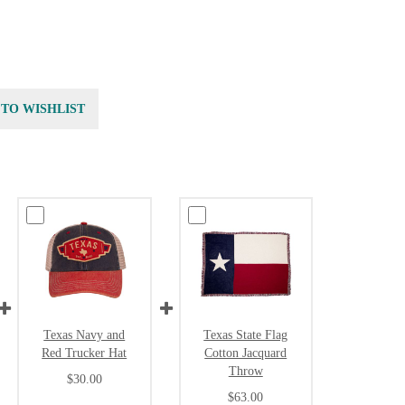
 TO WISHLIST
Texas Navy and
Texas State Flag
Red Trucker Hat
Cotton Jacquard
Throw
$30.00
$63.00