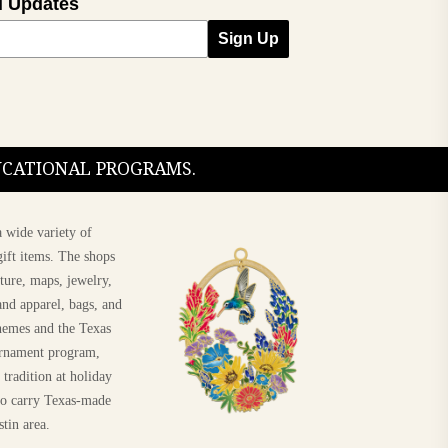
l Updates
Sign Up
DUCATIONAL PROGRAMS.
 wide variety of
ift items. The shops
ture, maps, jewelry,
and apparel, bags, and
themes and the Texas
 ornament program,
 tradition at holiday
 to carry Texas-made
Shop The 2026 Texas
stin area.