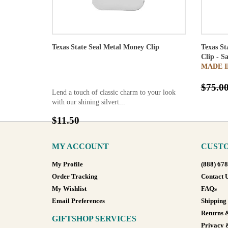
Texas State Seal Metal Money Clip
Texas St
Clip - S
MADE I
$75.0
Lend a touch of classic charm to your look
with our shining silvert...
$11.50
MY ACCOUNT
CUSTO
My Profile
(888) 67
Order Tracking
Contact 
My Wishlist
FAQs
Email Preferences
Shipping
Returns 
GIFTSHOP SERVICES
Privacy 