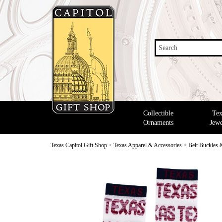
Search
Collectible
Tex
Ornaments
Jewe
Texas Capitol Gift Shop
>
Texas Apparel & Accessories
>
Belt Buckles 