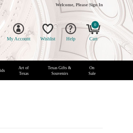
Welcome, Please
Sign In
0
My Account
Wishlist
Help
Cart
Art of
Texas Gifts &
On
ids
Texas
Souvenirs
Sale