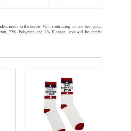
udent needs in the dorms. With contrasting toe and heel pads,
tton, 23% Polyester, and 2% Elastane, you will be comfy