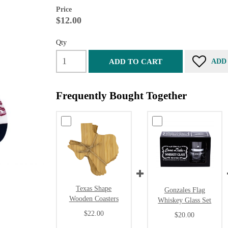
Price
$12.00
Qty
ADD TO CART
ADD
Frequently Bought Together
Texas Shape
Gonzales Flag
Wooden Coasters
Whiskey Glass Set
$22.00
$20.00