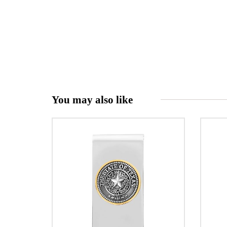
You may also like