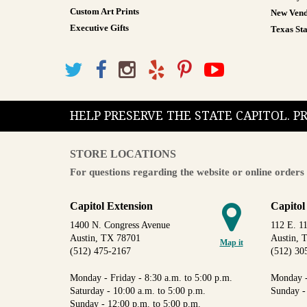
Custom Art Prints
New Vend
Executive Gifts
Texas Sta
HELP PRESERVE THE STATE CAPITOL. 
STORE LOCATIONS
For questions regarding the website or online orders 
Capitol Extension
Capitol
1400 N. Congress Avenue
112 E. 11
Austin, TX 78701
Austin, 
Map it
(512) 475-2167
(512) 30
Monday - Friday - 8:30 a.m. to 5:00 p.m.
Monday -
Saturday - 10:00 a.m. to 5:00 p.m.
Sunday -
Sunday - 12:00 p.m. to 5:00 p.m.