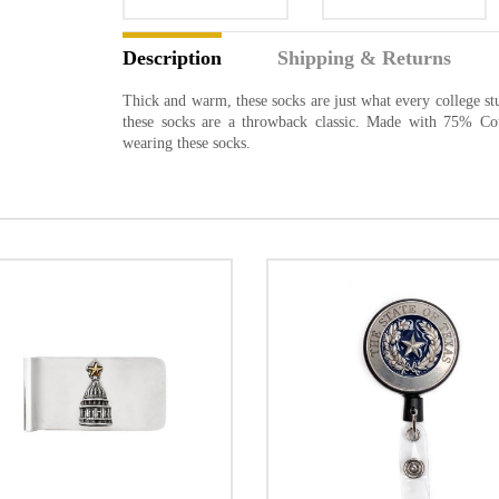
Description
Shipping & Returns
Thick and warm, these socks are just what every college st
these socks are a throwback classic. Made with 75% Co
wearing these socks.