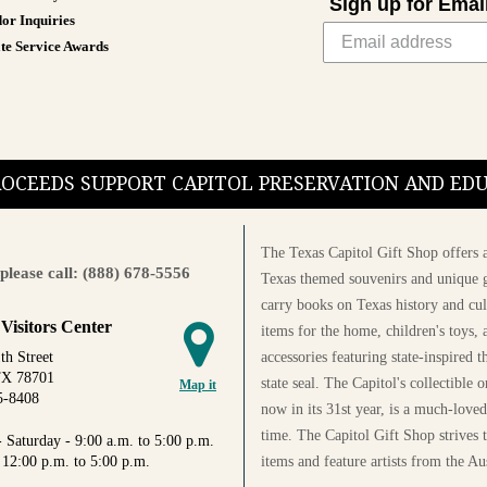
Sign up for Emai
or Inquiries
te Service Awards
PROCEEDS SUPPORT CAPITOL PRESERVATION AND E
The Texas Capitol Gift Shop offers a
please call: (888) 678-5556
Texas themed souvenirs and unique g
carry books on Texas history and cul
 Visitors Center
items for the home, children's toys, 
accessories featuring state-inspired 
th Street
TX 78701
state seal. The Capitol's collectible
Map it
5-8408
now in its 31st year, is a much-loved
time. The Capitol Gift Shop strives
 Saturday - 9:00 a.m. to 5:00 p.m.
items and feature artists from the Au
 12:00 p.m. to 5:00 p.m.