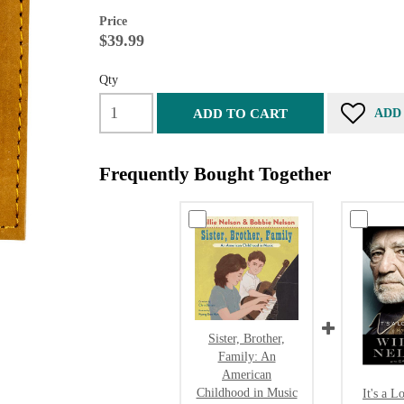
Price
$39.99
Qty
ADD TO CART
ADD
Frequently Bought Together
Sister, Brother,
Family: An
American
Childhood in Music
It's a L