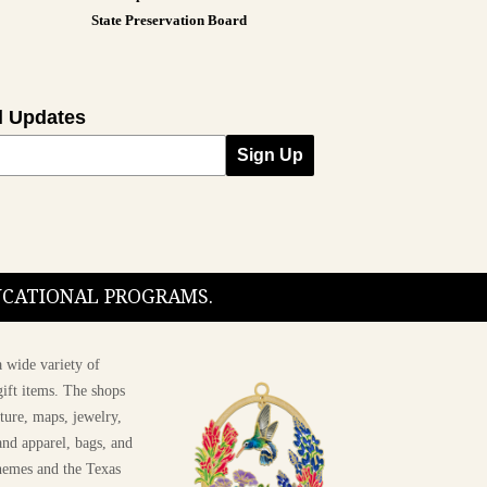
State Preservation Board
l Updates
Sign Up
DUCATIONAL PROGRAMS.
 wide variety of
ift items. The shops
ture, maps, jewelry,
and apparel, bags, and
themes and the Texas