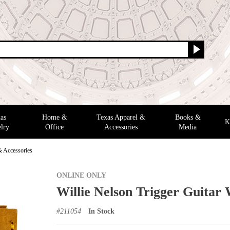
as
Home &
Texas Apparel &
Books &
K
lry
Office
Accessories
Media
& Accessories
ONLINE ONLY
Willie Nelson Trigger Guitar 
#
211054
In Stock