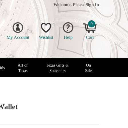
Welcome, Please
Sign In
0
My Account
Wishlist
Help
Cart
Art of
Texas Gifts &
On
ids
Texas
Souvenirs
Sale
Wallet