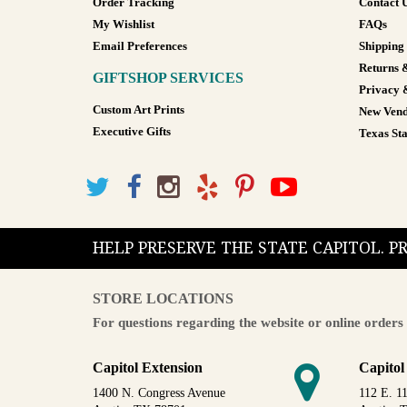
Order Tracking
Contact 
My Wishlist
FAQs
Email Preferences
Shipping
Returns 
GIFTSHOP SERVICES
Privacy 
Custom Art Prints
New Vend
Executive Gifts
Texas Sta
HELP PRESERVE THE STATE CAPITOL. 
STORE LOCATIONS
For questions regarding the website or online orders 
Capitol Extension
Capitol
1400 N. Congress Avenue
112 E. 11