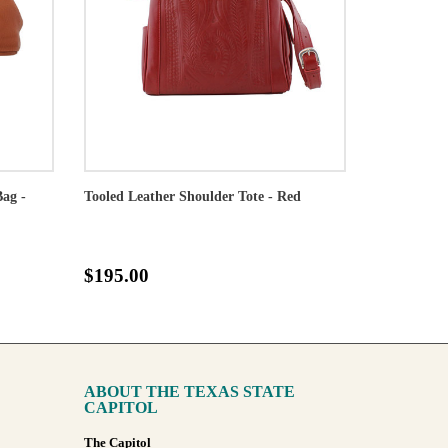
Bag -
Tooled Leather Shoulder Tote - Red
$195.00
ABOUT THE TEXAS STATE
CAPITOL
The Capitol