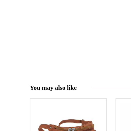
You may also like