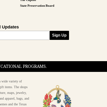
State Preservation Board
l Updates
Sign Up
DUCATIONAL PROGRAMS.
 wide variety of
ift items. The shops
ture, maps, jewelry,
and apparel, bags, and
themes and the Texas