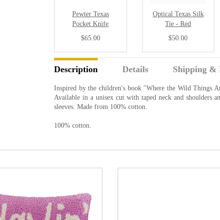
Pewter Texas
Optical Texas Silk
Pocket Knife
Tie - Red
$65.00
$50.00
Description
Details
Shipping & 
Inspired by the children's book "Where the Wild Things 
Available in a unisex cut with taped neck and shoulders
sleeves. Made from 100% cotton.
100% cotton.