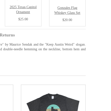
2025 Texas Capitol
Gonzales Flag
Ornament
Whiskey Glass Set
$25.00
$20.00
Returns
Are" by Maurice Sendak and the "Keep Austin Weird" slogan.
 and double-needle hemming on the neckline, bottom hem and