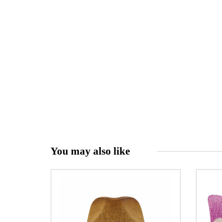
You may also like