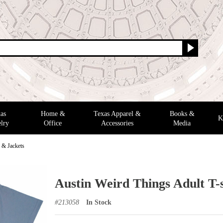
as
Home &
Texas Apparel &
Books &
K
lry
Office
Accessories
Media
s & Jackets
Austin Weird Things Adult T-s
#
213058
In Stock