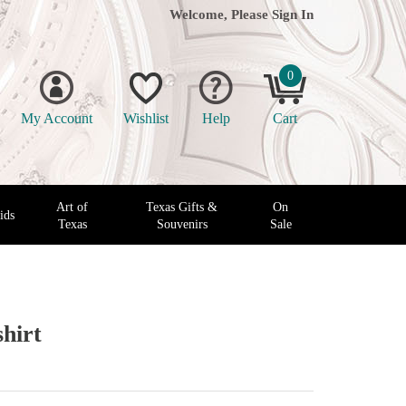
Welcome, Please
Sign In
0
My Account
Wishlist
Help
Cart
Art of
Texas Gifts &
On
ids
Texas
Souvenirs
Sale
hirt