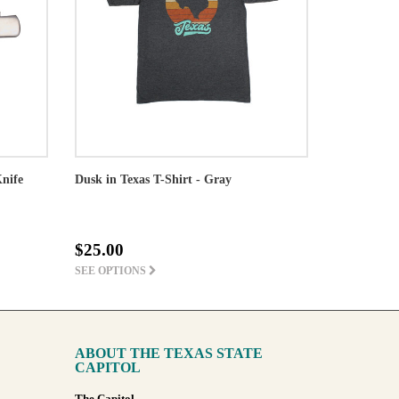
Knife
Dusk in Texas T-Shirt - Gray
$25.00
SEE OPTIONS
ABOUT THE TEXAS STATE
CAPITOL
The Capitol