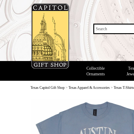
Search
Collectible
Tex
Ornaments
Jewe
Texas Capitol Gift Shop
>
Texas Apparel & Accessories
>
Texas T-Shirt