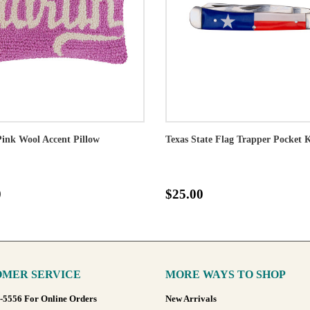
Pink Wool Accent Pillow
Texas State Flag Trapper Pocket 
0
$25.00
MER SERVICE
MORE WAYS TO SHOP
8-5556 For Online Orders
New Arrivals