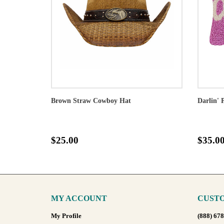
Brown Straw Cowboy Hat
Darlin' 
$25.00
$35.0
MY ACCOUNT
CUSTO
My Profile
(888) 67