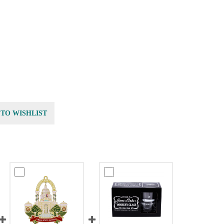
 TO WISHLIST