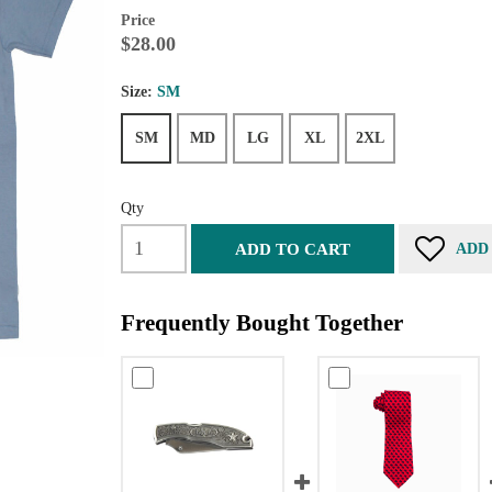
Price
$28.00
Size:
SM
SM
MD
LG
XL
2XL
Qty
ADD TO CART
ADD
Frequently Bought Together