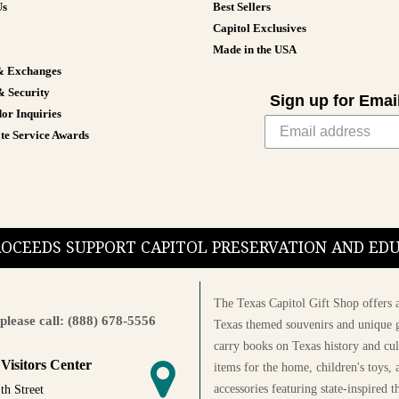
Us
Best Sellers
Capitol Exclusives
Made in the USA
& Exchanges
& Security
Sign up for Emai
or Inquiries
te Service Awards
PROCEEDS SUPPORT CAPITOL PRESERVATION AND E
The Texas Capitol Gift Shop offers a
please call: (888) 678-5556
Texas themed souvenirs and unique g
carry books on Texas history and cul
 Visitors Center
items for the home, children's toys, 
accessories featuring state-inspired 
th Street