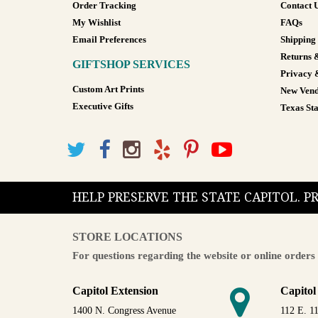
Order Tracking
Contact 
My Wishlist
FAQs
Email Preferences
Shipping
Returns 
GIFTSHOP SERVICES
Privacy 
Custom Art Prints
New Vend
Executive Gifts
Texas Sta
HELP PRESERVE THE STATE CAPITOL. 
STORE LOCATIONS
For questions regarding the website or online orders 
Capitol Extension
Capitol
1400 N. Congress Avenue
112 E. 11