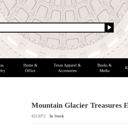
as
Home &
Texas Apparel &
Books &
K
lry
Office
Accessories
Media
Mountain Glacier Treasures E
#
213072
In Stock