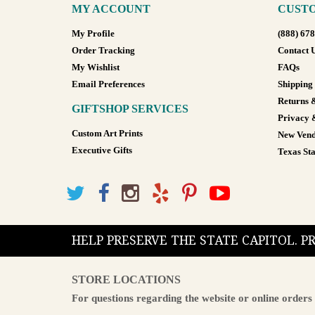
MY ACCOUNT
CUSTO
My Profile
(888) 67
Order Tracking
Contact 
My Wishlist
FAQs
Email Preferences
Shipping
Returns 
GIFTSHOP SERVICES
Privacy 
Custom Art Prints
New Vend
Executive Gifts
Texas Sta
HELP PRESERVE THE STATE CAPITOL. 
STORE LOCATIONS
For questions regarding the website or online orders 