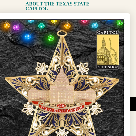
ABOUT THE TEXAS STATE
CAPITOL
The Capitol
State Preservation Board
l Updates
Sign Up
DUCATIONAL PROGRAMS.
 wide variety of
ift items. The shops