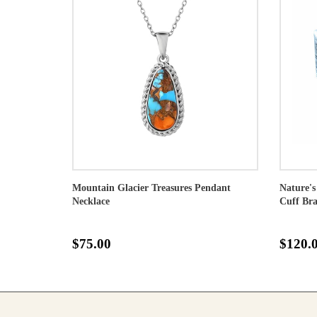
Mountain Glacier Treasures Pendant
Nature's
Necklace
Cuff Bra
$75.00
$120.