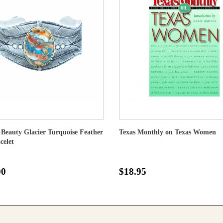
 Beauty Glacier Turquoise Feather
Texas Monthly on Texas Women
celet
00
$18.95