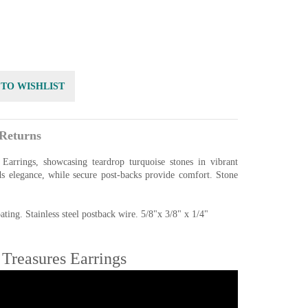
 TO WISHLIST
Returns
Earrings, showcasing teardrop turquoise stones in vibrant
ds elegance, while secure post-backs provide comfort. Stone
ting. Stainless steel postback wire. 5/8"x 3/8" x 1/4"
Treasures Earrings