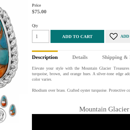
Price
$75.00
Qty
ADD TO CART
ADD
Description
Details
Shipping & 
Elevate your style with the Mountain Glacier Treasures 
turquoise, brown, and orange hues. A silver-tone edge ad
color varies.
Rhodium over brass. Crafted oyster turquoise. Protective coa
Mountain Glacier 