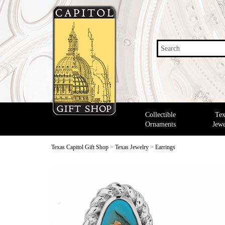
Search
Collectible
Tex
Ornaments
Jewe
Texas Capitol Gift Shop
>
Texas Jewelry
>
Earrings