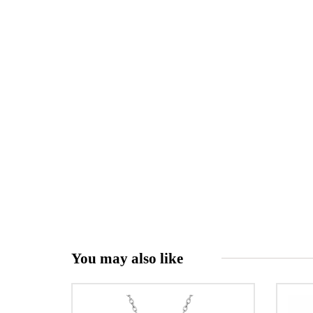
You may also like