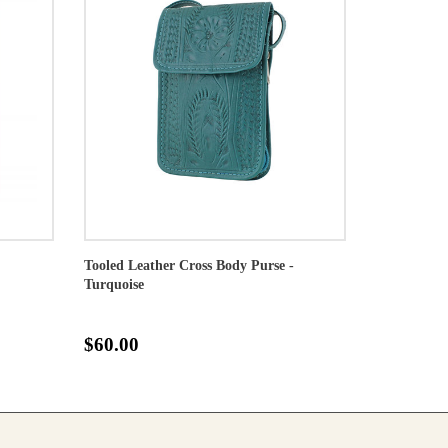
Tooled Leather Cross Body Purse -
Turquoise
$60.00