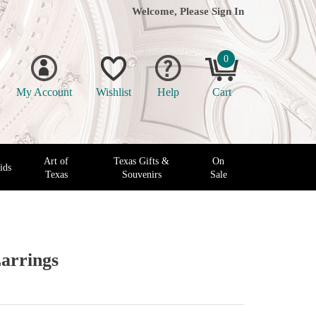
Welcome, Please
Sign In
0
My Account
Wishlist
Help
Cart
Art of
Texas Gifts &
On
ids
Texas
Souvenirs
Sale
arrings