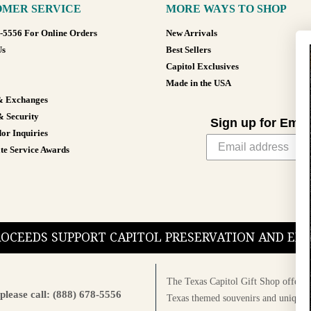
MER SERVICE
MORE WAYS TO SHOP
8-5556 For Online Orders
New Arrivals
Us
Best Sellers
Capitol Exclusives
Made in the USA
& Exchanges
& Security
Sign up for Emai
or Inquiries
te Service Awards
PROCEEDS SUPPORT CAPITOL PRESERVATION AND E
The Texas Capitol Gift Shop offers a
please call: (888) 678-5556
Texas themed souvenirs and unique g