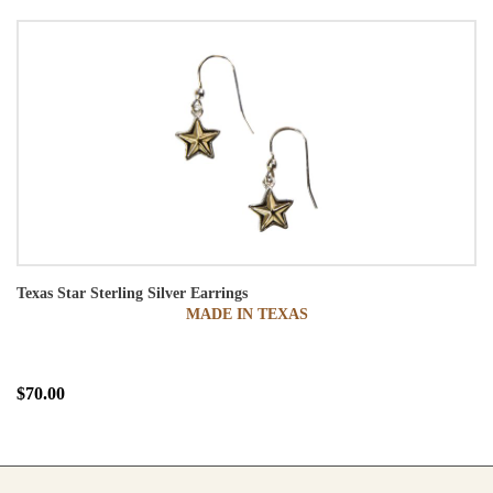
Texas Star Sterling Silver Earrings
MADE IN TEXAS
$70.00