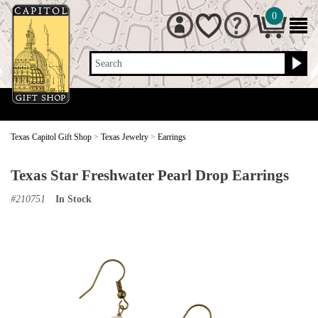
0
Search
Texas Capitol Gift Shop
>
Texas Jewelry
>
Earrings
Texas Star Freshwater Pearl Drop Earrings
#
210751
In Stock