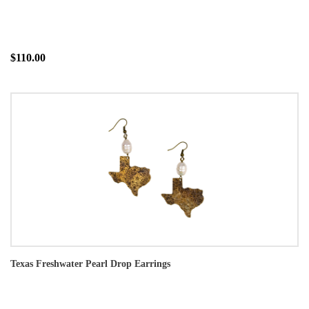
$110.00
Texas Freshwater Pearl Drop Earrings