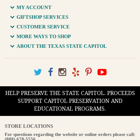
MY ACCOUNT
GIFTSHOP SERVICES
CUSTOMER SERVICE
MORE WAYS TO SHOP
ABOUT THE TEXAS STATE CAPITOL
HELP PRESERVE THE STATE CAPITOL. PROCEEDS
SUPPORT CAPITOL PRESERVATION AND
EDUCATIONAL PROGRAMS.
STORE LOCATIONS
For questions regarding the website or online orders please call:
(888) 678-5556