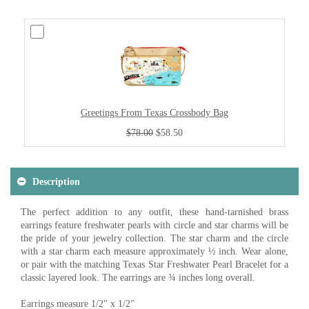
Greetings From Texas Crossbody Bag
$78.00
$58.50
Description
The perfect addition to any outfit, these hand-tarnished brass
earrings feature freshwater pearls with circle and star charms will be
the pride of your jewelry collection. The star charm and the circle
with a star charm each measure approximately ½ inch. Wear alone,
or pair with the matching Texas Star Freshwater Pearl Bracelet for a
classic layered look. The earrings are ¾ inches long overall.
Earrings measure 1/2" x 1/2"