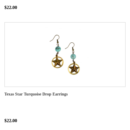
$22.00
Texas Star Turquoise Drop Earrings
$22.00