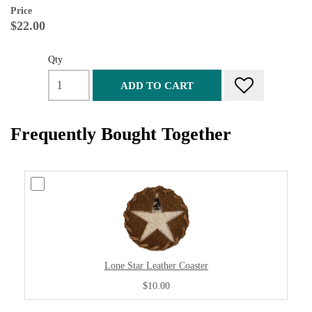
Price
$22.00
Qty
ADD TO CART
Frequently Bought Together
Lone Star Leather Coaster
$10.00