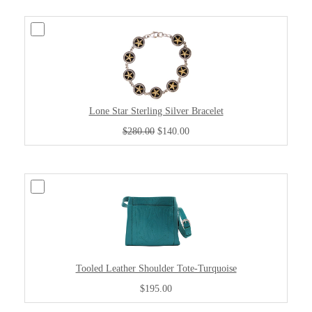
Lone Star Sterling Silver Bracelet
$280.00
$140.00
Tooled Leather Shoulder Tote-Turquoise
$195.00