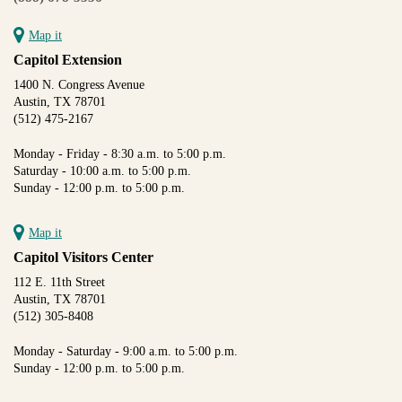
Map it
Capitol Extension
1400 N. Congress Avenue
Austin, TX 78701
(512) 475-2167
Monday - Friday - 8:30 a.m. to 5:00 p.m.
Saturday - 10:00 a.m. to 5:00 p.m.
Sunday - 12:00 p.m. to 5:00 p.m.
Map it
Capitol Visitors Center
112 E. 11th Street
Austin, TX 78701
(512) 305-8408
Monday - Saturday - 9:00 a.m. to 5:00 p.m.
Sunday - 12:00 p.m. to 5:00 p.m.