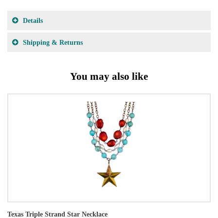
Details
Shipping & Returns
You may also like
Texas Triple Strand Star Necklace