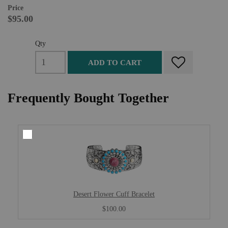
Price
$95.00
Qty
ADD TO CART
Frequently Bought Together
Desert Flower Cuff Bracelet
$100.00