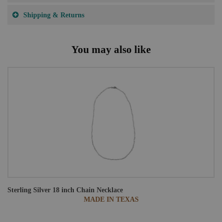
Shipping & Returns
You may also like
Sterling Silver 18 inch Chain Necklace
MADE IN TEXAS