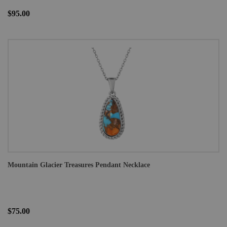
$95.00
Mountain Glacier Treasures Pendant Necklace
$75.00