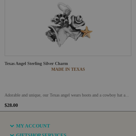
Texas Angel Sterling Silver Charm
MADE IN TEXAS
Adorable and unique, our Texas angel wears boots and a cowboy hat a...
$28.00
MY ACCOUNT
GIFTSHOP SERVICES