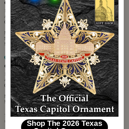
Capitol Extension
1400 N. Congress Avenue
Austin, TX 78701
(512) 475-2167
Monday - Friday - 8:30 a.m. to 5:00 p.m.
Saturday - 10:00 a.m. to 5:00 p.m.
Sunday - 12:00 p.m. to 5:00 p.m.
Map it
Capitol Visitors Center
112 E. 11th Street
Austin, TX 78701
(512) 305-8408
Monday - Saturday - 9:00 a.m. to 5:00 p.m.
Sunday - 12:00 p.m. to 5:00 p.m.
The Texas Capitol Giftshop offers a wide variety of Texas themed
souvenirs and unique gift items.
Shop The 2026 Texas