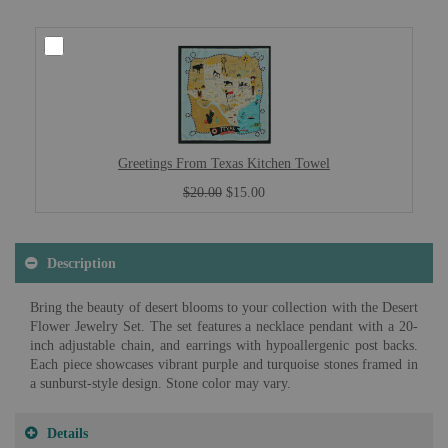
Greetings From Texas Kitchen Towel
$20.00
$15.00
Description
Bring the beauty of desert blooms to your collection with the Desert
Flower Jewelry Set. The set features a necklace pendant with a 20-
inch adjustable chain, and earrings with hypoallergenic post backs.
Each piece showcases vibrant purple and turquoise stones framed in
a sunburst-style design. Stone color may vary.
Details