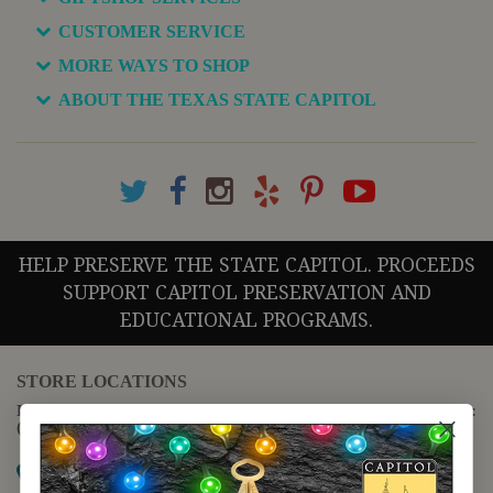
CUSTOMER SERVICE
MORE WAYS TO SHOP
ABOUT THE TEXAS STATE CAPITOL
HELP PRESERVE THE STATE CAPITOL. PROCEEDS
SUPPORT CAPITOL PRESERVATION AND
EDUCATIONAL PROGRAMS.
STORE LOCATIONS
For questions regarding the website or online orders please call:
(888) 678-5556
Map it