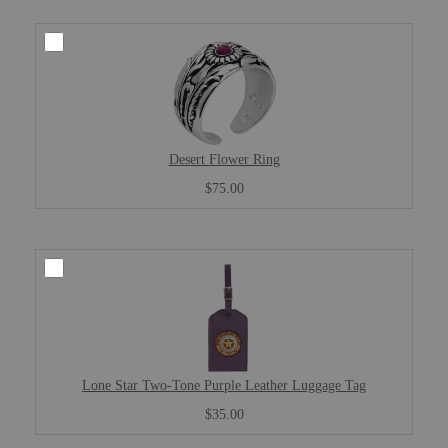
Desert Flower Ring
$75.00
Lone Star Two-Tone Purple Leather Luggage Tag
$35.00