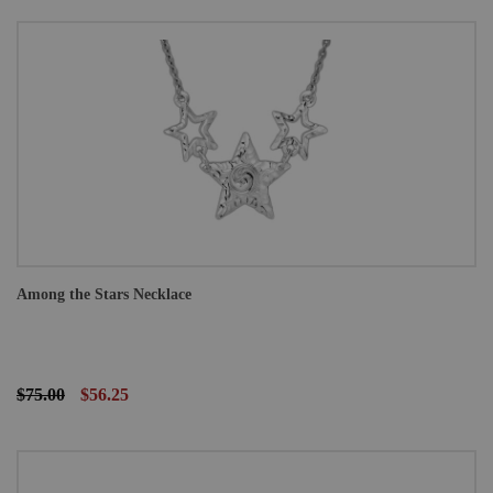
Among the Stars Necklace
$75.00
$56.25