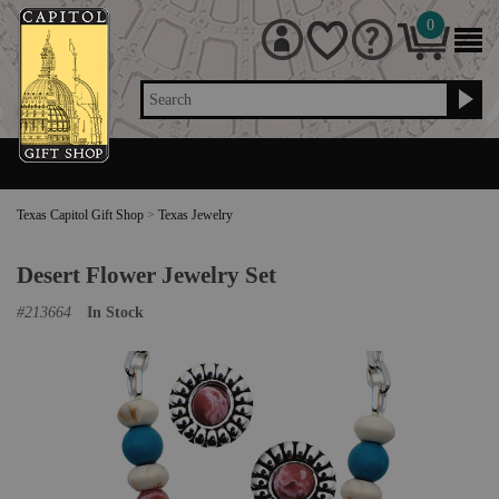
0
Search
Texas Capitol Gift Shop
>
Texas Jewelry
Desert Flower Jewelry Set
#
213664
In Stock