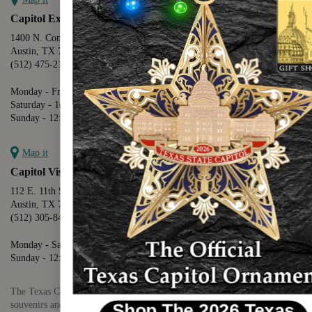
Capitol Extension
1400 N. Congress Avenue
Austin, TX 78701
(512) 475-2167
Monday - Friday - 8:30 a.m. to 5:00 p.m.
Saturday - 10:00 a.m. to 5:00 p.m.
Sunday - 12:00 p.m. to 5:00 p.m.
Map it
Capitol Visitors Center
112 E. 11th Street
Austin, TX 78701
(512) 305-8408
Monday - Saturday - 9:00 a.m. to 5:00 p.m.
Sunday - 12:00 p.m. to 5:00 p.m.
The Texas Capitol Giftshop offers a wide variety of Texas themed
souvenirs and unique gift items.
Shop The 2026 Texas