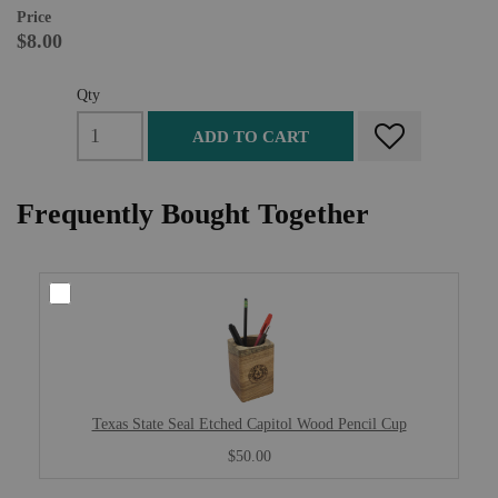
Price
$8.00
Qty
ADD TO CART
Frequently Bought Together
Texas State Seal Etched Capitol Wood Pencil Cup
$50.00