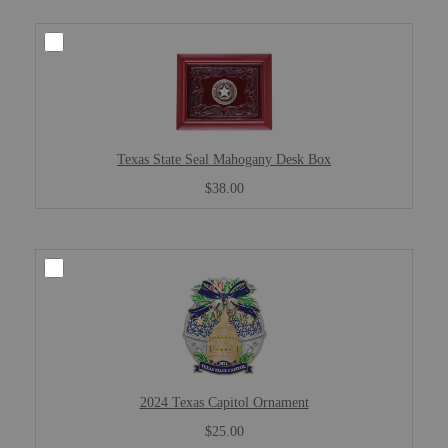
Texas State Seal Mahogany Desk Box
$38.00
2024 Texas Capitol Ornament
$25.00