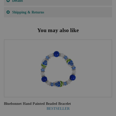
Details
Shipping & Returns
You may also like
Bluebonnet Hand Painted Beaded Bracelet
BESTSELLER