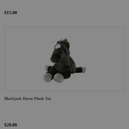
$15.00
Blackjack Horse Plush Toy
$20.00