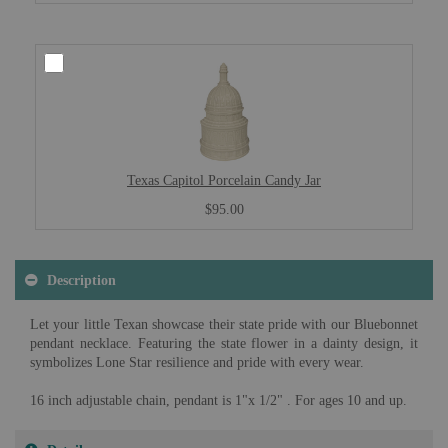
Texas Capitol Porcelain Candy Jar
$95.00
Description
Let your little Texan showcase their state pride with our Bluebonnet
pendant necklace. Featuring the state flower in a dainty design, it
symbolizes Lone Star resilience and pride with every wear.
16 inch adjustable chain, pendant is 1"x 1/2" . For ages 10 and up.