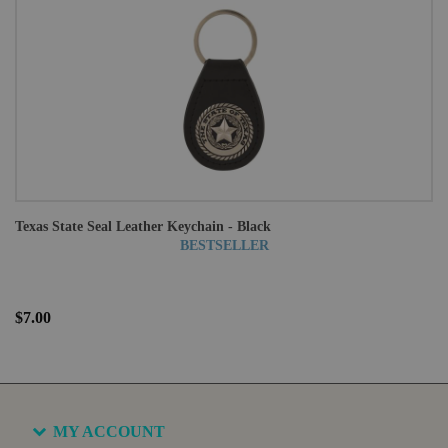
Texas State Seal Leather Keychain - Black
BESTSELLER
$7.00
MY ACCOUNT