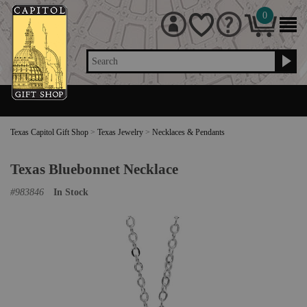
0
Search
Texas Capitol Gift Shop
>
Texas Jewelry
>
Necklaces & Pendants
Texas Bluebonnet Necklace
#
983846
In Stock