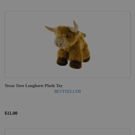
Texas Toro Longhorn Plush Toy
BESTSELLER
$11.00