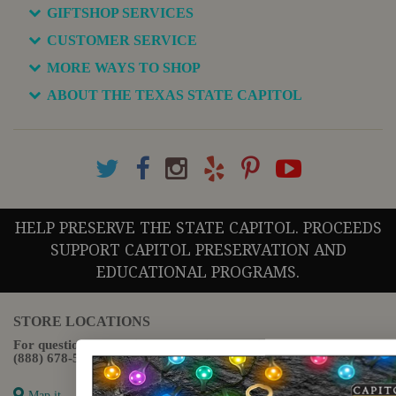
GIFTSHOP SERVICES
CUSTOMER SERVICE
MORE WAYS TO SHOP
ABOUT THE TEXAS STATE CAPITOL
HELP PRESERVE THE STATE CAPITOL. PROCEEDS
SUPPORT CAPITOL PRESERVATION AND
EDUCATIONAL PROGRAMS.
STORE LOCATIONS
For questions regarding the website or online orders please call:
(888) 678-5556
Map it