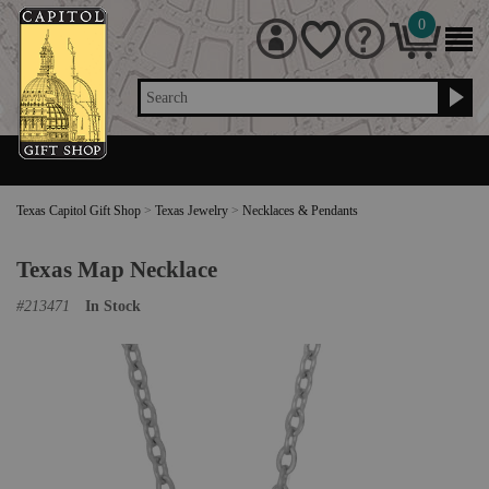
0
Search
Texas Capitol Gift Shop
>
Texas Jewelry
>
Necklaces & Pendants
Texas Map Necklace
#
213471
In Stock