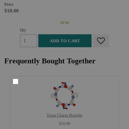
Price
$18.00
NEW
Qty
ADD TO CART
Frequently Bought Together
Texas Charm Bracelet
$10.00