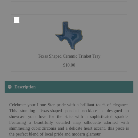
Texas Shaped Ceramic Trinket Tray
$10.00
Description
Celebrate your Lone Star pride with a brilliant touch of elegance.
This stunning Texas-shaped pendant necklace is designed to
showcase your love for the state with a sophisticated sparkle.
Featuring a beautifully detailed map silhouette adorned with
shimmering cubic zirconia and a delicate heart accent, this piece is
the perfect blend of local pride and modern glamour.