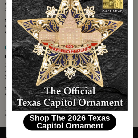
Austin, TX 78701
(512) 475-2167
Monday - Friday - 8:30 a.m. to 5:00 p.m.
Saturday - 10:00 a.m. to 5:00 p.m.
Sunday - 12:00 p.m. to 5:00 p.m.
Map it
Capitol Visitors Center
112 E. 11th Street
Austin, TX 78701
(512) 305-8408
Monday - Saturday - 9:00 a.m. to 5:00 p.m.
Sunday - 12:00 p.m. to 5:00 p.m.
The Texas Capitol Giftshop offers a wide variety of Texas themed
souvenirs and unique gift items.
Shop The 2026 Texas
Capitol Ornament
© 2026 TEXAS CAPITOL GIFT SHOP. ALL RIGHTS RESERVED.