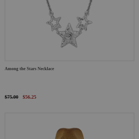
Among the Stars Necklace
$75.00
$56.25