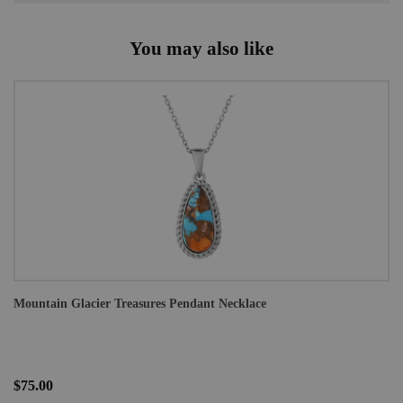
You may also like
Mountain Glacier Treasures Pendant Necklace
$75.00