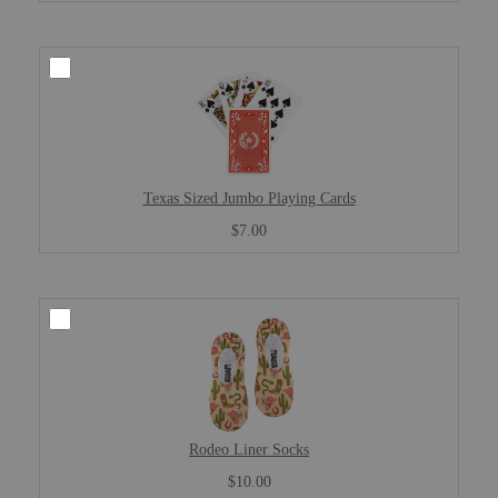
Texas Sized Jumbo Playing Cards
$7.00
Rodeo Liner Socks
$10.00