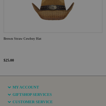
Brown Straw Cowboy Hat
$25.00
MY ACCOUNT
GIFTSHOP SERVICES
CUSTOMER SERVICE