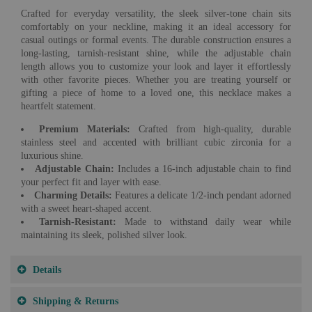
Crafted for everyday versatility, the sleek silver-tone chain sits
comfortably on your neckline, making it an ideal accessory for
casual outings or formal events. The durable construction ensures a
long-lasting, tarnish-resistant shine, while the adjustable chain
length allows you to customize your look and layer it effortlessly
with other favorite pieces. Whether you are treating yourself or
gifting a piece of home to a loved one, this necklace makes a
heartfelt statement.
Premium Materials:
Crafted from high-quality, durable
stainless steel and accented with brilliant cubic zirconia for a
luxurious shine.
Adjustable Chain:
Includes a 16-inch adjustable chain to find
your perfect fit and layer with ease.
Charming Details:
Features a delicate 1/2-inch pendant adorned
with a sweet heart-shaped accent.
Tarnish-Resistant:
Made to withstand daily wear while
maintaining its sleek, polished silver look.
Details
Shipping & Returns