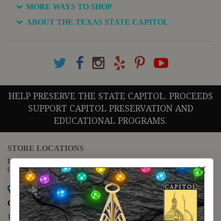
MORE WAYS TO SHOP
ABOUT THE TEXAS STATE CAPITOL
HELP PRESERVE THE STATE CAPITOL. PROCEEDS
SUPPORT CAPITOL PRESERVATION AND
EDUCATIONAL PROGRAMS.
STORE LOCATIONS
For questions regarding the website or online orders please call:
(888) 678-5556
Map it
Capitol Extension
1400 N. Congress Avenue