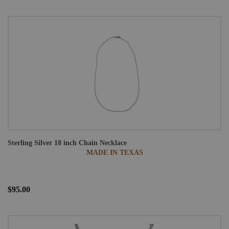
Sterling Silver 18 inch Chain Necklace
MADE IN TEXAS
$95.00