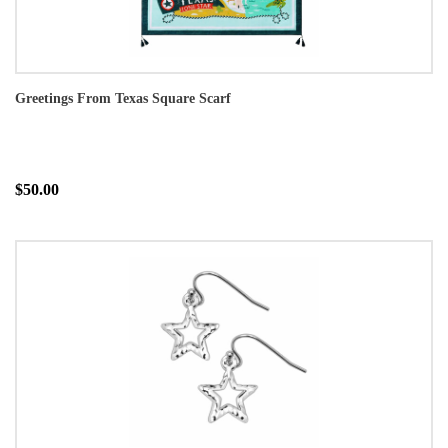
Greetings From Texas Square Scarf
$50.00