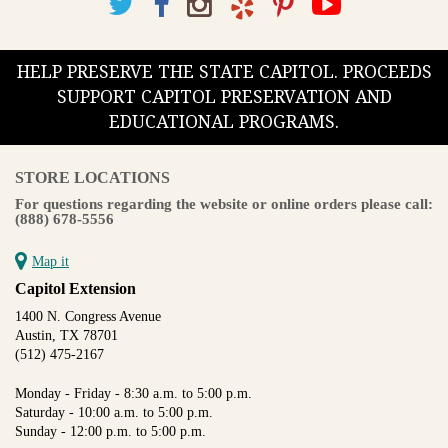
HELP PRESERVE THE STATE CAPITOL. PROCEEDS
SUPPORT CAPITOL PRESERVATION AND
EDUCATIONAL PROGRAMS.
STORE LOCATIONS
For questions regarding the website or online orders please call:
(888) 678-5556
Map it
Capitol Extension
1400 N. Congress Avenue
Austin, TX 78701
(512) 475-2167
Monday - Friday - 8:30 a.m. to 5:00 p.m.
Saturday - 10:00 a.m. to 5:00 p.m.
Sunday - 12:00 p.m. to 5:00 p.m.