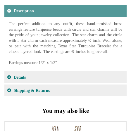
Description
The perfect addition to any outfit, these hand-tarnished brass
earrings feature turquoise beads with circle and star charms will be
the pride of your jewelry collection. The star charm and the circle
with a star charm each measure approximately ½ inch. Wear alone,
or pair with the matching Texas Star Turquoise Bracelet for a
classic layered look. The earrings are ¾ inches long overall.
Earrings measure 1/2" x 1/2"
Details
Shipping & Returns
You may also like