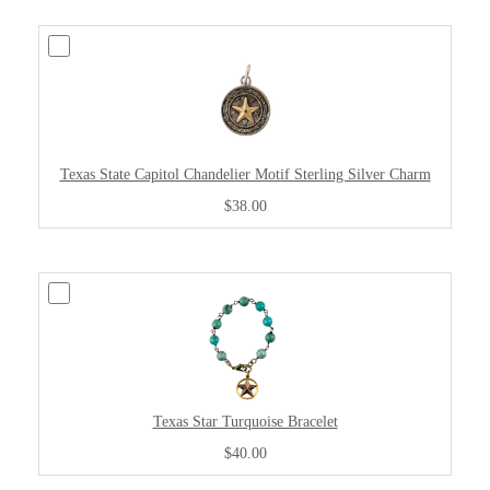
Texas State Capitol Chandelier Motif Sterling Silver Charm
$38.00
Texas Star Turquoise Bracelet
$40.00