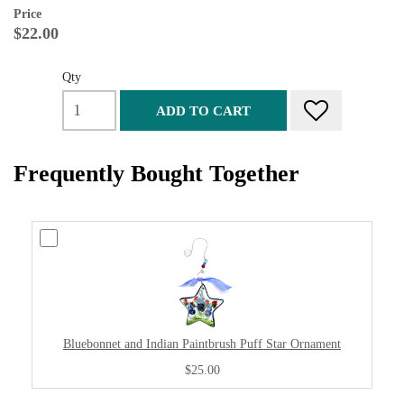
Price
$22.00
Qty
ADD TO CART
Frequently Bought Together
Bluebonnet and Indian Paintbrush Puff Star Ornament
$25.00