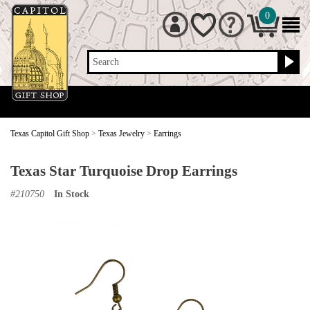
0
Search
Texas Capitol Gift Shop
>
Texas Jewelry
>
Earrings
Texas Star Turquoise Drop Earrings
#
210750
In Stock