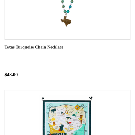
Texas Turquoise Chain Necklace
$48.00