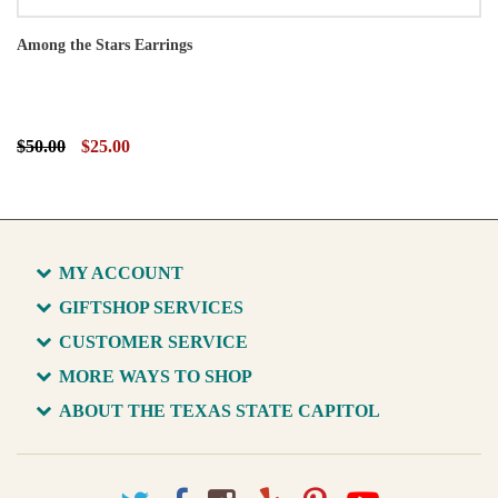
Among the Stars Earrings
$50.00
$25.00
MY ACCOUNT
GIFTSHOP SERVICES
CUSTOMER SERVICE
MORE WAYS TO SHOP
ABOUT THE TEXAS STATE CAPITOL