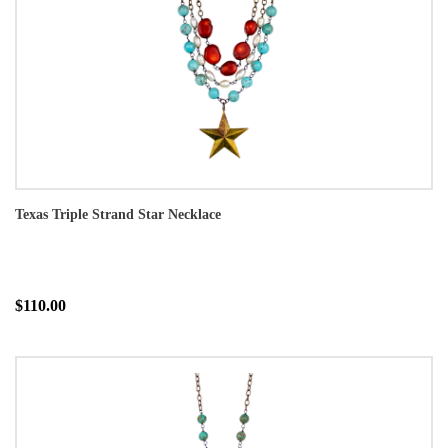
Texas Triple Strand Star Necklace
$110.00