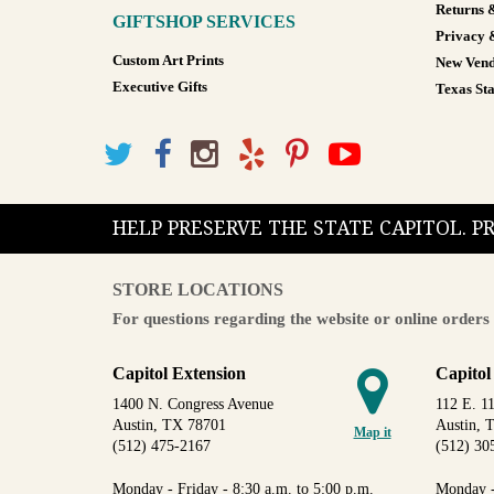
Returns 
GIFTSHOP SERVICES
Privacy 
Custom Art Prints
New Vend
Executive Gifts
Texas Sta
HELP PRESERVE THE STATE CAPITOL. 
STORE LOCATIONS
For questions regarding the website or online orders 
Capitol Extension
Capitol
1400 N. Congress Avenue
112 E. 11
Austin, TX 78701
Austin, 
Map it
(512) 475-2167
(512) 30
Monday - Friday - 8:30 a.m. to 5:00 p.m.
Monday -