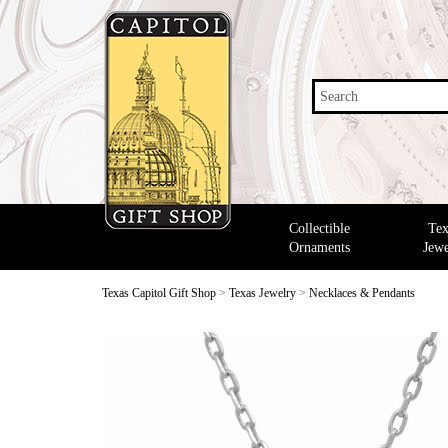
Search
Collectible
Tex
Ornaments
Jewe
Texas Capitol Gift Shop
>
Texas Jewelry
>
Necklaces & Pendants