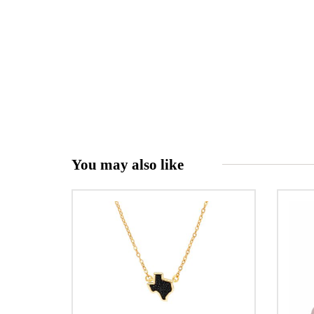
You may also like