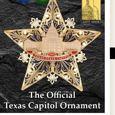
l Updates
Sign Up
DUCATIONAL PROGRAMS.
 wide variety of
ift items. The shops
ture, maps, jewelry,
and apparel, bags, and
themes and the Texas
 ornament program,
 tradition at holiday
 to carry Texas-made