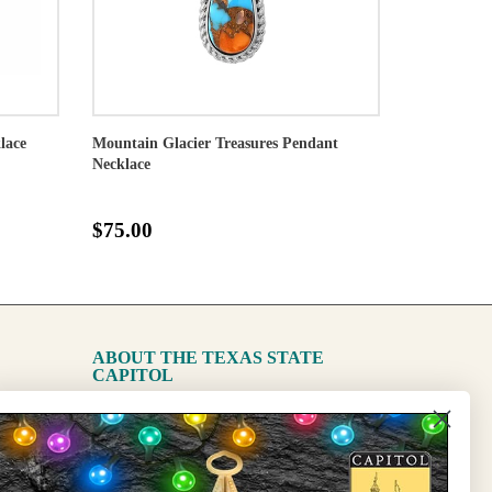
lace
Mountain Glacier Treasures Pendant
Necklace
$75.00
ABOUT THE TEXAS STATE
CAPITOL
The Capitol
State Preservation Board