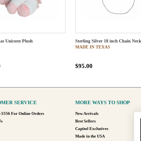
as Unicorn Plush
Sterling Silver 18 inch Chain Neck
MADE IN TEXAS
0
$95.00
MER SERVICE
MORE WAYS TO SHOP
8-5556 For Online Orders
New Arrivals
Us
Best Sellers
Capitol Exclusives
Made in the USA