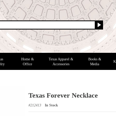
as
Home &
Texas Apparel &
Books &
K
lry
Office
Accessories
Media
Texas Forever Necklace
#
212413
In Stock