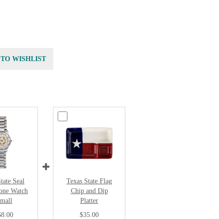
 TO WISHLIST
tate Seal
Texas State Flag
Tone Watch
Chip and Dip
Small
Platter
68.00
$35.00