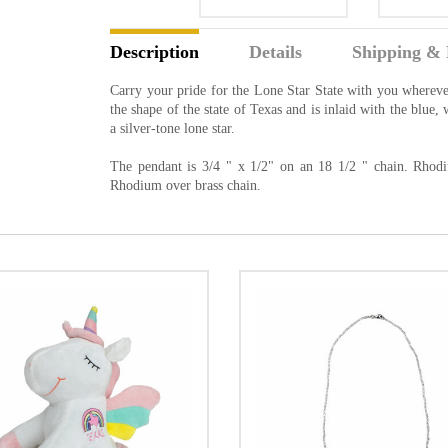
Description
Details
Shipping & 
Carry your pride for the Lone Star State with you whereve
the shape of the state of Texas and is inlaid with the blue,
a silver-tone lone star.
The pendant is 3/4 " x 1/2" on an 18 1/2 " chain. Rhodi
Rhodium over brass chain.