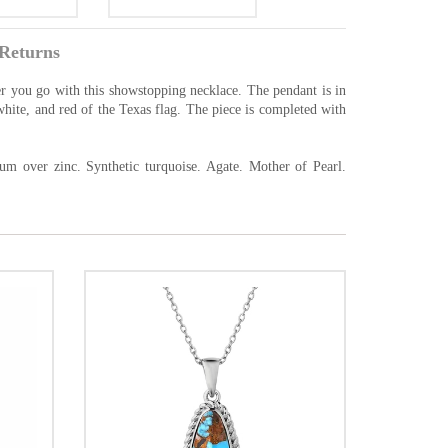
Returns
r you go with this showstopping necklace. The pendant is in
 white, and red of the Texas flag. The piece is completed with
um over zinc. Synthetic turquoise. Agate. Mother of Pearl.