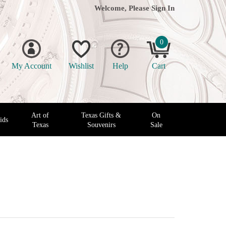
Welcome, Please
Sign In
0
My Account
Wishlist
Help
Cart
Art of
Texas Gifts &
On
ids
Texas
Souvenirs
Sale