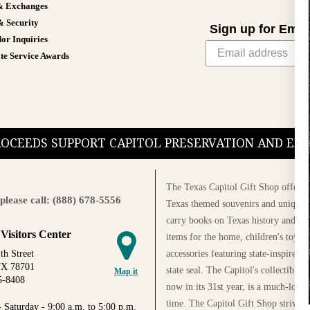
& Exchanges
& Security
Sign up for Emai
or Inquiries
te Service Awards
PROCEEDS SUPPORT CAPITOL PRESERVATION AND E
The Texas Capitol Gift Shop offers a
please call: (888) 678-5556
Texas themed souvenirs and unique g
carry books on Texas history and cul
 Visitors Center
items for the home, children's toys, 
accessories featuring state-inspired 
th Street
TX 78701
state seal. The Capitol's collectible
Map it
5-8408
now in its 31st year, is a much-loved
time. The Capitol Gift Shop strives
 Saturday - 9:00 a.m. to 5:00 p.m.