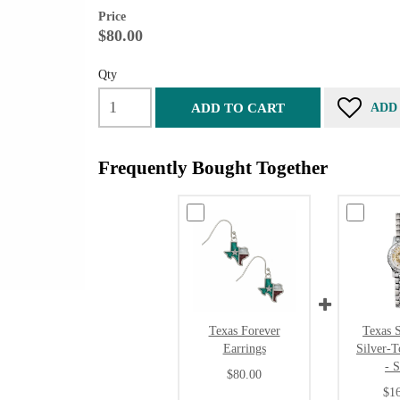
Price
$80.00
Qty
ADD TO CART
ADD
Frequently Bought Together
Texas Forever
Texas S
Earrings
Silver-
- 
$80.00
$1