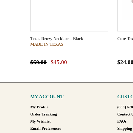
Texas Druzy Necklace - Black
Cute Tex
MADE IN TEXAS
$60.00
$45.00
$24.0
MY ACCOUNT
CUSTO
My Profile
(888) 67
Order Tracking
Contact 
My Wishlist
FAQs
Email Preferences
Shipping