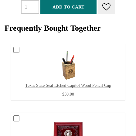
ADD TO CART
Frequently Bought Together
Texas State Seal Etched Capitol Wood Pencil Cup
$50.00