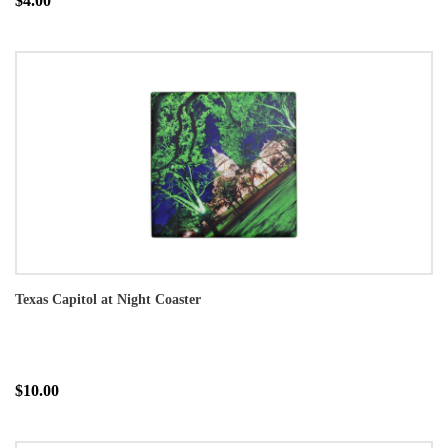
$4.00
Texas Capitol at Night Coaster
$10.00