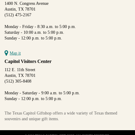
1400 N. Congress Avenue
Austin, TX 78701
(512) 475-2167
Monday - Friday - 8:30 a.m. to 5:00 p.m.
Saturday - 10:00 a.m. to 5:00 p.m.
Sunday - 12:00 p.m. to 5:00 p.m.
Map it
Capitol Visitors Center
112 E. 11th Street
Austin, TX 78701
(512) 305-8408
Monday - Saturday - 9:00 a.m. to 5:00 p.m.
Sunday - 12:00 p.m. to 5:00 p.m.
The Texas Capitol Giftshop offers a wide variety of Texas themed
souvenirs and unique gift items.