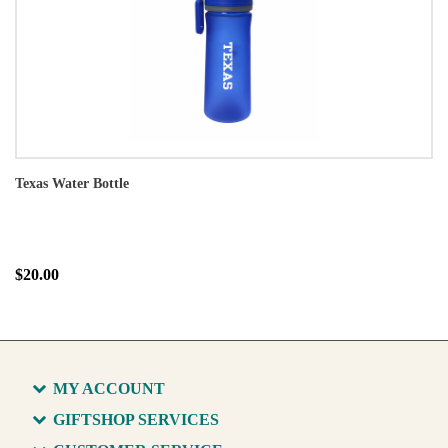
Texas Water Bottle
$20.00
MY ACCOUNT
GIFTSHOP SERVICES