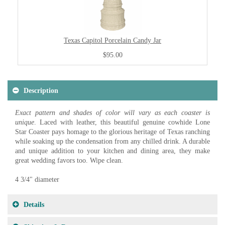
Texas Capitol Porcelain Candy Jar
$95.00
Description
Exact pattern and shades of color will vary as each coaster is
unique
. Laced with leather, this beautiful genuine cowhide Lone
Star Coaster pays homage to the glorious heritage of Texas ranching
while soaking up the condensation from any chilled drink. A durable
and unique addition to your kitchen and dining area, they make
great wedding favors too. Wipe clean.
4 3/4" diameter
Details