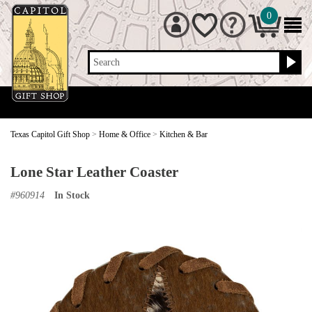
0
Search
Texas Capitol Gift Shop
>
Home & Office
>
Kitchen & Bar
Lone Star Leather Coaster
#
960914
In Stock