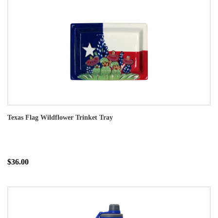
Texas Flag Wildflower Trinket Tray
$36.00