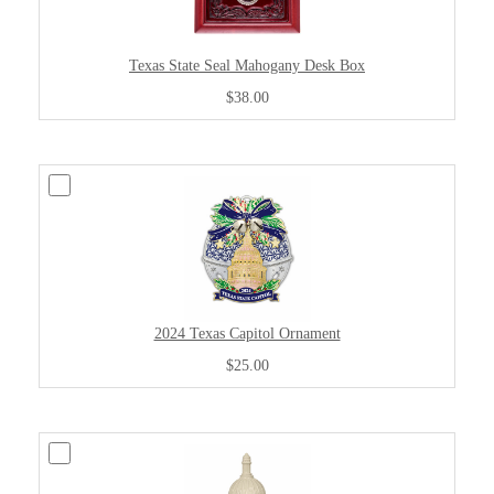
Texas State Seal Mahogany Desk Box
$38.00
2024 Texas Capitol Ornament
$25.00