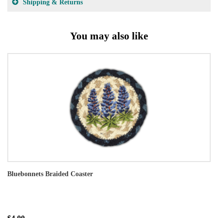
Shipping & Returns
You may also like
Bluebonnets Braided Coaster