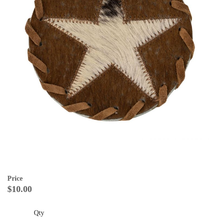
Price
$10.00
Qty