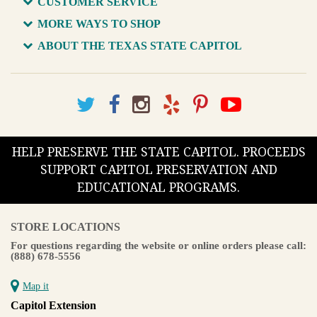
CUSTOMER SERVICE
MORE WAYS TO SHOP
ABOUT THE TEXAS STATE CAPITOL
HELP PRESERVE THE STATE CAPITOL. PROCEEDS
SUPPORT CAPITOL PRESERVATION AND
EDUCATIONAL PROGRAMS.
STORE LOCATIONS
For questions regarding the website or online orders please call:
(888) 678-5556
Map it
Capitol Extension