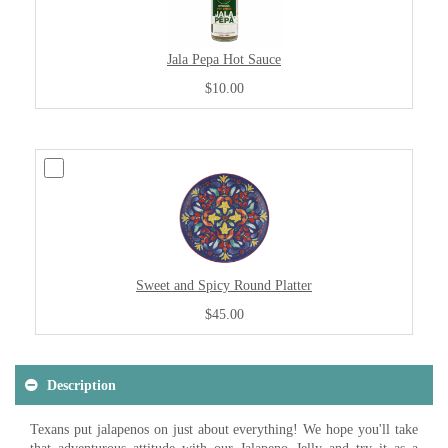
Jala Pepa Hot Sauce
$10.00
Sweet and Spicy Round Platter
$45.00
Description
Texans put jalapenos on just about everything! We hope you'll take