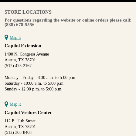
STORE LOCATIONS
For questions regarding the website or online orders please call:
(888) 678-5556
Map it
Capitol Extension
1400 N. Congress Avenue
Austin, TX 78701
(512) 475-2167
Monday - Friday - 8:30 a.m. to 5:00 p.m.
Saturday - 10:00 a.m. to 5:00 p.m.
Sunday - 12:00 p.m. to 5:00 p.m.
Map it
Capitol Visitors Center
112 E. 11th Street
Austin, TX 78701
(512) 305-8408