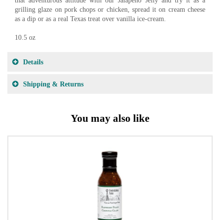
that adventurous attitude with our Jalapeno Jelly and try it as a
grilling glaze on pork chops or chicken, spread it on cream cheese
as a dip or as a real Texas treat over vanilla ice-cream.
10.5 oz
Details
Shipping & Returns
You may also like