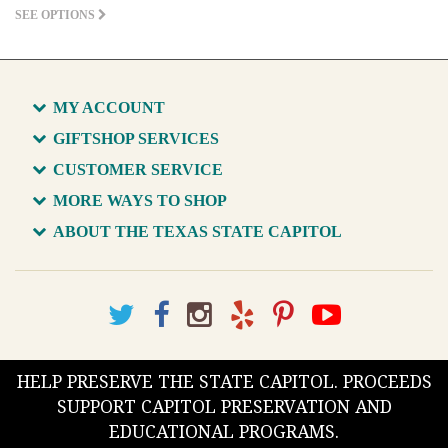
SEE OPTIONS
MY ACCOUNT
GIFTSHOP SERVICES
CUSTOMER SERVICE
MORE WAYS TO SHOP
ABOUT THE TEXAS STATE CAPITOL
HELP PRESERVE THE STATE CAPITOL. PROCEEDS
SUPPORT CAPITOL PRESERVATION AND
EDUCATIONAL PROGRAMS.