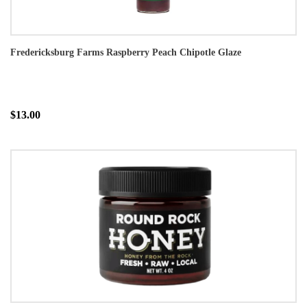
Fredericksburg Farms Raspberry Peach Chipotle Glaze
$13.00