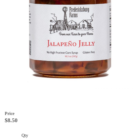
Price
$8.50
Qty