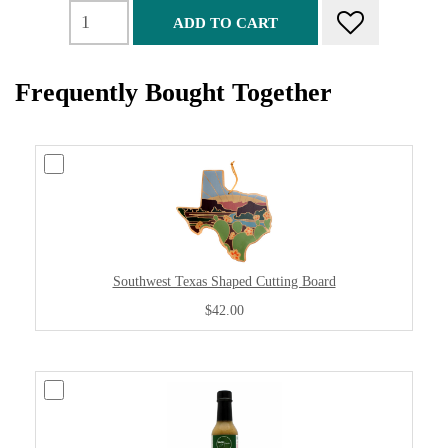
ADD TO CART
Frequently Bought Together
Southwest Texas Shaped Cutting Board
$42.00