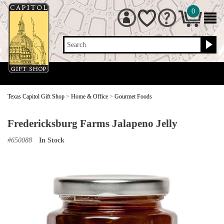
0
Search
Texas Capitol Gift Shop
>
Home & Office
>
Gourmet Foods
Fredericksburg Farms Jalapeno Jelly
#
650088
In Stock