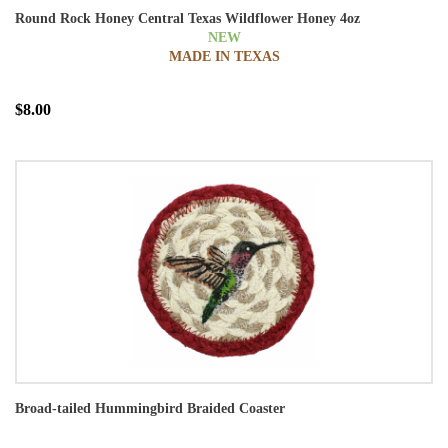
Round Rock Honey Central Texas Wildflower Honey 4oz
NEW
MADE IN TEXAS
$8.00
Broad-tailed Hummingbird Braided Coaster