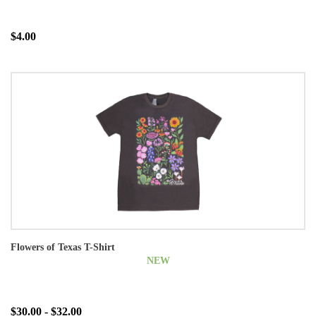
$4.00
Flowers of Texas T-Shirt
NEW
$30.00 - $32.00