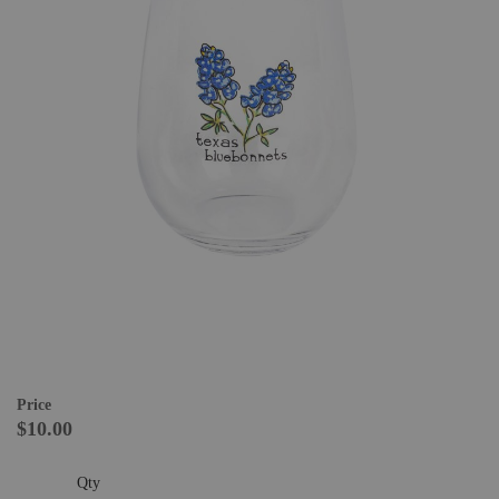
Price
$10.00
Qty