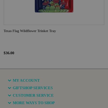
Texas Flag Wildflower Trinket Tray
$36.00
MY ACCOUNT
GIFTSHOP SERVICES
CUSTOMER SERVICE
MORE WAYS TO SHOP