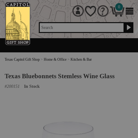
0
Search
Texas Capitol Gift Shop
>
Home & Office
>
Kitchen & Bar
Texas Bluebonnets Stemless Wine Glass
#
200151
In Stock