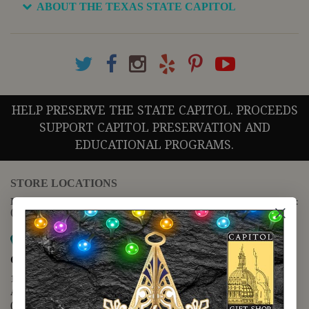
ABOUT THE TEXAS STATE CAPITOL
HELP PRESERVE THE STATE CAPITOL. PROCEEDS
SUPPORT CAPITOL PRESERVATION AND
EDUCATIONAL PROGRAMS.
STORE LOCATIONS
For questions regarding the website or online orders please call:
(888) 678-5556
Map it
Capitol Extension
1400 N. Congress Avenue
Austin, TX 78701
(512) 475-2167