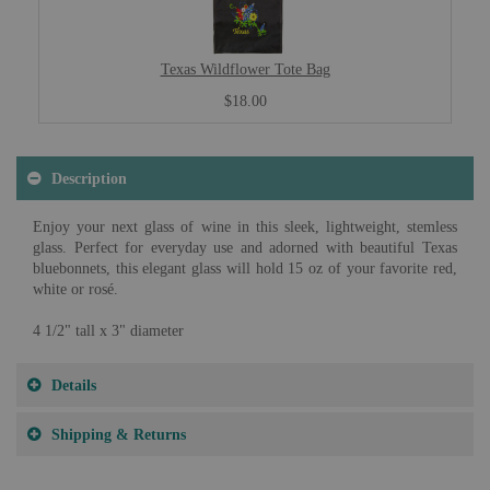
Texas Wildflower Tote Bag
$18.00
Description
Enjoy your next glass of wine in this sleek, lightweight, stemless
glass. Perfect for everyday use and adorned with beautiful Texas
bluebonnets, this elegant glass will hold 15 oz of your favorite red,
white or rosé.
4 1/2" tall x 3" diameter
Details
Shipping & Returns