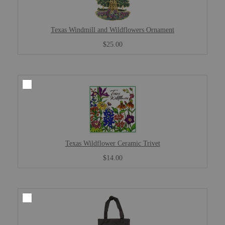
Texas Windmill and Wildflowers Ornament
$25.00
Texas Wildflower Ceramic Trivet
$14.00