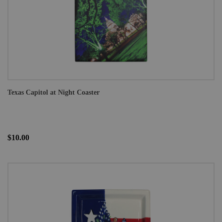
Texas Capitol at Night Coaster
$10.00