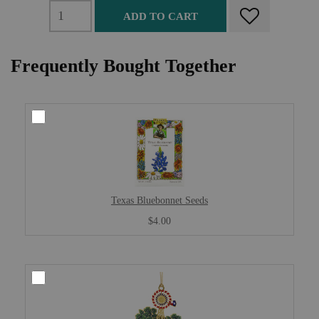
ADD TO CART
Frequently Bought Together
Texas Bluebonnet Seeds
$4.00