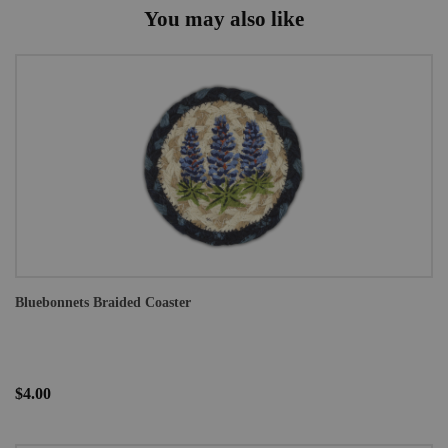
You may also like
Bluebonnets Braided Coaster
$4.00