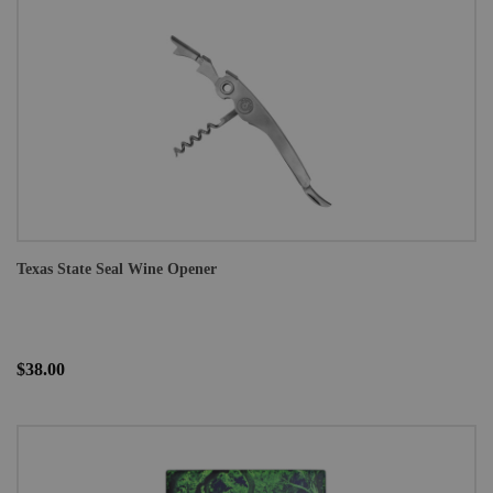
Texas State Seal Wine Opener
$38.00