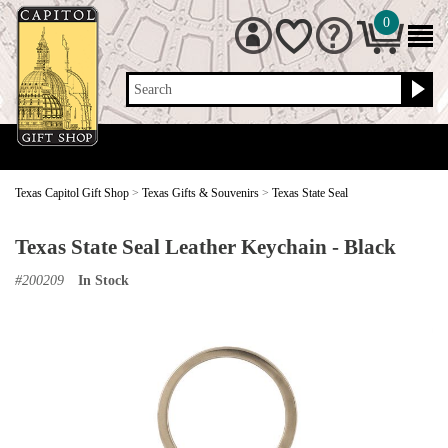
0
Search
Texas Capitol Gift Shop
>
Texas Gifts & Souvenirs
>
Texas State Seal
Texas State Seal Leather Keychain - Black
#
200209
In Stock