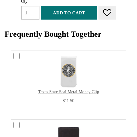
Qty
ADD TO CART
Frequently Bought Together
Texas State Seal Metal Money Clip
$11.50