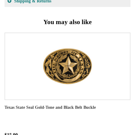
Shipping & Returns
You may also like
Texas State Seal Gold-Tone and Black Belt Buckle
$15.00