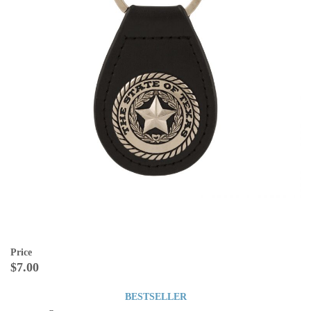
Price
$7.00
BESTSELLER