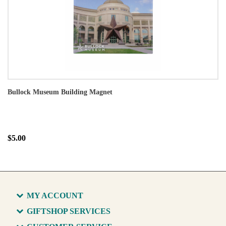
Bullock Museum Building Magnet
$5.00
MY ACCOUNT
GIFTSHOP SERVICES