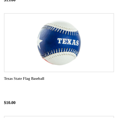
Texas State Flag Baseball
$10.00