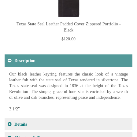
Texas State Seal Leather Padded Cover Zippered Portfolio -
Black
$120.00
Description
Our black leather keyring features the classic look of a vintage
leather fob with the state seal of Texas rendered in silvertone. The
Texas state seal was designed in 1836 at the height of the Texas
Revolution. The simple, graceful lone star is encircled by a wreath
of olive and oak branches, representing peace and independence.
3 1/2"
Details