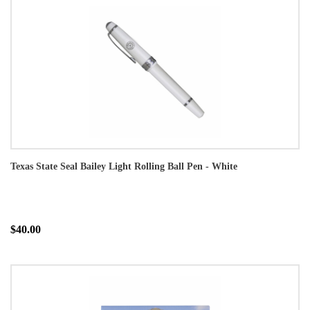
Texas State Seal Bailey Light Rolling Ball Pen - White
$40.00