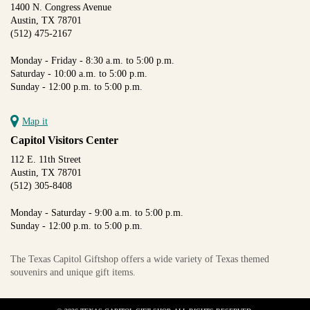
1400 N. Congress Avenue
Austin, TX 78701
(512) 475-2167
Monday - Friday - 8:30 a.m. to 5:00 p.m.
Saturday - 10:00 a.m. to 5:00 p.m.
Sunday - 12:00 p.m. to 5:00 p.m.
Map it
Capitol Visitors Center
112 E. 11th Street
Austin, TX 78701
(512) 305-8408
Monday - Saturday - 9:00 a.m. to 5:00 p.m.
Sunday - 12:00 p.m. to 5:00 p.m.
The Texas Capitol Giftshop offers a wide variety of Texas themed
souvenirs and unique gift items.