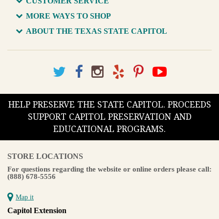
CUSTOMER SERVICE
MORE WAYS TO SHOP
ABOUT THE TEXAS STATE CAPITOL
HELP PRESERVE THE STATE CAPITOL. PROCEEDS
SUPPORT CAPITOL PRESERVATION AND
EDUCATIONAL PROGRAMS.
STORE LOCATIONS
For questions regarding the website or online orders please call:
(888) 678-5556
Map it
Capitol Extension