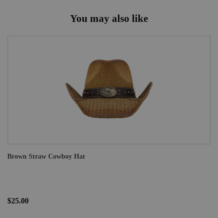
You may also like
Brown Straw Cowboy Hat
$25.00