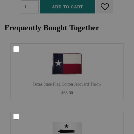
ADD TO CART
Frequently Bought Together
Texas State Flag Cotton Jacquard Throw
$63.00