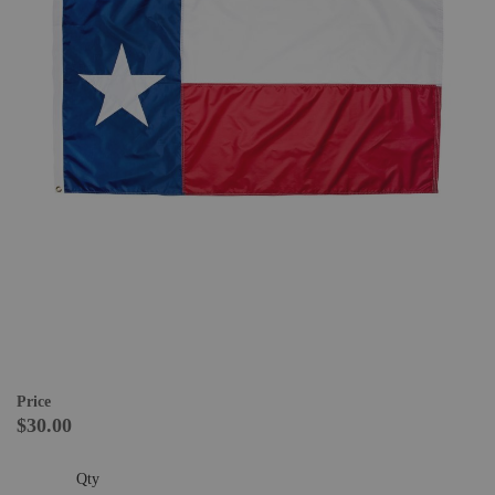
Price
$30.00
Qty