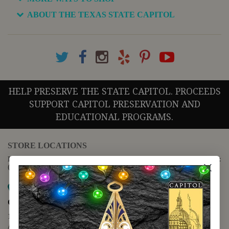
ABOUT THE TEXAS STATE CAPITOL
HELP PRESERVE THE STATE CAPITOL. PROCEEDS
SUPPORT CAPITOL PRESERVATION AND
EDUCATIONAL PROGRAMS.
STORE LOCATIONS
For questions regarding the website or online orders please call:
(888) 678-5556
Map it
Capitol Extension
1400 N. Congress Avenue
Austin, TX 78701