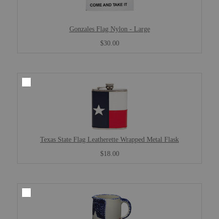
Gonzales Flag Nylon - Large
$30.00
Texas State Flag Leatherette Wrapped Metal Flask
$18.00