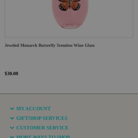
Jeweled Monarch Butterfly Stemless Wine Glass
$30.00
MY ACCOUNT
GIFTSHOP SERVICES
CUSTOMER SERVICE
MORE WAYS TO SHOP