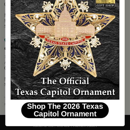
(512) 475-2167
Monday - Friday - 8:30 a.m. to 5:00 p.m.
Saturday - 10:00 a.m. to 5:00 p.m.
Sunday - 12:00 p.m. to 5:00 p.m.
Map it
Capitol Visitors Center
112 E. 11th Street
Austin, TX 78701
(512) 305-8408
Monday - Saturday - 9:00 a.m. to 5:00 p.m.
Sunday - 12:00 p.m. to 5:00 p.m.
The Texas Capitol Giftshop offers a wide variety of Texas themed
souvenirs and unique gift items.
Shop The 2026 Texas
Capitol Ornament
© 2026 TEXAS CAPITOL GIFT SHOP. ALL RIGHTS RESERVED.
TERMS OF USE
|
SITE MAP
|
PRIVACY POLICY