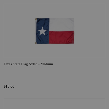
Texas State Flag Nylon - Medium
$18.00