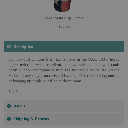
Texas State Flag Pitcher
$36.00
Description
Our top quality Lone Star flag is made in the USA. 100% heavy
gauge nylon is water repellent, mildew resistant, and withstands
harsh outdoor environments from the Panhandle to the Rio Grande
Valley. Heavy-duty grommets hold strong. Perfect for flying outside
or hanging up inside an office or dorm room.
5' x 3'
Details
Shipping & Returns