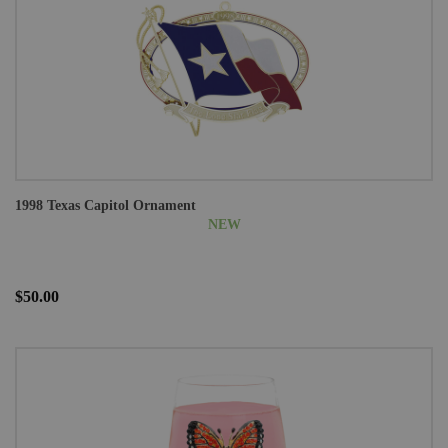
1998 Texas Capitol Ornament
NEW
$50.00