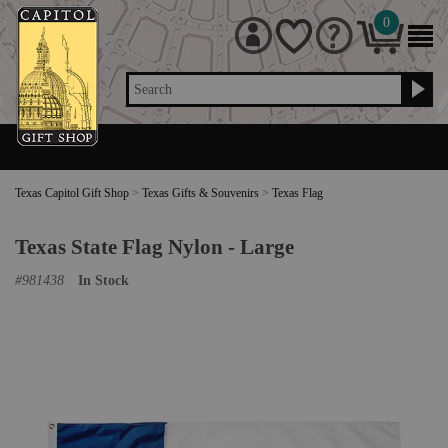
0
Search
Texas Capitol Gift Shop
>
Texas Gifts & Souvenirs
>
Texas Flag
Texas State Flag Nylon - Large
#
981438
In Stock