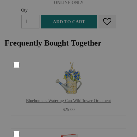
ONLINE ONLY
Qty
ADD TO CART
Frequently Bought Together
Bluebonnets Watering Can Wildflower Ornament
$25.00