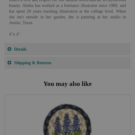
beauty. Aletha has worked as a freelance illustrator since 1989, and
has spent 20 years teaching illustration at the college level. When
she isn't outside in her garden, she is painting at her studio in
Austin, Texas.
4"x 4"
Details
Shipping & Returns
You may also like