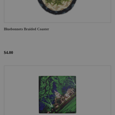
Bluebonnets Braided Coaster
$4.00