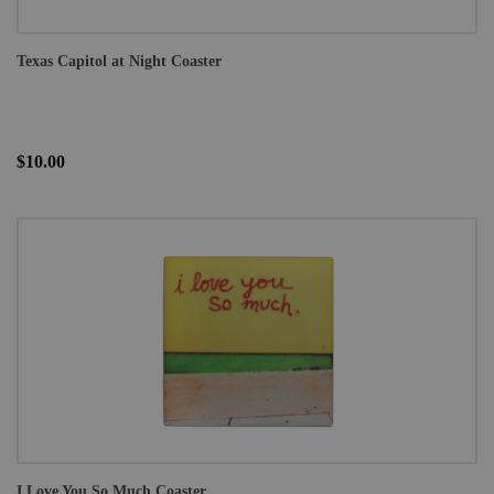
Texas Capitol at Night Coaster
$10.00
I Love You So Much Coaster