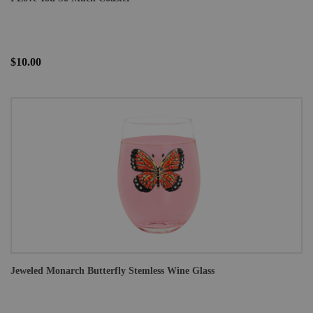
$10.00
Jeweled Monarch Butterfly Stemless Wine Glass