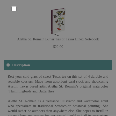
Aletha St. Romain Butterflies of Texas Lined Notebook
$22.00
Description
Rest your cold glass of sweet Texas tea on this set of 4 durable and
reusable coasters. Made from absorbent card stock and showcasing
Austin, Texas based artist Aletha St. Romain's original watercolor
"Hummingbirds and Butterflies".
Aletha St. Romain is a freelance illustrator and watercolor artist
who specializes in traditional watercolor botanical painting. She
would rather be outdoors than anywhere else. She hopes to instill in
others a love and respect for our natural world and all its mysterious