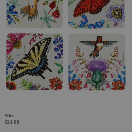
Price
$24.00