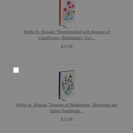
Aletha St. Romain "Hummingbird with Bouquet of
Coneflowers, Bluebonnets, Fire...
$22.00
Aletha St. Romain "Bouquet of Bluebonnets, Horsemint and
Indian Paintbrush...
$22.00