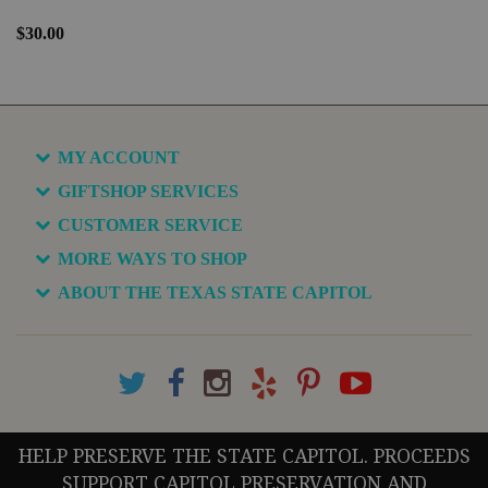
$30.00
MY ACCOUNT
GIFTSHOP SERVICES
CUSTOMER SERVICE
MORE WAYS TO SHOP
ABOUT THE TEXAS STATE CAPITOL
HELP PRESERVE THE STATE CAPITOL. PROCEEDS
SUPPORT CAPITOL PRESERVATION AND