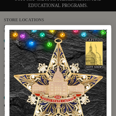
EDUCATIONAL PROGRAMS.
STORE LOCATIONS
For questions regarding the website or online orders please call:
(888) 678-5556
Map it
Capitol Extension
1400 N. Congress Avenue
Austin, TX 78701
(512) 475-2167
Monday - Friday - 8:30 a.m. to 5:00 p.m.
Saturday - 10:00 a.m. to 5:00 p.m.
Sunday - 12:00 p.m. to 5:00 p.m.
Map it
Capitol Visitors Center
112 E. 11th Street