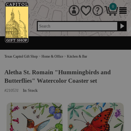
0
Search
Texas Capitol Gift Shop
>
Home & Office
>
Kitchen & Bar
Aletha St. Romain "Hummingbirds and
Butterflies" Watercolor Coaster set
#
210531
In Stock