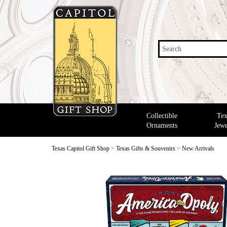
Search
Collectible
Tex
Ornaments
Jewe
Texas Capitol Gift Shop
>
Texas Gifts & Souvenirs
>
New Arrivals