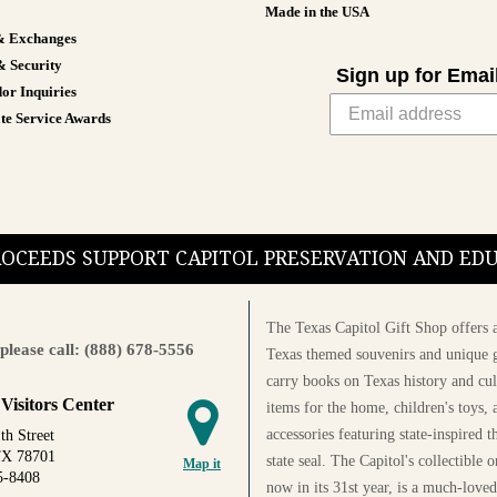
Made in the USA
& Exchanges
& Security
Sign up for Emai
or Inquiries
te Service Awards
PROCEEDS SUPPORT CAPITOL PRESERVATION AND E
The Texas Capitol Gift Shop offers a
please call: (888) 678-5556
Texas themed souvenirs and unique g
carry books on Texas history and cul
 Visitors Center
items for the home, children's toys, 
accessories featuring state-inspired 
th Street
TX 78701
state seal. The Capitol's collectible
Map it
5-8408
now in its 31st year, is a much-loved