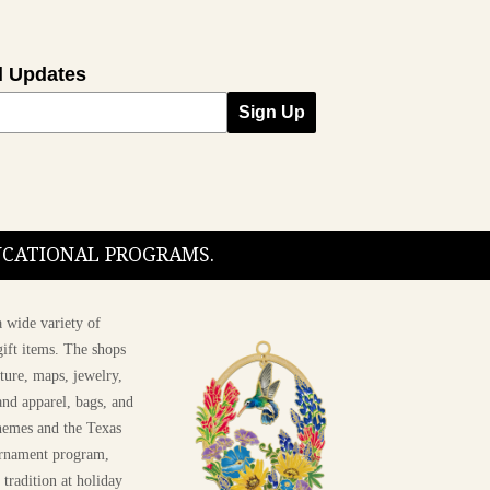
l Updates
Sign Up
DUCATIONAL PROGRAMS.
 wide variety of
ift items. The shops
ture, maps, jewelry,
and apparel, bags, and
themes and the Texas
 ornament program,
 tradition at holiday