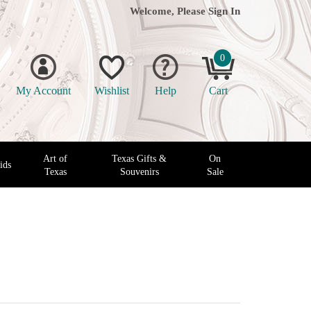
Welcome, Please
Sign In
0
My Account
Wishlist
Help
Cart
Art of
Texas Gifts &
On
ids
Texas
Souvenirs
Sale