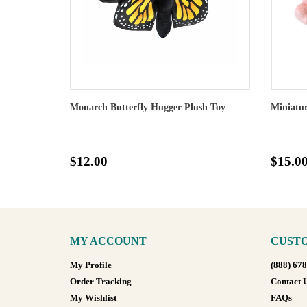
Monarch Butterfly Hugger Plush Toy
Miniatur
$12.00
$15.0
MY ACCOUNT
CUSTO
My Profile
(888) 67
Order Tracking
Contact 
My Wishlist
FAQs