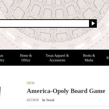
as
Home &
Texas Apparel &
Books &
K
lry
Office
Accessories
Media
NEW
America-Opoly Board Game
#
213918
In Stock