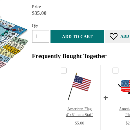
Price
$35.00
Qty
ADD TO CART
ADD
Frequently Bought Together
American Flag
Ameri
4"x6" on a Staff
Pl
$5.00
$2