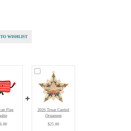
 TO WISHLIST
can Flag
2026 Texas Capitol
ushie
Ornament
6.00
$25.00