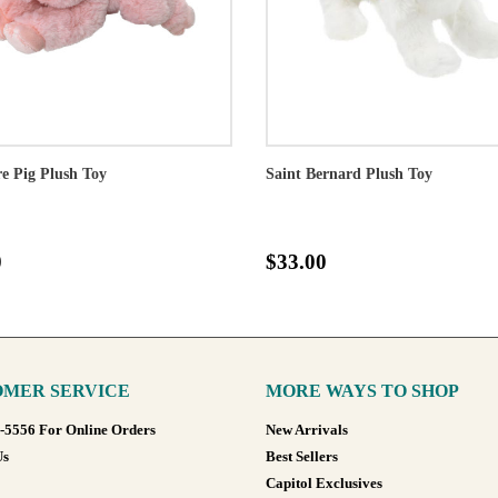
e Pig Plush Toy
Saint Bernard Plush Toy
0
$33.00
MER SERVICE
MORE WAYS TO SHOP
8-5556 For Online Orders
New Arrivals
Us
Best Sellers
Capitol Exclusives