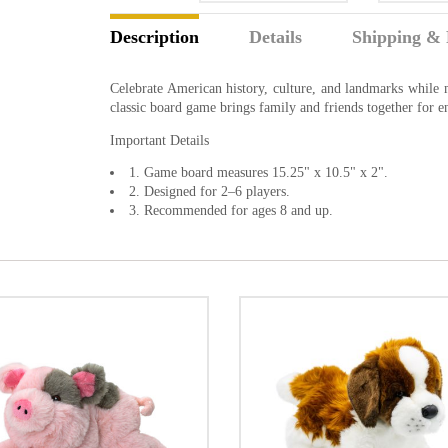
Description
Details
Shipping & 
Celebrate American history, culture, and landmarks while 
classic board game brings family and friends together for
Important Details
1. Game board measures 15.25" x 10.5" x 2".
2. Designed for 2–6 players.
3. Recommended for ages 8 and up.