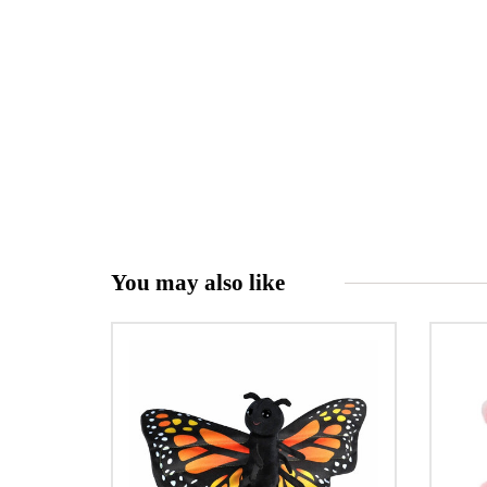
You may also like