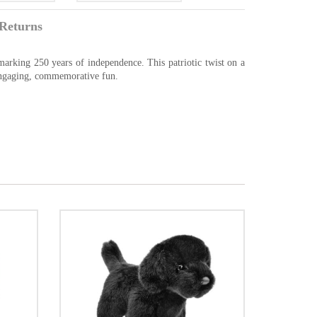
Returns
marking 250 years of independence. This patriotic twist on a
 engaging, commemorative fun.