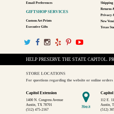
Email Preferences
Shipping
Returns 
GIFTSHOP SERVICES
Privacy 
Custom Art Prints
New Vend
Executive Gifts
Texas Sta
HELP PRESERVE THE STATE CAPITOL. 
STORE LOCATIONS
For questions regarding the website or online orders 
Capitol Extension
Capitol
1400 N. Congress Avenue
112 E. 11
Austin, TX 78701
Austin, 
Map it
(512) 475-2167
(512) 30