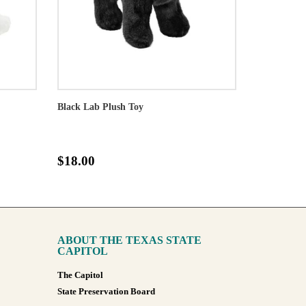
Black Lab Plush Toy
$18.00
ABOUT THE TEXAS STATE
CAPITOL
The Capitol
State Preservation Board