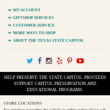
MY ACCOUNT
GIFTSHOP SERVICES
CUSTOMER SERVICE
MORE WAYS TO SHOP
ABOUT THE TEXAS STATE CAPITOL
HELP PRESERVE THE STATE CAPITOL. PROCEEDS
SUPPORT CAPITOL PRESERVATION AND
EDUCATIONAL PROGRAMS.
STORE LOCATIONS
For questions regarding the website or online orders please call: