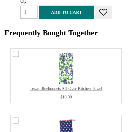
Qty
ADD TO CART
Frequently Bought Together
Texas Bluebonnets All-Over Kitchen Towel
$10.00