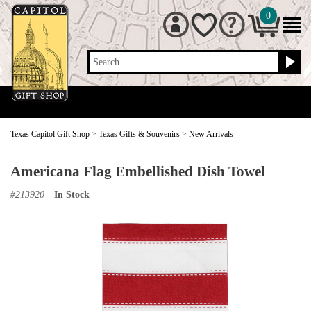
0
Search
Texas Capitol Gift Shop
>
Texas Gifts & Souvenirs
>
New Arrivals
Americana Flag Embellished Dish Towel
#
213920
In Stock