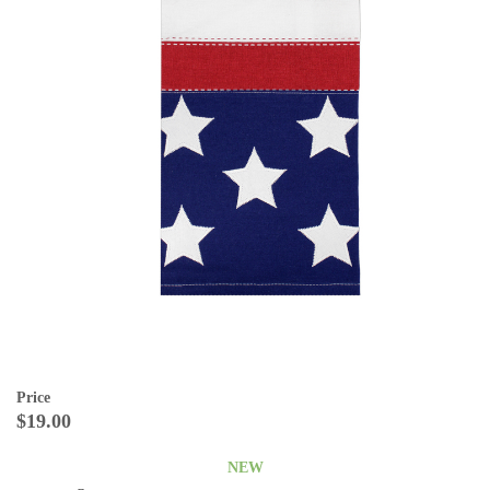
Price
$19.00
NEW