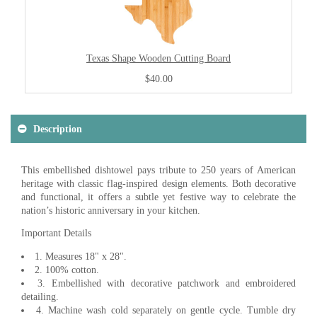
Texas Shape Wooden Cutting Board
$40.00
Description
This embellished dishtowel pays tribute to 250 years of American
heritage with classic flag-inspired design elements. Both decorative
and functional, it offers a subtle yet festive way to celebrate the
nation’s historic anniversary in your kitchen.
Important Details
1. Measures 18" x 28".
2. 100% cotton.
3. Embellished with decorative patchwork and embroidered
detailing.
4. Machine wash cold separately on gentle cycle. Tumble dry