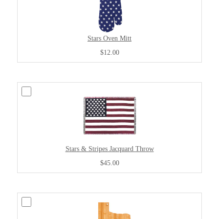
Stars Oven Mitt
$12.00
Stars & Stripes Jacquard Throw
$45.00