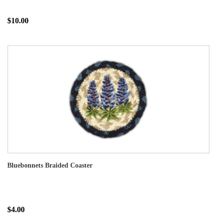
$10.00
Bluebonnets Braided Coaster
$4.00