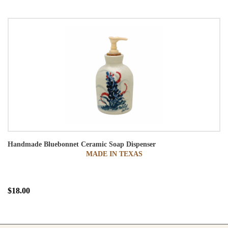
Handmade Bluebonnet Ceramic Soap Dispenser
MADE IN TEXAS
$18.00