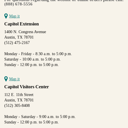
(888) 678-5556
Map it
Capitol Extension
1400 N. Congress Avenue
Austin, TX 78701
(512) 475-2167
Monday - Friday - 8:30 a.m. to 5:00 p.m.
Saturday - 10:00 a.m. to 5:00 p.m.
Sunday - 12:00 p.m. to 5:00 p.m.
Map it
Capitol Visitors Center
112 E. 11th Street
Austin, TX 78701
(512) 305-8408
Monday - Saturday - 9:00 a.m. to 5:00 p.m.
Sunday - 12:00 p.m. to 5:00 p.m.