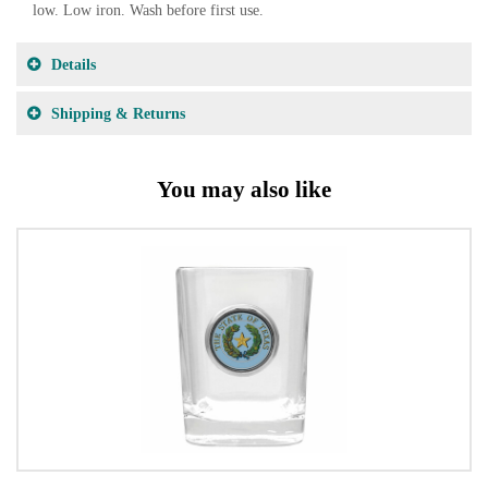
low. Low iron. Wash before first use.
Details
Shipping & Returns
You may also like