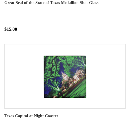
Great Seal of the State of Texas Medallion Shot Glass
$15.00
Texas Capitol at Night Coaster