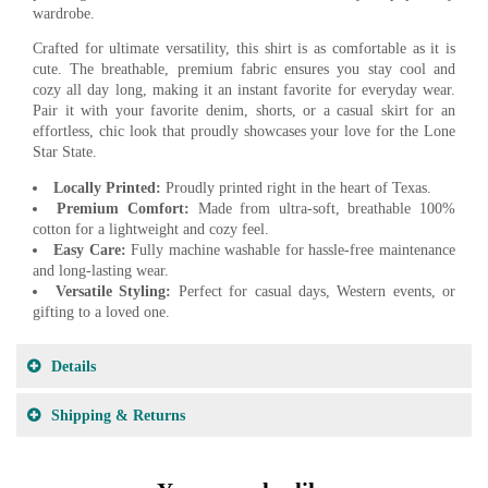
wardrobe.
Crafted for ultimate versatility, this shirt is as comfortable as it is
cute. The breathable, premium fabric ensures you stay cool and
cozy all day long, making it an instant favorite for everyday wear.
Pair it with your favorite denim, shorts, or a casual skirt for an
effortless, chic look that proudly showcases your love for the Lone
Star State.
Locally Printed:
Proudly printed right in the heart of Texas.
Premium Comfort:
Made from ultra-soft, breathable 100%
cotton for a lightweight and cozy feel.
Easy Care:
Fully machine washable for hassle-free maintenance
and long-lasting wear.
Versatile Styling:
Perfect for casual days, Western events, or
gifting to a loved one.
Details
Shipping & Returns