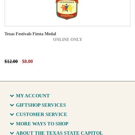
Texas Festivals Fiesta Medal
ONLINE ONLY
$12.00
$8.00
MY ACCOUNT
GIFTSHOP SERVICES
CUSTOMER SERVICE
MORE WAYS TO SHOP
ABOUT THE TEXAS STATE CAPITOL