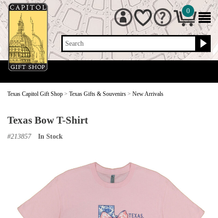
0
Search
Texas Capitol Gift Shop
>
Texas Gifts & Souvenirs
>
New Arrivals
Texas Bow T-Shirt
#
213857
In Stock