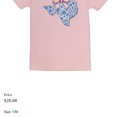
Price
$28.00
Size:
SM