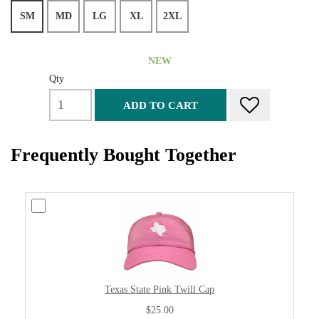
SM
MD
LG
XL
2XL
NEW
Qty
ADD TO CART
Frequently Bought Together
Texas State Pink Twill Cap
$25.00