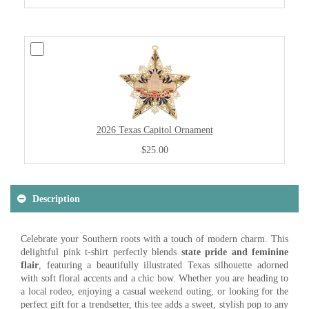
2026 Texas Capitol Ornament
$25.00
Description
Celebrate your Southern roots with a touch of modern charm. This
delightful pink t-shirt perfectly blends
state pride and feminine
flair
, featuring a beautifully illustrated Texas silhouette adorned
with soft floral accents and a chic bow. Whether you are heading to
a local rodeo, enjoying a casual weekend outing, or looking for the
perfect gift for a trendsetter, this tee adds a sweet, stylish pop to any