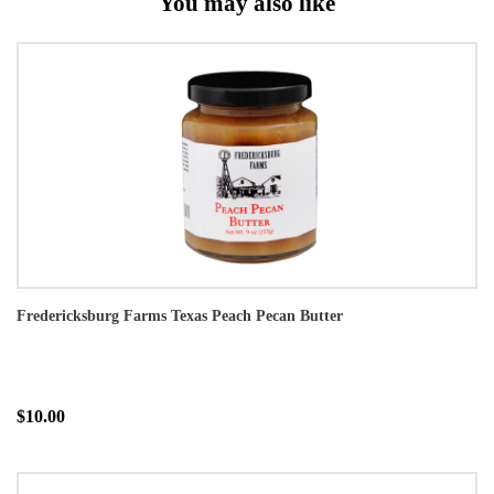
You may also like
Fredericksburg Farms Texas Peach Pecan Butter
$10.00