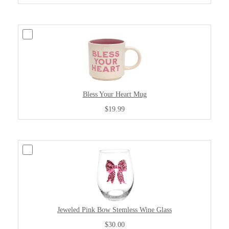
Bless Your Heart Mug
$19.99
Jeweled Pink Bow Stemless Wine Glass
$30.00