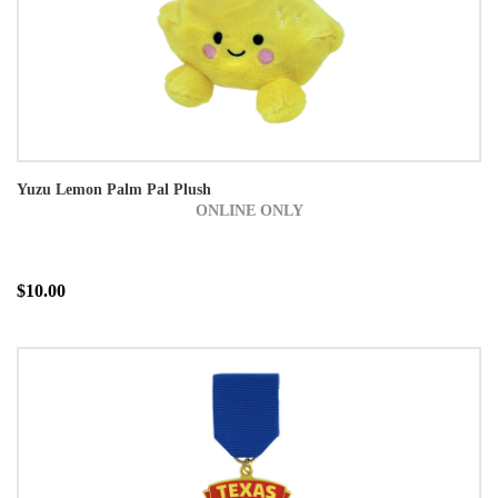
Yuzu Lemon Palm Pal Plush
ONLINE ONLY
$10.00