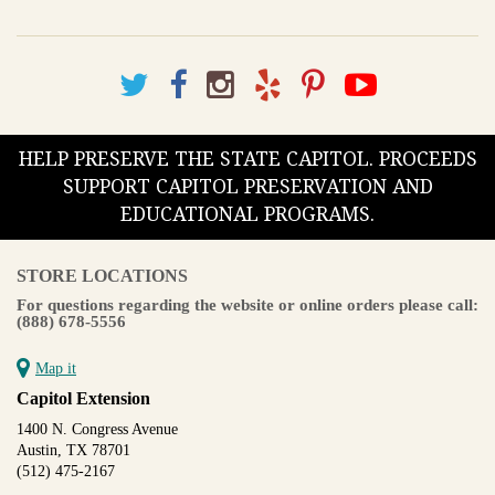
HELP PRESERVE THE STATE CAPITOL. PROCEEDS
SUPPORT CAPITOL PRESERVATION AND
EDUCATIONAL PROGRAMS.
STORE LOCATIONS
For questions regarding the website or online orders please call:
(888) 678-5556
Map it
Capitol Extension
1400 N. Congress Avenue
Austin, TX 78701
(512) 475-2167