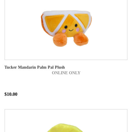
Tucker Mandarin Palm Pal Plush
ONLINE ONLY
$10.00