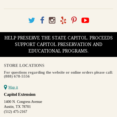
HELP PRESERVE THE STATE CAPITOL. PROCEEDS
SUPPORT CAPITOL PRESERVATION AND
EDUCATIONAL PROGRAMS.
STORE LOCATIONS
For questions regarding the website or online orders please call:
(888) 678-5556
Map it
Capitol Extension
1400 N. Congress Avenue
Austin, TX 78701
(512) 475-2167