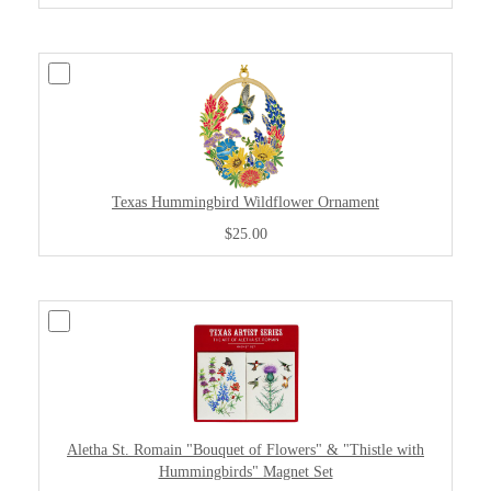
Texas Hummingbird Wildflower Ornament
$25.00
Aletha St. Romain "Bouquet of Flowers" & "Thistle with
Hummingbirds" Magnet Set