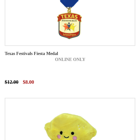
Texas Festivals Fiesta Medal
ONLINE ONLY
$12.00
$8.00