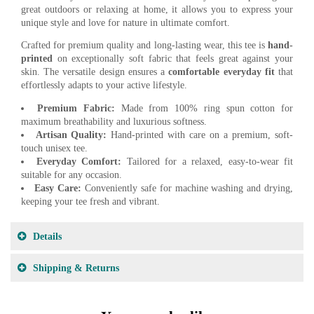
great outdoors or relaxing at home, it allows you to express your
unique style and love for nature in ultimate comfort.
Crafted for premium quality and long-lasting wear, this tee is
hand-
printed
on exceptionally soft fabric that feels great against your
skin. The versatile design ensures a
comfortable everyday fit
that
effortlessly adapts to your active lifestyle.
Premium Fabric:
Made from 100% ring spun cotton for
maximum breathability and luxurious softness.
Artisan Quality:
Hand-printed with care on a premium, soft-
touch unisex tee.
Everyday Comfort:
Tailored for a relaxed, easy-to-wear fit
suitable for any occasion.
Easy Care:
Conveniently safe for machine washing and drying,
keeping your tee fresh and vibrant.
Details
Shipping & Returns