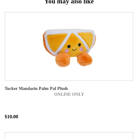
You may also like
Tucker Mandarin Palm Pal Plush
ONLINE ONLY
$10.00