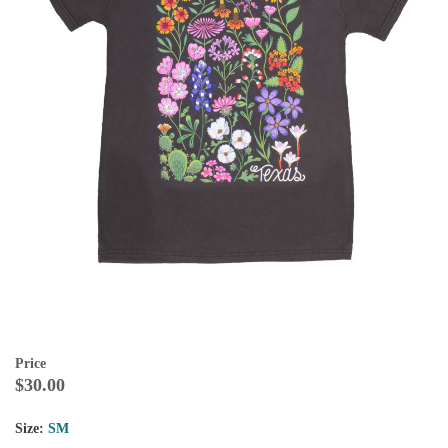
Price
$30.00
Size:
SM