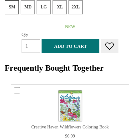
SM
MD
LG
XL
2XL
NEW
Qty
ADD TO CART
Frequently Bought Together
Creative Haven Wildflowers Coloring Book
$6.99