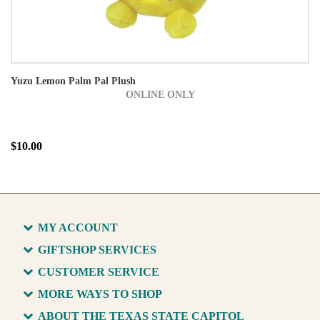
Yuzu Lemon Palm Pal Plush
ONLINE ONLY
$10.00
MY ACCOUNT
GIFTSHOP SERVICES
CUSTOMER SERVICE
MORE WAYS TO SHOP
ABOUT THE TEXAS STATE CAPITOL