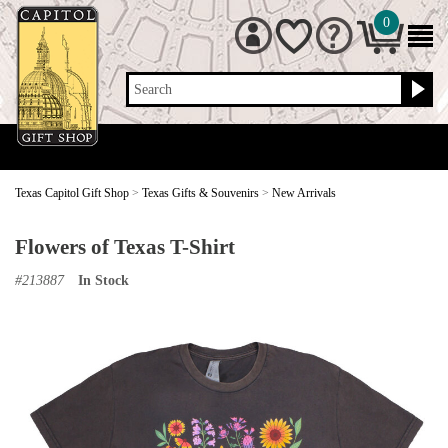
0
Search
Texas Capitol Gift Shop
>
Texas Gifts & Souvenirs
>
New Arrivals
Flowers of Texas T-Shirt
#
213887
In Stock