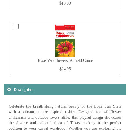
$10.00
Texas Wildflowers: A Field Guide
$24.95
Description
Celebrate the breathtaking natural beauty of the Lone Star State
with a vibrant, nature-inspired t-shirt. Designed for wildflower
enthusiasts and outdoor lovers alike, this playful design showcases
the diverse and colorful flora of Texas, making it the perfect
addition to your casual wardrobe. Whether you are exploring the