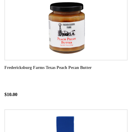
Fredericksburg Farms Texas Peach Pecan Butter
$10.00