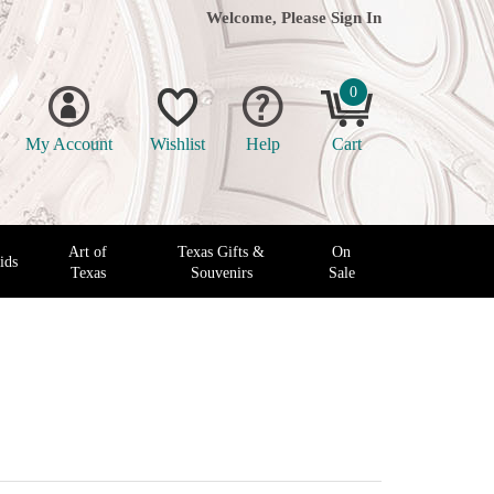
Welcome, Please
Sign In
0
My Account
Wishlist
Help
Cart
Art of
Texas Gifts &
On
ids
Texas
Souvenirs
Sale