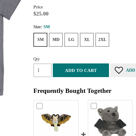
Price
$25.00
Size:
SM
SM
MD
LG
XL
2XL
Qty
ADD TO CART
ADD
Frequently Bought Together