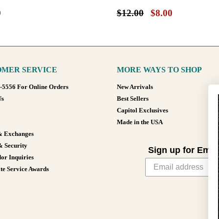
0
$12.00
$8.00
MER SERVICE
MORE WAYS TO SHOP
8-5556 For Online Orders
New Arrivals
Us
Best Sellers
Capitol Exclusives
Made in the USA
& Exchanges
& Security
Sign up for Emai
or Inquiries
te Service Awards