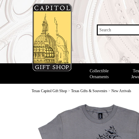
Search
Collectible
Tex
Ornaments
Jewe
Texas Capitol Gift Shop
>
Texas Gifts & Souvenirs
>
New Arrivals