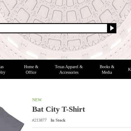
as
Home &
Texas Apparel &
Books &
K
lry
Office
Accessories
Media
NEW
Bat City T-Shirt
#
213877
In Stock