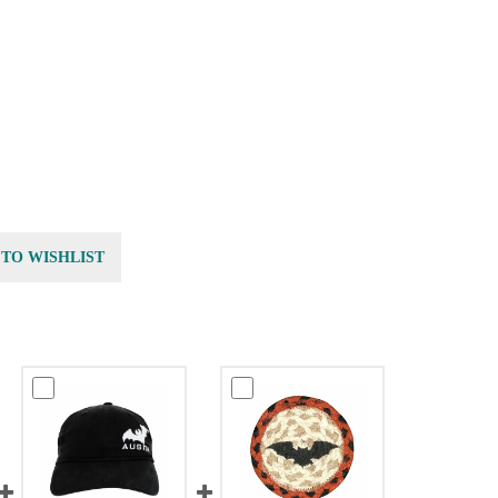
 TO WISHLIST