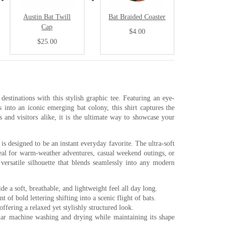
Austin Bat Twill
Bat Braided Coaster
Cap
$4.00
$25.00
destinations with this stylish graphic tee. Featuring an eye-
s into an iconic emerging bat colony, this shirt captures the
ls and visitors alike, it is the ultimate way to showcase your
 is designed to be an instant everyday favorite. The ultra-soft
ideal for warm-weather adventures, casual weekend outings, or
 versatile silhouette that blends seamlessly into any modern
 a soft, breathable, and lightweight feel all day long.
 of bold lettering shifting into a scenic flight of bats.
offering a relaxed yet stylishly structured look.
lar machine washing and drying while maintaining its shape