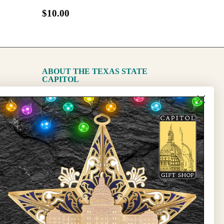
$10.00
ABOUT THE TEXAS STATE
CAPITOL
The Capitol
State Preservation Board
l Updates
Sign Up