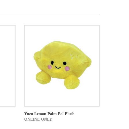
Yuzu Lemon Palm Pal Plush
ONLINE ONLY