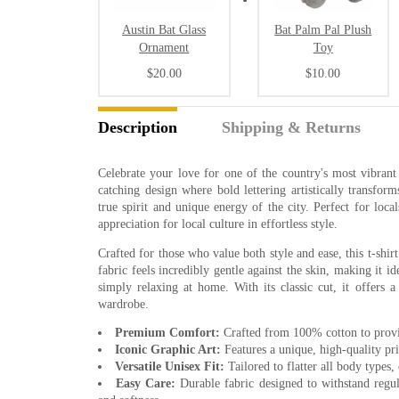
Austin Bat Glass
Bat Palm Pal Plush
Ornament
Toy
$20.00
$10.00
Description
Shipping & Returns
Celebrate your love for one of the country's most vibrant 
catching design where bold lettering artistically transform
true spirit and unique energy of the city. Perfect for loca
appreciation for local culture in effortless style.
Crafted for those who value both style and ease, this t-shirt
fabric feels incredibly gentle against the skin, making it 
simply relaxing at home. With its classic cut, it offers a
wardrobe.
Premium Comfort:
Crafted from 100% cotton to provide
Iconic Graphic Art:
Features a unique, high-quality print
Versatile Unisex Fit:
Tailored to flatter all body types, 
Easy Care:
Durable fabric designed to withstand regu