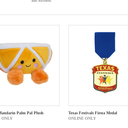
and softness.
Mandarin Palm Pal Plush
Texas Festivals Fiesta Medal
 ONLY
ONLINE ONLY