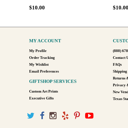
$10.00
$10.0
MY ACCOUNT
CUSTO
My Profile
(888) 67
Order Tracking
Contact 
My Wishlist
FAQs
Email Preferences
Shipping
Returns 
GIFTSHOP SERVICES
Privacy 
Custom Art Prints
New Vend
Executive Gifts
Texas Sta