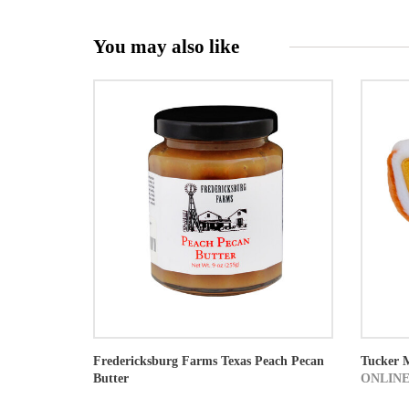
You may also like
Fredericksburg Farms Texas Peach Pecan
Tucker 
Butter
ONLINE