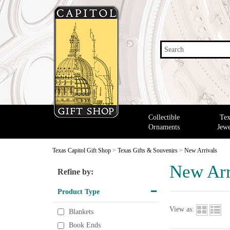
Search
Collectible
Tex
Ornaments
Jewe
Texas Capitol Gift Shop
>
Texas Gifts & Souvenirs
>
New Arrivals
New Arr
Refine by:
Product Type
View as:
Blankets
Book Ends