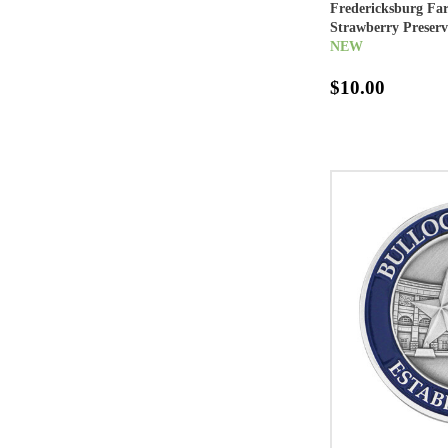
Fredericksburg Fa
Strawberry Preserv
NEW
$10.00