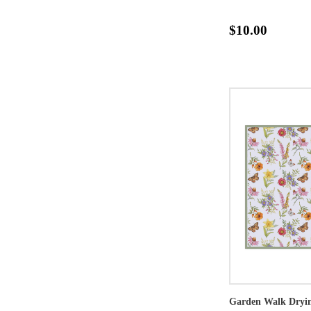
$10.00
Garden Walk Dryi