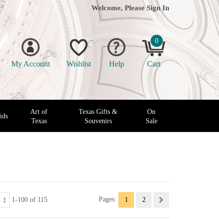
Welcome, Please
Sign In
0
My Account
Wishlist
Help
Cart
Art of
Texas Gifts &
On
ids
Texas
Souvenirs
Sale
1-100 of 115
Pages:
1
2