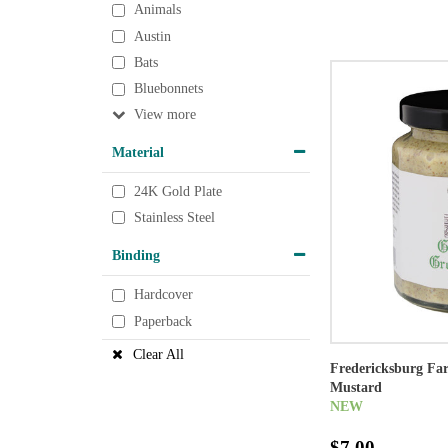
Animals
Austin
Bats
Bluebonnets
View
Material
24K Gold Plate
Stainless Steel
Binding
Hardcover
Paperback
Clear All
Fredericksburg F
Mustard
NEW
$7.00