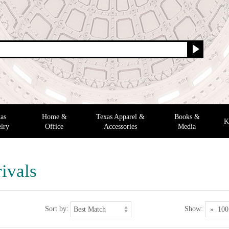
as
Home &
Texas Apparel &
Books &
K
lry
Office
Accessories
Media
ivals
Sort by:
Show: