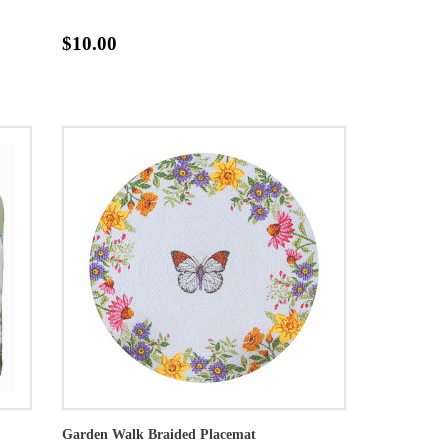
$10.00
Garden Walk Braided Placemat