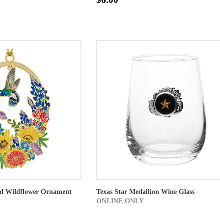
d Wildflower Ornament
Texas Star Medallion Wine Glass
ONLINE ONLY