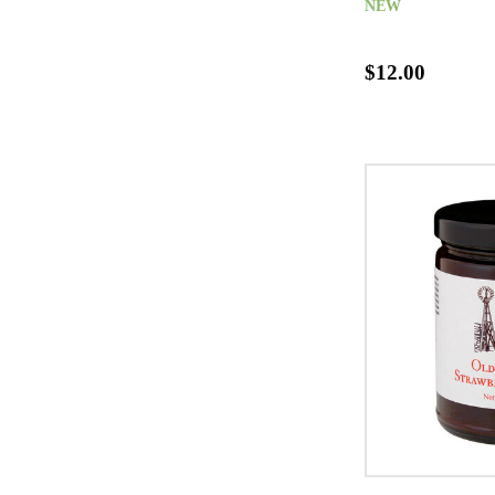
NEW
$12.00