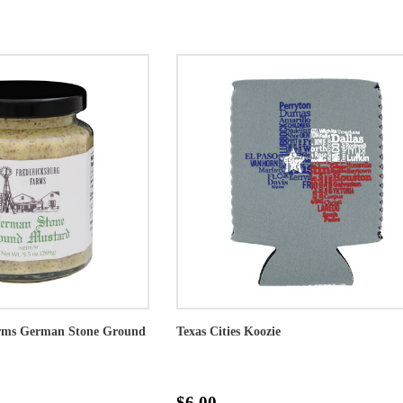
arms German Stone Ground
Texas Cities Koozie
$6.00