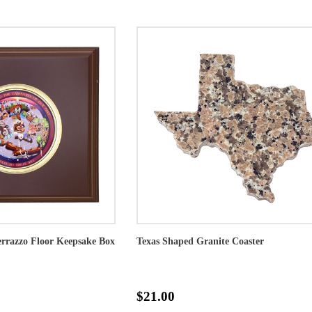
rrazzo Floor Keepsake Box
Texas Shaped Granite Coaster
$21.00