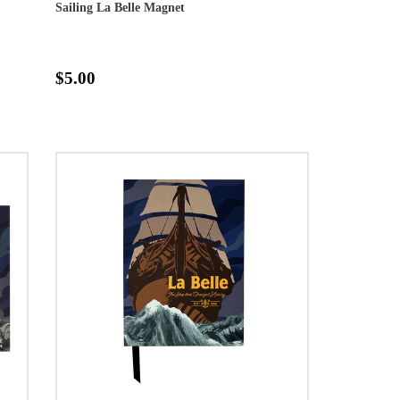
Sailing La Belle Magnet
$5.00