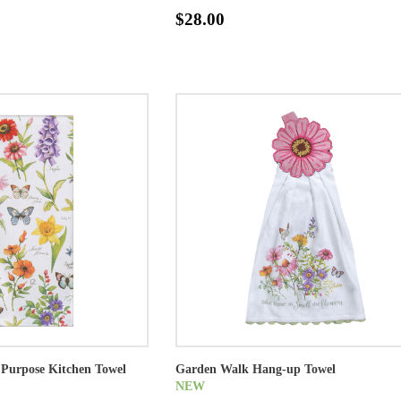
$28.00
Purpose Kitchen Towel
Garden Walk Hang-up Towel
NEW