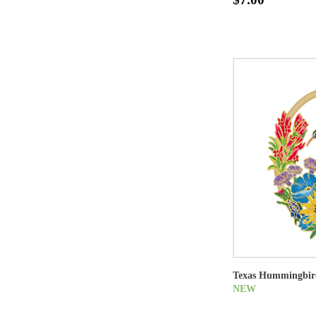
Texas Hummingbir
NEW