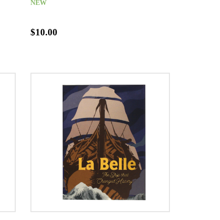
NEW
$10.00