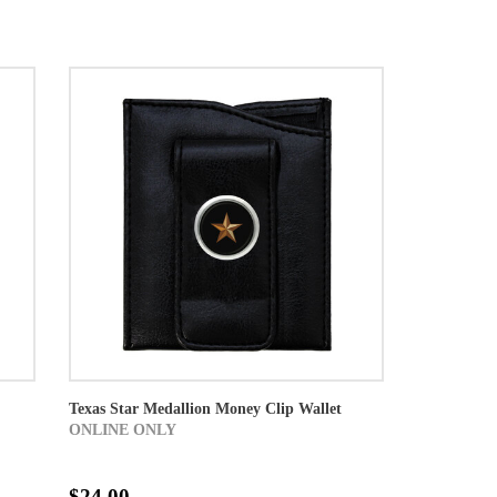
Texas Star Medallion Money Clip Wallet
ONLINE ONLY
$24.00